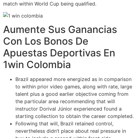
match within World Cup being qualified.
Aumente Sus Ganancias
Con Los Bonos De
Apuestas Deportivas En
1win Colombia
Brazil appeared more energized as in comparison
to within prior video games, along with rate, large
talent plus a good earlier objective coming from
the particular area recommending that will
instructor Dorival Júnior experienced found a
starting collection to obtain the career completed.
Following that will, Brazil retained control,
nevertheless didn’t place about real pressure in