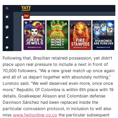
Following that, Brazilian retained possession, yet didn’t
place upon real pressure to include a next in front of
70,000 followers. “We a new great match up once again
and all of us depart together with absolutely nothing,”
Lorenzo said. “We well deserved even more, once once
more.” Republic Of Colombia is within 6th place with 19
details. Goalkeeper Alisson and Colombian defense
Davinson Sánchez had been replaced inside the
particular concussion protocol, in inclusion to will also
miss
www.1winonline-co.co
the particular subsequent