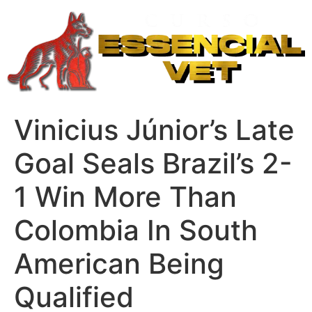
Ir
para
o
conteúdo
Vinicius Júnior’s Late
Goal Seals Brazil’s 2-
1 Win More Than
Colombia In South
American Being
Qualified