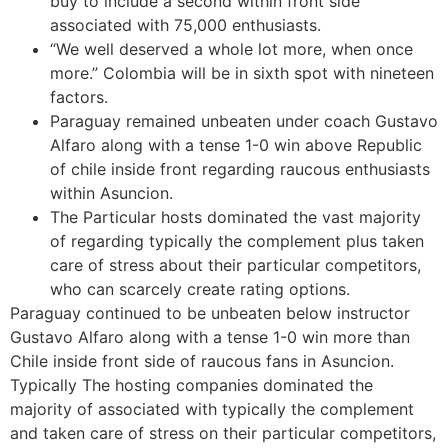
buy to include a second within front side
associated with 75,000 enthusiasts.
“We well deserved a whole lot more, when once
more.” Colombia will be in sixth spot with nineteen
factors.
Paraguay remained unbeaten under coach Gustavo
Alfaro along with a tense 1-0 win above Republic
of chile inside front regarding raucous enthusiasts
within Asuncion.
The Particular hosts dominated the vast majority
of regarding typically the complement plus taken
care of stress about their particular competitors,
who can scarcely create rating options.
Paraguay continued to be unbeaten below instructor
Gustavo Alfaro along with a tense 1-0 win more than
Chile inside front side of raucous fans in Asuncion.
Typically The hosting companies dominated the
majority of associated with typically the complement
and taken care of stress on their particular competitors,