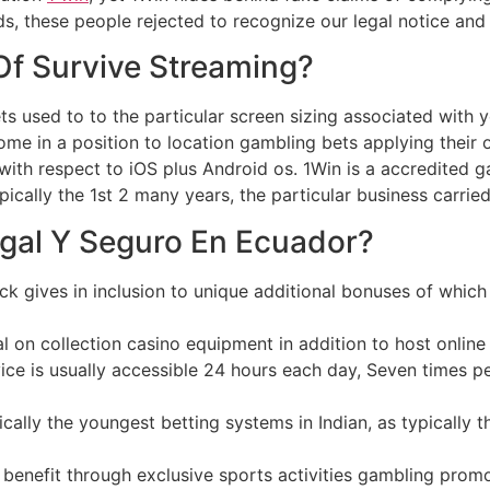
these people rejected to recognize our legal notice and g
Of Survive Streaming?
s used to to the particular screen sizing associated with yo
e in a position to location gambling bets applying their o
with respect to iOS plus Android os. 1Win is a accredited g
ically the 1st 2 many years, the particular business carried
egal Y Seguro En Ecuador?
k gives in inclusion to unique additional bonuses of whic
eal on collection casino equipment in addition to host onlin
vice is usually accessible 24 hours each day, Seven times per 
ically the youngest betting systems in Indian, as typically
 benefit through exclusive sports activities gambling prom