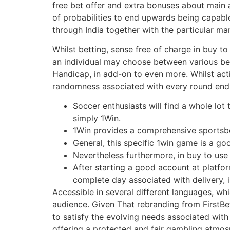
free bet offer and extra bonuses about main ac
of probabilities to end upwards being capabl
through India together with the particular m
Whilst betting, sense free of charge in buy t
an individual may choose between various bet
Handicap, in add-on to even more. Whilst act
randomness associated with every round end 
Soccer enthusiasts will find a whole lot
simply 1Win.
1Win provides a comprehensive sportsbo
General, this specific 1win game is a go
Nevertheless furthermore, in buy to use
After starting a good account at platfo
complete day associated with delivery, i
Accessible in several different languages, whic
audience. Given That rebranding from FirstBet
to satisfy the evolving needs associated wit
offering a protected and fair gambling atmos