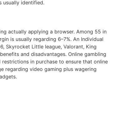
 usually identified.
ving actually applying a browser. Among 55 in
gin is usually regarding 6–7%. An Individual
6, Skyrocket Little league, Valorant, King
s benefits and disadvantages. Online gambling
l restrictions in purchase to ensure that online
ange regarding video gaming plus wagering
gadgets.