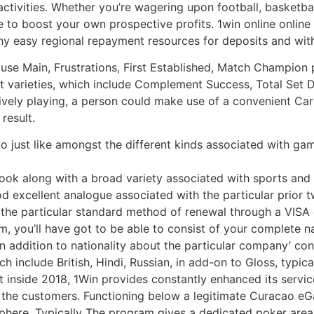
tivities. Whether you’re wagering upon football, basketball
e to boost your own prospective profits. 1win online online
any easy regional repayment resources for deposits and wit
o use Main, Frustrations, First Established, Match Champion
 varieties, which include Complement Success, Total Set De
ively playing, a person could make use of a convenient Car 
result.
 to just like amongst the different kinds associated with g
ok along with a broad variety associated with sports an
od excellent analogue associated with the particular prior t
 the particular standard method of renewal through a VISA
rm, you’ll have got to be able to consist of your complete 
n addition to nationality about the particular company’ co
h include British, Hindi, Russian, in add-on to Gloss, typica
 inside 2018, 1Win provides constantly enhanced its service
h the customers. Functioning below a legitimate Curacao eG
phere. Typically The program gives a dedicated poker area