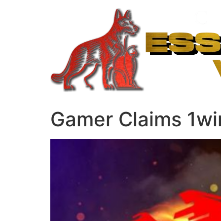
Ir
para
o
conteúdo
Gamer Claims 1win