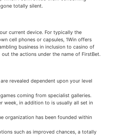
one totally silent.
ur current device. For typically the
wn cell phones or capsules, 1Win offers
ambling business in inclusion to casino of
 out the actions under the name of FirstBet.
h are revealed dependent upon your level
e games coming from specialist galleries.
week, in addition to is usually all set in
 the organization has been founded within
otions such as improved chances, a totally