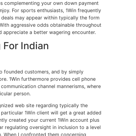
lves complementing your own down payment
njoy. For sports enthusiasts, 1Win frequently
 deals may appear within typically the form
 With aggressive odds obtainable throughout
nd appreciate a better wagering encounter.
 For Indian
 to founded customers, and by simply
ore. 1Win furthermore provides cell phone
al communication channel mannerisms, where
icular person.
ized web site regarding typically the
articular 1Win client will get a great added
tly created your current 1Win account plus
regulating oversight in inclusion to a level
ng. When I confronted them concerning