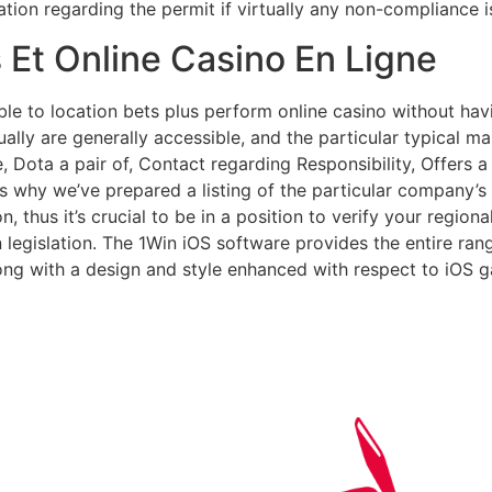
tion regarding the permit if virtually any non-compliance is
s Et Online Casino En Ligne
ble to location bets plus perform online casino without ha
lly are generally accessible, and the particular typical mar
 Dota a pair of, Contact regarding Responsibility, Offers a 
t’s why we’ve prepared a listing of the particular company’
, thus it’s crucial to be in a position to verify your regiona
n legislation. The 1Win iOS software provides the entire r
along with a design and style enhanced with respect to iOS 