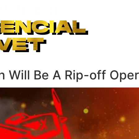
 Will Be A Rip-off Oper