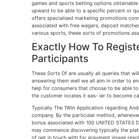
games and sports betting options obtainabl
upward to be able to a specific percent or qu
offers specialised marketing promotions conn
associated with free wagers, deposit matches
various sports, these sorts of promotions ass
Exactly How To Registe
Participants
These Sorts Of are usually all queries that 
answering them well we all aim in order to e
help for consumers that choose to be able t
the customer locates it eas- ier to become cap
Typically The 1Win Application regarding And
company. By the particular method, whenever s
bonus associated with 100 UNITED STATES DOL
may commence discovering typically the platfo
of get in touch with for argument image reso