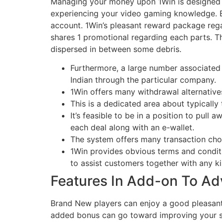
Managing your money upon 1Win is designed t
experiencing your video gaming knowledge. B
account. 1Win’s pleasant reward package regard
shares 1 promotional regarding each parts. 
dispersed in between some debris.
Furthermore, a large number associated 
Indian through the particular company.
1Win offers many withdrawal alternative
This is a dedicated area about typically
It’s feasible to be in a position to pul
each deal along with an e-wallet.
The system offers many transaction choic
1Win provides obvious terms and conditi
to assist customers together with any k
Features In Add-on To A
Brand New players can enjoy a good pleasant 
added bonus can go toward improving your start