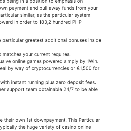
s being in a position to emphasis on
 down payment and pull away funds from your
rticular similar, as the particular system
upward in order to 183,2 hundred PHP
particular greatest additional bonuses inside
t matches your current requires.
xclusive online games powered simply by 1Win.
deal by way of cryptocurrencies or €1,500 for
with instant running plus zero deposit fees.
mer support team obtainable 24/7 to be able
e their own 1st downpayment. This Particular
ypically the huge variety of casino online