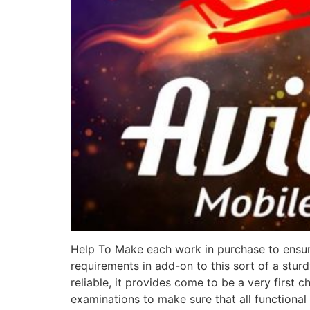
Help To Make each work in purchase to ensure 
requirements in add-on to this sort of a stu
reliable, it provides come to be a very first 
examinations to make sure that all functiona