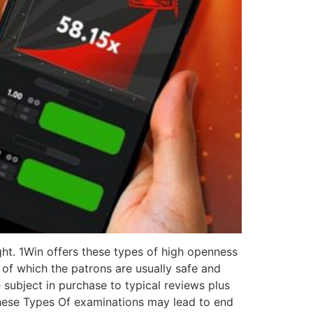
ght. 1Win offers these types of high openness
of which the patrons are usually safe and
e subject in purchase to typical reviews plus
These Types Of examinations may lead to end