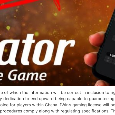
of which the information will be correct in inclusion to ri
rdy dedication to end upward being capable to guaranteeing 
choice for players within Ghana. 1Win’s gaming license will b
l procedures comply along with regulating specifications. 