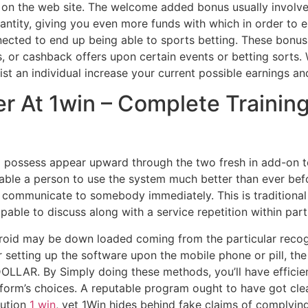
e on the web site. The welcome added bonus usually invo
antity, giving you even more funds with which in order to e
ected to end up being able to sports betting. These bonus
, or cashback offers upon certain events or betting sorts.
ist an individual increase your current possible earnings a
r At 1win – Complete Training
will possess appear upward through the two fresh in add-on
nable a person to use the system much better than ever bef
o communicate to somebody immediately. This is tradition
able to discuss along with a service repetition within part
roid may be down loaded coming from the particular recogn
etting up the software upon the mobile phone or pill, the p
LAR. By Simply doing these methods, you’ll have efficien
rm’s choices. A reputable program ought to have got clear 
lution
1 win
, yet 1Win hides behind fake claims of complyi