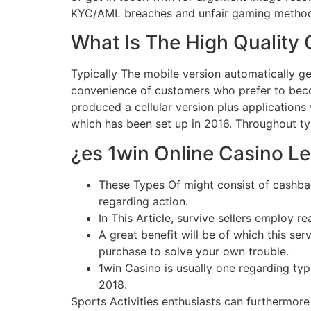
KYC/AML breaches and unfair gaming methods, 
What Is The High Quality 
Typically The mobile version automatically get
convenience of customers who prefer to becom
produced a cellular version plus applications 
which has been set up in 2016. Throughout typ
¿es 1win Online Casino L
These Types Of might consist of cashbac
regarding action.
In This Article, survive sellers employ r
A great benefit will be of which this ser
purchase to solve your own trouble.
1win Сasino is usually one regarding typ
2018.
Sports Activities enthusiasts can furthermore