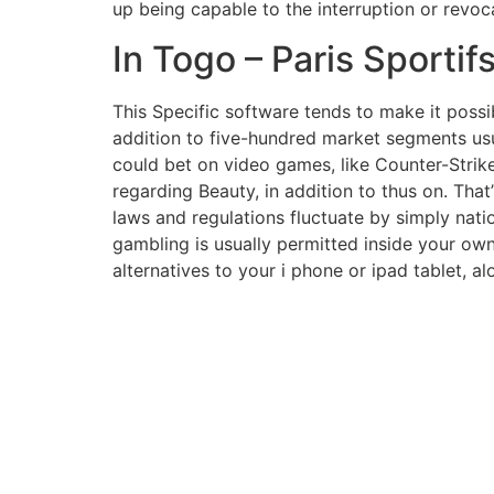
up being capable to the interruption or revoca
In Togo – Paris Sportif
This Specific software tends to make it possi
addition to five-hundred market segments usua
could bet on video games, like Counter-Strike,
regarding Beauty, in addition to thus on. Tha
laws and regulations fluctuate by simply nation
gambling is usually permitted inside your ow
alternatives to your i phone or ipad tablet, 