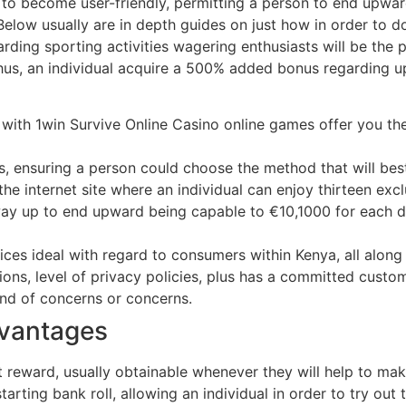
o become user-friendly, permitting a person to end upward
elow usually are in depth guides on just how in order to
ing sporting activities wagering enthusiasts will be the pa
Thus, an individual acquire a 500% added bonus regarding 
with 1win Survive Online Casino online games offer you the 
s, ensuring a person could choose the method that will bes
 the internet site where an individual can enjoy thirteen e
l away up to end upward being capable to €10,1000 for each 
es ideal with regard to consumers within Kenya, all along 
ons, level of privacy policies, plus has a committed custo
ind of concerns or concerns.
dvantages
reward, usually obtainable whenever they will help to mak
ing bank roll, allowing an individual in order to try out t