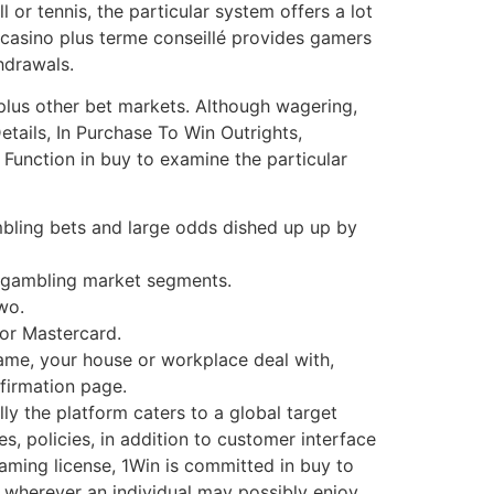
 or tennis, the particular system offers a lot
 casino plus terme conseillé provides gamers
hdrawals.
 plus other bet markets. Although wagering,
tails, In Purchase To Win Outrights,
Function in buy to examine the particular
ambling bets and large odds dished up up by
d gambling market segments.
wo.
 or Mastercard.
name, your house or workplace deal with,
nfirmation page.
lly the platform caters to a global target
s, policies, in addition to customer interface
aming license, 1Win is committed in buy to
 wherever an individual may possibly enjoy