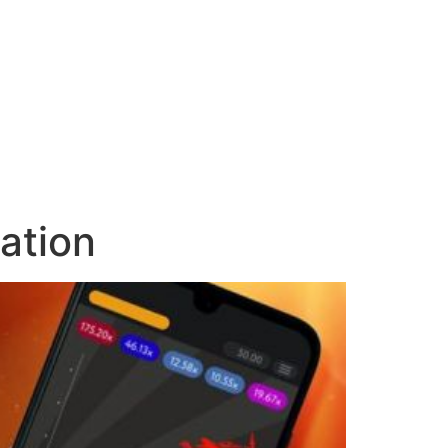
ation