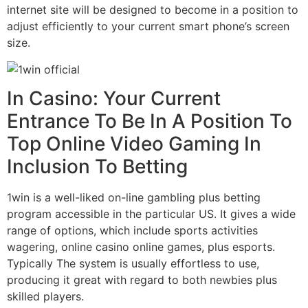
internet site will be designed to become in a position to
adjust efficiently to your current smart phone’s screen
size.
In Casino: Your Current
Entrance To Be In A Position To
Top Online Video Gaming In
Inclusion To Betting
1win is a well-liked on-line gambling plus betting
program accessible in the particular US. It gives a wide
range of options, which include sports activities
wagering, online casino online games, plus esports.
Typically The system is usually effortless to use,
producing it great with regard to both newbies plus
skilled players.