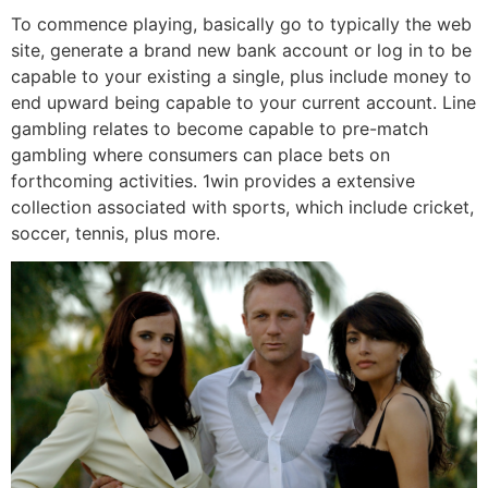
To commence playing, basically go to typically the web
site, generate a brand new bank account or log in to be
capable to your existing a single, plus include money to
end upward being capable to your current account. Line
gambling relates to become capable to pre-match
gambling where consumers can place bets on
forthcoming activities. 1win provides a extensive
collection associated with sports, which include cricket,
soccer, tennis, plus more.