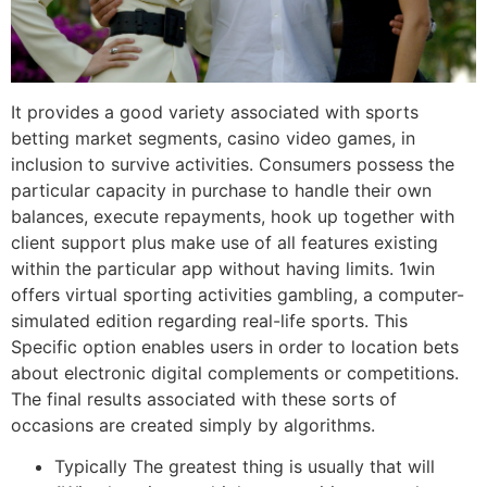
It provides a good variety associated with sports
betting market segments, casino video games, in
inclusion to survive activities. Consumers possess the
particular capacity in purchase to handle their own
balances, execute repayments, hook up together with
client support plus make use of all features existing
within the particular app without having limits. 1win
offers virtual sporting activities gambling, a computer-
simulated edition regarding real-life sports. This
Specific option enables users in order to location bets
about electronic digital complements or competitions.
The final results associated with these sorts of
occasions are created simply by algorithms.
Typically The greatest thing is usually that will