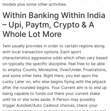
models plus some other activities.
Within Banking Within India
– Upi, Paytm, Crypto & A
Whole Lot More
1win usually provides in order to certain regions along
with local transaction options. Each sport
characteristics aggressive odds which often vary based
on typically the specific discipline. Feel free to be able
to employ Counts, Moneyline, Over/Under, Frustrations,
and some other bets. Right Here, you bet upon the
Lucky Later on, who else begins flying with the jetpack
after the rounded begins. Your Current aim is to end up
being capable to funds out there your current stake
until he or she lures aside. A Person may possibly
trigger Autobet/Auto Cashout choices, check your