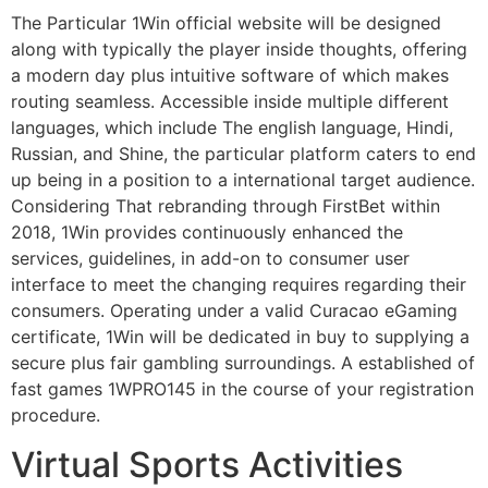
The Particular 1Win official website will be designed
along with typically the player inside thoughts, offering
a modern day plus intuitive software of which makes
routing seamless. Accessible inside multiple different
languages, which include The english language, Hindi,
Russian, and Shine, the particular platform caters to end
up being in a position to a international target audience.
Considering That rebranding through FirstBet within
2018, 1Win provides continuously enhanced the
services, guidelines, in add-on to consumer user
interface to meet the changing requires regarding their
consumers. Operating under a valid Curacao eGaming
certificate, 1Win will be dedicated in buy to supplying a
secure plus fair gambling surroundings. A established of
fast games 1WPRO145 in the course of your registration
procedure.
Virtual Sports Activities