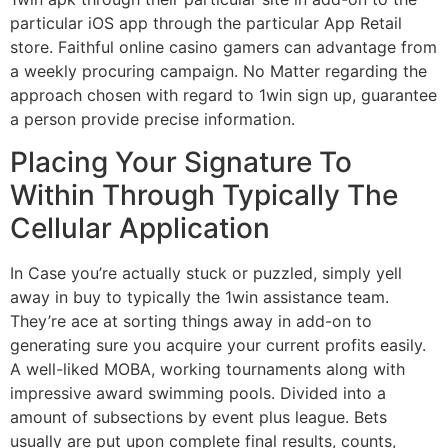
particular iOS app through the particular App Retail
store. Faithful online casino gamers can advantage from
a weekly procuring campaign. No Matter regarding the
approach chosen with regard to 1win sign up, guarantee
a person provide precise information.
Placing Your Signature To
Within Through Typically The
Cellular Application
In Case you’re actually stuck or puzzled, simply yell
away in buy to typically the 1win assistance team.
They’re ace at sorting things away in add-on to
generating sure you acquire your current profits easily.
A well-liked MOBA, working tournaments along with
impressive award swimming pools. Divided into a
amount of subsections by event plus league. Bets
usually are put upon complete final results, counts,