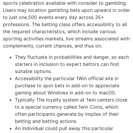
sports celebration available with consider to gambling.
Users may location gambling bets upon upward in order
to just one,500 events every day across 35+
professions. The betting class offers accessibility to all
the required characteristics, which include various
sporting activities markets, live streams associated with
complements, current chances, and thus on.
They fluctuate in probabilities and danger, so each
starters in inclusion to expert bettors can find
suitable options.
Accessibility the particular 1Win official site in
purchase to spot bets in add-on to appreciate
gaming about Windows in add-on to macOS.
Typically The loyalty system at 1win centers close
to a special currency called 1win Coins, which
often participants generate by implies of their
betting and betting actions.
An Individual could pull away this particular