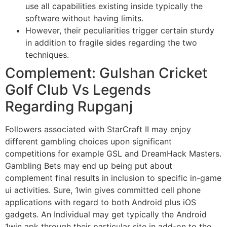
use all capabilities existing inside typically the
software without having limits.
However, their peculiarities trigger certain sturdy
in addition to fragile sides regarding the two
techniques.
Complement: Gulshan Cricket
Golf Club Vs Legends
Regarding Rupganj
Followers associated with StarCraft II may enjoy
different gambling choices upon significant
competitions for example GSL and DreamHack Masters.
Gambling Bets may end up being put about
complement final results in inclusion to specific in-game
ui activities. Sure, 1win gives committed cell phone
applications with regard to both Android plus iOS
gadgets. An Individual may get typically the Android
1win apk through their particular site in add-on to the