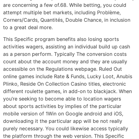
are concerning a few of.68. While betting, you could
attempt multiple bet markets, including Problème,
Corners/Cards, Quantités, Double Chance, in inclusion
to a great deal more.
This Specific program benefits also losing sports
activities wagers, assisting an individual build up cash
as a person perform. Typically The conversion costs
count about the account money and they are usually
accessible on the Regulations webpage. Ruled Out
online games include Rate & Funds, Lucky Loot, Anubis
Plinko, Reside On Collection Casino titles, electronic
different roulette games, in add-on to blackjack. When
you’re seeking to become able to location wagers
about sports activities by implies of the particular
mobile version of 1Win on Google android and iOS,
downloading it the particular app will be not really
purely necessary. You could likewise access typically
the platform through the web version. This Specific