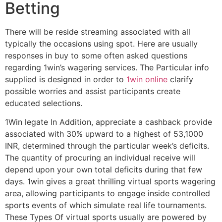
Betting
There will be reside streaming associated with all
typically the occasions using spot. Here are usually
responses in buy to some often asked questions
regarding 1win’s wagering services. The Particular info
supplied is designed in order to
1win online
clarify
possible worries and assist participants create
educated selections.
1Win legate In Addition, appreciate a cashback provide
associated with 30% upward to a highest of 53,1000
INR, determined through the particular week’s deficits.
The quantity of procuring an individual receive will
depend upon your own total deficits during that few
days. 1win gives a great thrilling virtual sports wagering
area, allowing participants to engage inside controlled
sports events of which simulate real life tournaments.
These Types Of virtual sports usually are powered by