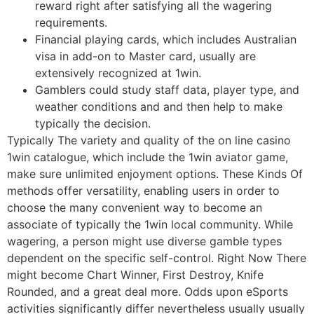
reward right after satisfying all the wagering
requirements.
Financial playing cards, which includes Australian
visa in add-on to Master card, usually are
extensively recognized at 1win.
Gamblers could study staff data, player type, and
weather conditions and and then help to make
typically the decision.
Typically The variety and quality of the on line casino
1win catalogue, which include the 1win aviator game,
make sure unlimited enjoyment options. These Kinds Of
methods offer versatility, enabling users in order to
choose the many convenient way to become an
associate of typically the 1win local community. While
wagering, a person might use diverse gamble types
dependent on the specific self-control. Right Now There
might become Chart Winner, First Destroy, Knife
Rounded, and a great deal more. Odds upon eSports
activities significantly differ nevertheless usually usually