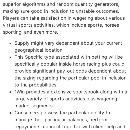
superior algorithms and random quantity generators,
making sure good in inclusion to unstable outcomes.
Players can take satisfaction in wagering about various
virtual sports activities, which include sports, horses
sporting, and even more.
Supply might vary dependent about your current
geographical location.
This Specific type associated with betting will be
specifically popular inside horse racing plus could
provide significant pay-out odds dependent about
the sizing regarding the particular pool in inclusion
to the probabilities.
1Win provides a extensive sportsbook along with a
large variety of sports activities plus wagering
market segments.
Consumers possess the particular ability to
manage their particular balances, perform
repayments, connect together with client help and