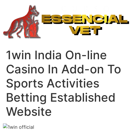
Ir
para
o
conteúdo
1win India On-line
Casino In Add-on To
Sports Activities
Betting Established
Website