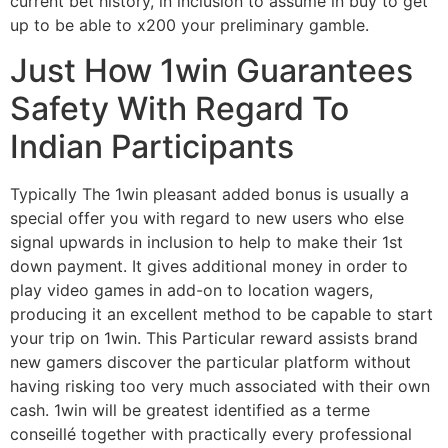
current bet history, in inclusion to assume in buy to get
up to be able to x200 your preliminary gamble.
Just How 1win Guarantees
Safety With Regard To
Indian Participants
Typically The 1win pleasant added bonus is usually a
special offer you with regard to new users who else
signal upwards in inclusion to help to make their 1st
down payment. It gives additional money in order to
play video games in add-on to location wagers,
producing it an excellent method to be capable to start
your trip on 1win. This Particular reward assists brand
new gamers discover the particular platform without
having risking too very much associated with their own
cash. 1win will be greatest identified as a terme
conseillé together with practically every professional