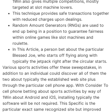
1Win also gives multiple competitions, mostly
targeted at slot machine lovers.
This technique provides safe transactions together
with reduced charges upon dealings.
Random Amount Generators (RNGs) are used to
end up being in a position to guarantee fairness
within online games like slot machines and
roulette.
In This Article, a person bet about the particular
Blessed Joe, who starts off flying along with
typically the jetpack right after the circular starts.
Various sports activities offer these sweepstakes, in
addition to an individual could discover all of them the
two about typically the established web site plus
through the particular cell phone app. With Consider To
cell phone betting about sports activities by way of
1Win about Android and iOS, installing typically the
software will be not required. This Specific is the
particular exact same recognized site but improved