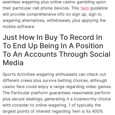
seamless wagering plus online casino gambling upon
their particular cell phone devices. This
1win
guideline
will provide comprehensive info on sign up, sign in,
wagering alternatives, withdrawals, plus applying the
mobile software.
Just How In Buy To Record In
To End Up Being In A Position
To An Accounts Through Social
Media
Sports Activities wagering enthusiasts can check out
different crews plus survive betting choices, although
casino fans could enjoy a range regarding video games.
The Particular platform guarantees reasonable perform
plus secure dealings, generating it a trustworthy choice
with consider to online wagering. 1 of typically the
largest points of interest regarding 1win is its 400%