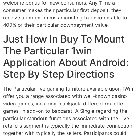
welcome bonus for new consumers. Any Time a
consumer makes their particular first deposit, they
receive a added bonus amounting to become able to
400% of their particular downpayment value.
Just How In Buy To Mount
The Particular 1win
Application About Android:
Step By Step Directions
The Particular live gaming furniture available upon 1Win
offer you a range associated with well-known casino
video games, including blackjack, different roulette
games, in add-on to baccarat. A Single regarding the
particular standout functions associated with the Live
retailers segment is typically the immediate connection
together with typically the sellers. Participants could