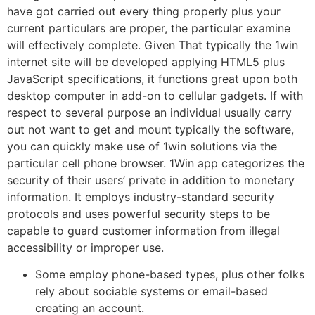
have got carried out every thing properly plus your
current particulars are proper, the particular examine
will effectively complete. Given That typically the 1win
internet site will be developed applying HTML5 plus
JavaScript specifications, it functions great upon both
desktop computer in add-on to cellular gadgets. If with
respect to several purpose an individual usually carry
out not want to get and mount typically the software,
you can quickly make use of 1win solutions via the
particular cell phone browser. 1Win app categorizes the
security of their users’ private in addition to monetary
information. It employs industry-standard security
protocols and uses powerful security steps to be
capable to guard customer information from illegal
accessibility or improper use.
Some employ phone-based types, plus other folks
rely about sociable systems or email-based
creating an account.