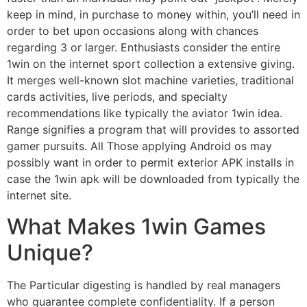
keep in mind, in purchase to money within, you’ll need in
order to bet upon occasions along with chances
regarding 3 or larger. Enthusiasts consider the entire
1win on the internet sport collection a extensive giving.
It merges well-known slot machine varieties, traditional
cards activities, live periods, and specialty
recommendations like typically the aviator 1win idea.
Range signifies a program that will provides to assorted
gamer pursuits. All Those applying Android os may
possibly want in order to permit exterior APK installs in
case the 1win apk will be downloaded from typically the
internet site.
What Makes 1win Games
Unique?
The Particular digesting is handled by real managers
who guarantee complete confidentiality. If a person