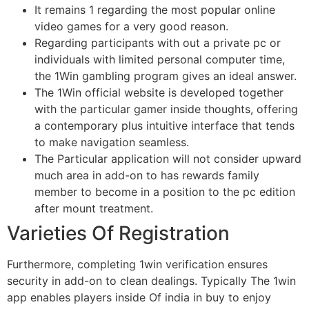
It remains 1 regarding the most popular online
video games for a very good reason.
Regarding participants with out a private pc or
individuals with limited personal computer time,
the 1Win gambling program gives an ideal answer.
The 1Win official website is developed together
with the particular gamer inside thoughts, offering
a contemporary plus intuitive interface that tends
to make navigation seamless.
The Particular application will not consider upward
much area in add-on to has rewards family
member to become in a position to the pc edition
after mount treatment.
Varieties Of Registration
Furthermore, completing 1win verification ensures
security in add-on to clean dealings. Typically The 1win
app enables players inside Of india in buy to enjoy