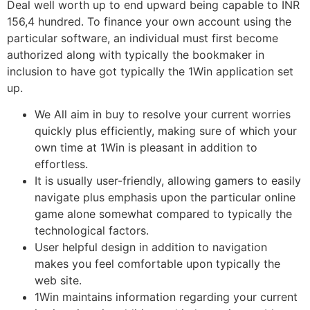
Deal well worth up to end upward being capable to INR
156,4 hundred. To finance your own account using the
particular software, an individual must first become
authorized along with typically the bookmaker in
inclusion to have got typically the 1Win application set
up.
We All aim in buy to resolve your current worries
quickly plus efficiently, making sure of which your
own time at 1Win is pleasant in addition to
effortless.
It is usually user-friendly, allowing gamers to easily
navigate plus emphasis upon the particular online
game alone somewhat compared to typically the
technological factors.
User helpful design in addition to navigation
makes you feel comfortable upon typically the
web site.
1Win maintains information regarding your current