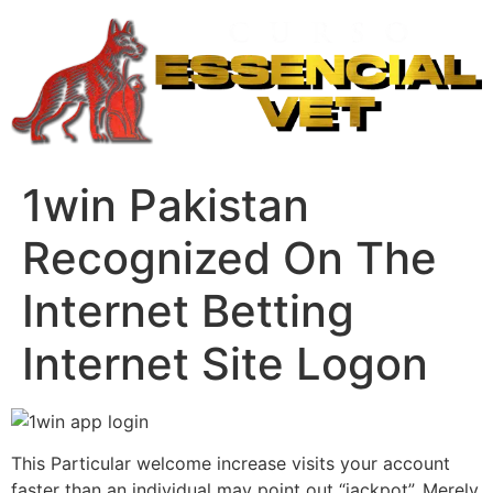
Ir
para
o
conteúdo
1win Pakistan
Recognized On The
Internet Betting
Internet Site Logon
This Particular welcome increase visits your account
faster than an individual may point out “jackpot”. Merely