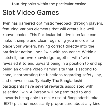
four deposits within the particular casino.
Slot Video Games
1win has garnered optimistic feedback through players,
featuring various elements that will create it a well-
known choice. This Particular intuitive interface can
make it simple and clean regarding you in order to
place your wagers, having correct directly into the
particular action upon 1win with assurance. Within a
nutshell, our own knowledge together with 1win
revealed it to end upward being in a position to end up
being an on-line video gaming site that is second to
none, incorporating the functions regarding safety, joy,
and convenience. Typically The Bangladeshi
participants have several rewards associated with
selecting 1win. A Person will be permitted to end
upwards being able to make use of Bangladeshi taka
(BDT) plus not necessarily proper care about any kind