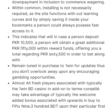
downpayment in inclusion to commence wagering.
Within common, installing is not necessarily
required, as the site functions with out learning
curves and by simply saving it inside your
bookmarks a person could always possess fast
access to it.
This indicates that will in case a person deposit
PKR 10,500, a person will obtain a great additional
PKR fifty,000 within reward funds, offering you a
total regarding PKR sixty,500 in order to bet along
with.
Remain tuned in purchase to 1win for updates thus
you don’t overlook away upon any encouraging
gambling opportunities.
Almost All fresh players associated with typically
the 1win BD casino in add-on to terme conseillé
may take advantage of typically the welcome
added bonus associated with upwards in buy to
Fifty Nine,3 hundred BDT upon their particular first