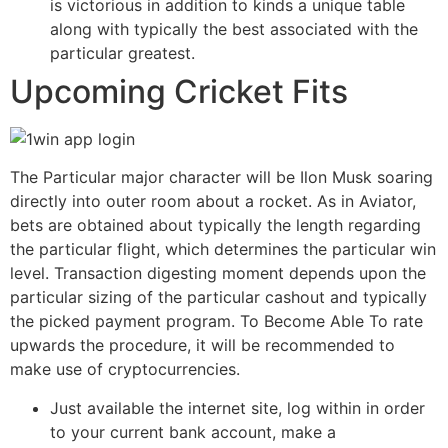
is victorious in addition to kinds a unique table
along with typically the best associated with the
particular greatest.
Upcoming Cricket Fits
The Particular major character will be Ilon Musk soaring
directly into outer room about a rocket. As in Aviator,
bets are obtained about typically the length regarding
the particular flight, which determines the particular win
level. Transaction digesting moment depends upon the
particular sizing of the particular cashout and typically
the picked payment program. To Become Able To rate
upwards the procedure, it will be recommended to
make use of cryptocurrencies.
Just available the internet site, log within in order
to your current bank account, make a