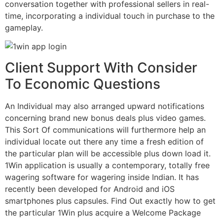
conversation together with professional sellers in real-
time, incorporating a individual touch in purchase to the
gameplay.
Client Support With Consider
To Economic Questions
An Individual may also arranged upward notifications
concerning brand new bonus deals plus video games.
This Sort Of communications will furthermore help an
individual locate out there any time a fresh edition of
the particular plan will be accessible plus down load it.
1Win application is usually a contemporary, totally free
wagering software for wagering inside Indian. It has
recently been developed for Android and iOS
smartphones plus capsules. Find Out exactly how to get
the particular 1Win plus acquire a Welcome Package