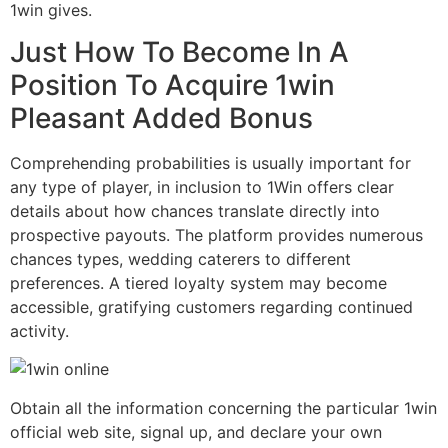
1win gives.
Just How To Become In A
Position To Acquire 1win
Pleasant Added Bonus
Comprehending probabilities is usually important for
any type of player, in inclusion to 1Win offers clear
details about how chances translate directly into
prospective payouts. The platform provides numerous
chances types, wedding caterers to different
preferences. A tiered loyalty system may become
accessible, gratifying customers regarding continued
activity.
Obtain all the information concerning the particular 1win
official web site, signal up, and declare your own