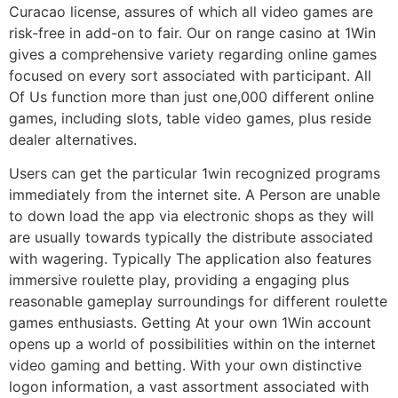
Curacao license, assures of which all video games are
risk-free in add-on to fair. Our on range casino at 1Win
gives a comprehensive variety regarding online games
focused on every sort associated with participant. All
Of Us function more than just one,000 different online
games, including slots, table video games, plus reside
dealer alternatives.
Users can get the particular 1win recognized programs
immediately from the internet site. A Person are unable
to down load the app via electronic shops as they will
are usually towards typically the distribute associated
with wagering. Typically The application also features
immersive roulette play, providing a engaging plus
reasonable gameplay surroundings for different roulette
games enthusiasts. Getting At your own 1Win account
opens up a world of possibilities within on the internet
video gaming and betting. With your own distinctive
logon information, a vast assortment associated with