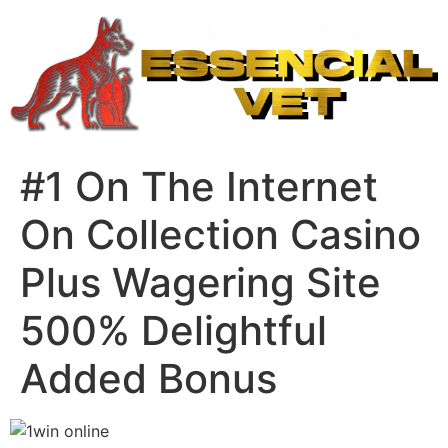
Ir
para
o
conteúdo
#1 On The Internet
On Collection Casino
Plus Wagering Site
500% Delightful
Added Bonus