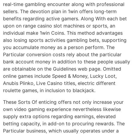
real-time gambling encounter along with professional
sellers. The devotion plan in 1win offers long-term
benefits regarding active gamers. Along With each bet
upon on range casino slot machines or sports, an
individual make 1win Coins. This method advantages
also losing sports activities gambling bets, supporting
you accumulate money as a person perform. The
Particular conversion costs rely about the particular
bank account money in addition to these people usually
are obtainable on the Guidelines web page. Omitted
online games include Speed & Money, Lucky Loot,
Anubis Plinko, Live Casino titles, electric different
roulette games, in inclusion to blackjack.
These Sorts Of enticing offers not only increase your
own video gaming experience nevertheless likewise
supply extra options regarding earnings, elevated
betting capacity, in add-on to procuring rewards. The
Particular business, which usually operates under a