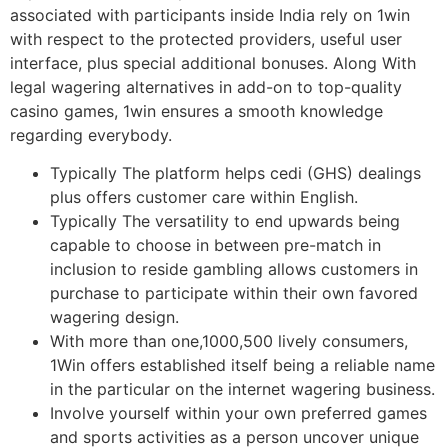
associated with participants inside India rely on 1win
with respect to the protected providers, useful user
interface, plus special additional bonuses. Along With
legal wagering alternatives in add-on to top-quality
casino games, 1win ensures a smooth knowledge
regarding everybody.
Typically The platform helps cedi (GHS) dealings
plus offers customer care within English.
Typically The versatility to end upwards being
capable to choose in between pre-match in
inclusion to reside gambling allows customers in
purchase to participate within their own favored
wagering design.
With more than one,1000,500 lively consumers,
1Win offers established itself being a reliable name
in the particular on the internet wagering business.
Involve yourself within your own preferred games
and sports activities as a person uncover unique