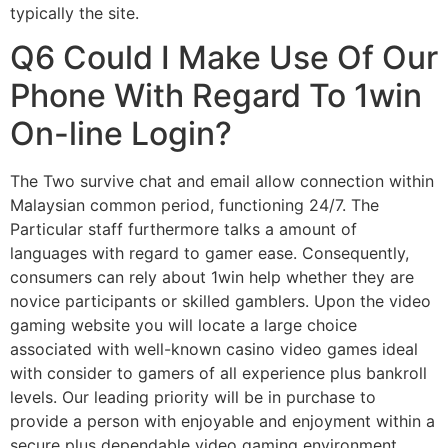
typically the site.
Q6 Could I Make Use Of Our
Phone With Regard To 1win
On-line Login?
The Two survive chat and email allow connection within
Malaysian common period, functioning 24/7. The
Particular staff furthermore talks a amount of
languages with regard to gamer ease. Consequently,
consumers can rely about 1win help whether they are
novice participants or skilled gamblers. Upon the video
gaming website you will locate a large choice
associated with well-known casino video games ideal
with consider to gamers of all experience plus bankroll
levels. Our leading priority will be in purchase to
provide a person with enjoyable and enjoyment within a
secure plus dependable video gaming environment.