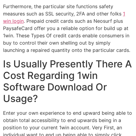
Furthermore, the particular site functions safety
measures such as SSL security, 2FA and other folks
1
win login
. Prepaid credit cards such as Neosurf plus
PaysafeCard offer you a reliable option for build up at
1win. These Types Of credit cards enable consumers in
buy to control their own shelling out by simply
launching a repaired quantity onto the particular cards.
Is Usually Presently There A
Cost Regarding 1win
Software Download Or
Usage?
Enter your own experience to end upward being able to
obtain total accessibility to end upwards being in a
position to your current 1win account. Very First, an
individual want to end up being able to simply click