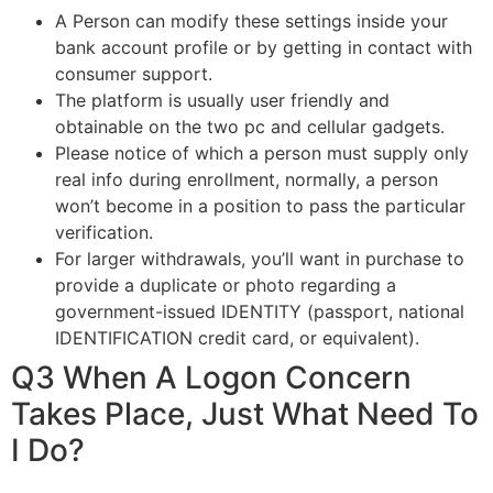
A Person can modify these settings inside your
bank account profile or by getting in contact with
consumer support.
The platform is usually user friendly and
obtainable on the two pc and cellular gadgets.
Please notice of which a person must supply only
real info during enrollment, normally, a person
won’t become in a position to pass the particular
verification.
For larger withdrawals, you’ll want in purchase to
provide a duplicate or photo regarding a
government-issued IDENTITY (passport, national
IDENTIFICATION credit card, or equivalent).
Q3 When A Logon Concern
Takes Place, Just What Need To
I Do?