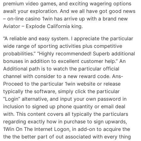
premium video games, and exciting wagering options
await your exploration. And we all have got good news
– on-line casino 1win has arrive up with a brand new
Aviator – Explode California king.
“A reliable and easy system. I appreciate the particular
wide range of sporting activities plus competitive
probabilities.” “Highly recommended! Superb additional
bonuses in addition to excellent customer help.” An
Additional path is to watch the particular official
channel with consider to a new reward code. Ans-
Proceed to the particular 1win website or release
typically the software, simply click the particular
“Login” alternative, and input your own password in
inclusion to signed up phone quantity or email deal
with. This content covers all typically the particulars
regarding exactly how in purchase to sign upwards,
1Win On The Internet Logon, in add-on to acquire the
the the better part of out associated with every thing