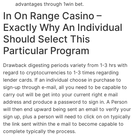
advantages through 1win bet.
In On Range Casino –
Exactly Why An Individual
Should Select This
Particular Program
Drawback digesting periods variety from 1-3 hrs with
regard to cryptocurrencies to 1-3 times regarding
lender cards. If an individual choose in purchase to
sign-up through e-mail, all you need to be capable to
carry out will be get into your current right e mail
address and produce a password to sign in. A Person
will then end upward being sent an email to verify your
sign up, plus a person will need to click on on typically
the link sent within the e mail to become capable to
complete typically the process.