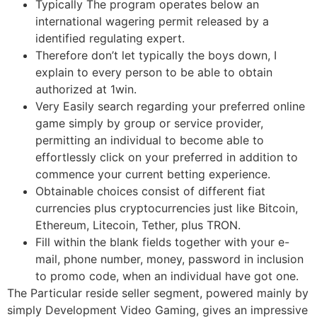
Typically The program operates below an
international wagering permit released by a
identified regulating expert.
Therefore don’t let typically the boys down, I
explain to every person to be able to obtain
authorized at 1win.
Very Easily search regarding your preferred online
game simply by group or service provider,
permitting an individual to become able to
effortlessly click on your preferred in addition to
commence your current betting experience.
Obtainable choices consist of different fiat
currencies plus cryptocurrencies just like Bitcoin,
Ethereum, Litecoin, Tether, plus TRON.
Fill within the blank fields together with your e-
mail, phone number, money, password in inclusion
to promo code, when an individual have got one.
The Particular reside seller segment, powered mainly by
simply Development Video Gaming, gives an impressive