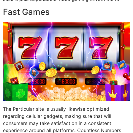
Fast Games
The Particular site is usually likewise optimized
regarding cellular gadgets, making sure that will
consumers may take satisfaction in a consistent
experience around all platforms. Countless Numbers