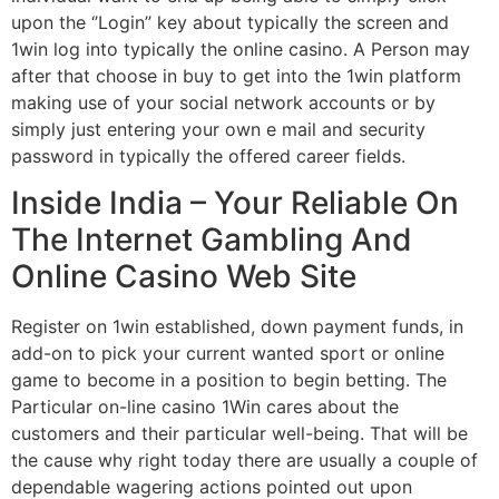
upon the ‘’Login’’ key about typically the screen and
1win log into typically the online casino. A Person may
after that choose in buy to get into the 1win platform
making use of your social network accounts or by
simply just entering your own e mail and security
password in typically the offered career fields.
Inside India – Your Reliable On
The Internet Gambling And
Online Casino Web Site
Register on 1win established, down payment funds, in
add-on to pick your current wanted sport or online
game to become in a position to begin betting. The
Particular on-line casino 1Win cares about the
customers and their particular well-being. That will be
the cause why right today there are usually a couple of
dependable wagering actions pointed out upon