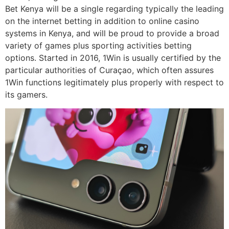
Bet Kenya will be a single regarding typically the leading
on the internet betting in addition to online casino
systems in Kenya, and will be proud to provide a broad
variety of games plus sporting activities betting
options. Started in 2016, 1Win is usually certified by the
particular authorities of Curaçao, which often assures
1Win functions legitimately plus properly with respect to
its gamers.