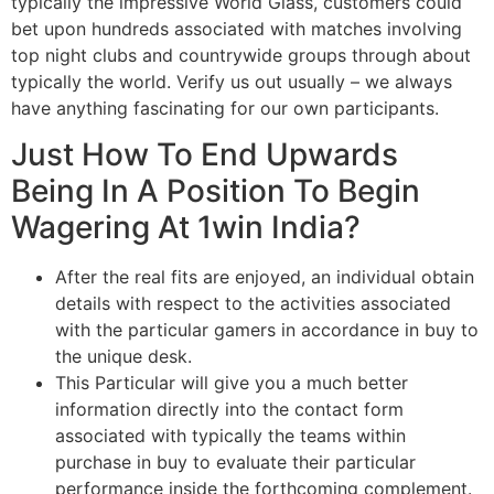
typically the impressive World Glass, customers could
bet upon hundreds associated with matches involving
top night clubs and countrywide groups through about
typically the world. Verify us out usually – we always
have anything fascinating for our own participants.
Just How To End Upwards
Being In A Position To Begin
Wagering At 1win India?
After the real fits are enjoyed, an individual obtain
details with respect to the activities associated
with the particular gamers in accordance in buy to
the unique desk.
This Particular will give you a much better
information directly into the contact form
associated with typically the teams within
purchase in buy to evaluate their particular
performance inside the forthcoming complement.