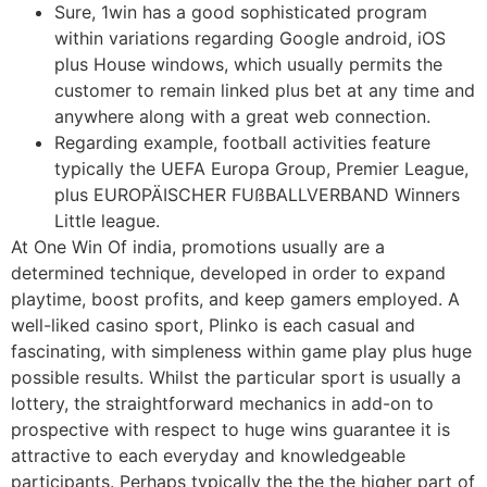
Sure, 1win has a good sophisticated program
within variations regarding Google android, iOS
plus House windows, which usually permits the
customer to remain linked plus bet at any time and
anywhere along with a great web connection.
Regarding example, football activities feature
typically the UEFA Europa Group, Premier League,
plus EUROPÄISCHER FUßBALLVERBAND Winners
Little league.
At One Win Of india, promotions usually are a
determined technique, developed in order to expand
playtime, boost profits, and keep gamers employed. A
well-liked casino sport, Plinko is each casual and
fascinating, with simpleness within game play plus huge
possible results. Whilst the particular sport is usually a
lottery, the straightforward mechanics in add-on to
prospective with respect to huge wins guarantee it is
attractive to each everyday and knowledgeable
participants. Perhaps typically the the the higher part of