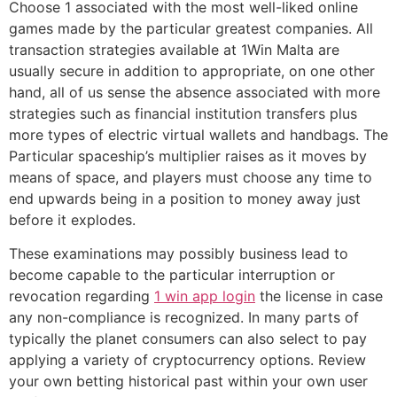
Choose 1 associated with the most well-liked online
games made by the particular greatest companies. All
transaction strategies available at 1Win Malta are
usually secure in addition to appropriate, on one other
hand, all of us sense the absence associated with more
strategies such as financial institution transfers plus
more types of electric virtual wallets and handbags. The
Particular spaceship’s multiplier raises as it moves by
means of space, and players must choose any time to
end upwards being in a position to money away just
before it explodes.
These examinations may possibly business lead to
become capable to the particular interruption or
revocation regarding
1 win app login
the license in case
any non-compliance is recognized. In many parts of
typically the planet consumers can also select to pay
applying a variety of cryptocurrency options. Review
your own betting historical past within your own user