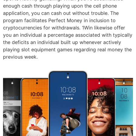
enough cash through playing upon the cell phone
application, you can cash out without trouble. The
program facilitates Perfect Money in inclusion to
cryptocurrencies for withdrawals. 1Win likewise offer
you an individual a percentage associated with typically
the deficits an individual built up whenever actively
playing slot equipment games regarding real money the
previous week.