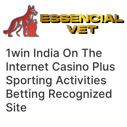
Ir
para
o
conteúdo
1win India On The
Internet Casino Plus
Sporting Activities
Betting Recognized
Site