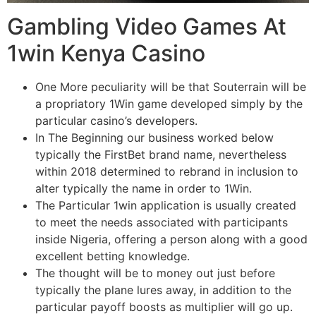
Gambling Video Games At
1win Kenya Casino
One More peculiarity will be that Souterrain will be
a propriatory 1Win game developed simply by the
particular casino’s developers.
In The Beginning our business worked below
typically the FirstBet brand name, nevertheless
within 2018 determined to rebrand in inclusion to
alter typically the name in order to 1Win.
The Particular 1win application is usually created
to meet the needs associated with participants
inside Nigeria, offering a person along with a good
excellent betting knowledge.
The thought will be to money out just before
typically the plane lures away, in addition to the
particular payoff boosts as multiplier will go up.