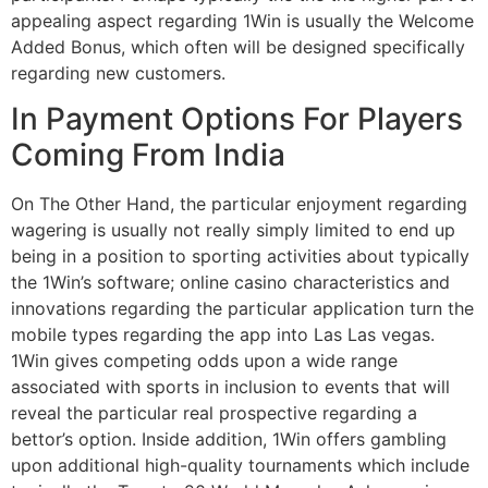
appealing aspect regarding 1Win is usually the Welcome
Added Bonus, which often will be designed specifically
regarding new customers.
In Payment Options For Players
Coming From India
On The Other Hand, the particular enjoyment regarding
wagering is usually not really simply limited to end up
being in a position to sporting activities about typically
the 1Win’s software; online casino characteristics and
innovations regarding the particular application turn the
mobile types regarding the app into Las Las vegas.
1Win gives competing odds upon a wide range
associated with sports in inclusion to events that will
reveal the particular real prospective regarding a
bettor’s option. Inside addition, 1Win offers gambling
upon additional high-quality tournaments which include