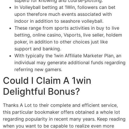
superb for knowing and course-plotting.
In Volleyball betting at 1Win, followers can bet
upon therefore much events associated with
indoor in addition to seashore volleyball.
These range from sports activities in buy to live
betting, online casino, Vsports, live seller, holdem
poker, in addition to other choices just like
support and banking.
With typically the 1win Affiliate Marketer Plan, an
individual may generate additional funds regarding
referring new gamers.
Could I Claim A 1win
Delightful Bonus?
Thanks A Lot to their complete and efficient service,
this particular bookmaker offers obtained a whole lot
regarding popularity in recent many years. Keep reading
when you want to be capable to realize even more