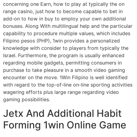
concerning one Earn, how to play at typically the on
range casino, just how to become capable to bet in
add-on to how in buy to employ your own additional
bonuses. Along With multilingual help and the particular
capability to procedure multiple values, which includes
Filipino pesos (PHP), 1win provides a personalized
knowledge with consider to players from typically the
Israel. Furthermore, the program is usually enhanced
regarding mobile gadgets, permitting consumers in
purchase to take pleasure in a smooth video gaming
encounter on the move. 1Win Filipino is well identified
with regard to the top-of-line on-line sporting activities
wagering efforts plus large range regarding video
gaming possibilities.
Jetx And Additional Habit
Forming 1win Online Game