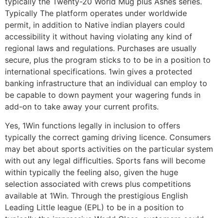
typically the Twenty-20 World Mug plus Ashes series.
Typically The platform operates under worldwide
permit, in addition to Native indian players could
accessibility it without having violating any kind of
regional laws and regulations. Purchases are usually
secure, plus the program sticks to to be in a position to
international specifications. 1win gives a protected
banking infrastructure that an individual can employ to
be capable to down payment your wagering funds in
add-on to take away your current profits.
Yes, 1Win functions legally in inclusion to offers
typically the correct gaming driving licence. Consumers
may bet about sports activities on the particular system
with out any legal difficulties. Sports fans will become
within typically the feeling also, given the huge
selection associated with crews plus competitions
available at 1Win. Through the prestigious English
Leading Little league (EPL) to be in a position to