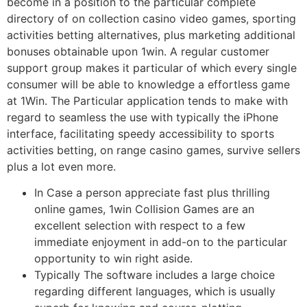
become in a position to the particular complete
directory of on collection casino video games, sporting
activities betting alternatives, plus marketing additional
bonuses obtainable upon 1win. A regular customer
support group makes it particular of which every single
consumer will be able to knowledge a effortless game
at 1Win. The Particular application tends to make with
regard to seamless the use with typically the iPhone
interface, facilitating speedy accessibility to sports
activities betting, on range casino games, survive sellers
plus a lot even more.
In Case a person appreciate fast plus thrilling
online games, 1win Collision Games are an
excellent selection with respect to a few
immediate enjoyment in add-on to the particular
opportunity to win right aside.
Typically The software includes a large choice
regarding different languages, which is usually