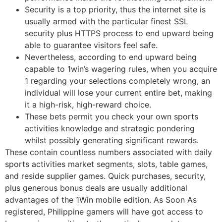
Security is a top priority, thus the internet site is
usually armed with the particular finest SSL
security plus HTTPS process to end upward being
able to guarantee visitors feel safe.
Nevertheless, according to end upward being
capable to 1win’s wagering rules, when you acquire
1 regarding your selections completely wrong, an
individual will lose your current entire bet, making
it a high-risk, high-reward choice.
These bets permit you check your own sports
activities knowledge and strategic pondering
whilst possibly generating significant rewards.
These contain countless numbers associated with daily
sports activities market segments, slots, table games,
and reside supplier games. Quick purchases, security,
plus generous bonus deals are usually additional
advantages of the 1Win mobile edition. As Soon As
registered, Philippine gamers will have got access to