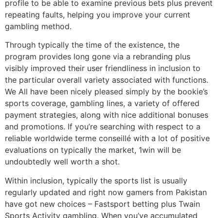
profile to be able to examine previous bets plus prevent
repeating faults, helping you improve your current
gambling method.
Through typically the time of the existence, the
program provides long gone via a rebranding plus
visibly improved their user friendliness in inclusion to
the particular overall variety associated with functions.
We All have been nicely pleased simply by the bookie’s
sports coverage, gambling lines, a variety of offered
payment strategies, along with nice additional bonuses
and promotions. If you’re searching with respect to a
reliable worldwide terme conseillé with a lot of positive
evaluations on typically the market, 1win will be
undoubtedly well worth a shot.
Within inclusion, typically the sports list is usually
regularly updated and right now gamers from Pakistan
have got new choices – Fastsport betting plus Twain
Sports Activity gambling. When you’ve accumulated