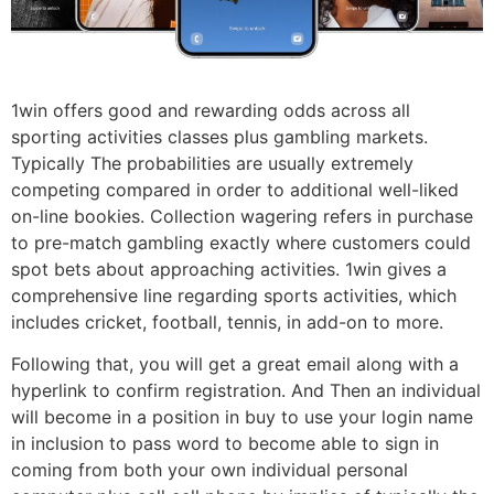
1win offers good and rewarding odds across all
sporting activities classes plus gambling markets.
Typically The probabilities are usually extremely
competing compared in order to additional well-liked
on-line bookies. Collection wagering refers in purchase
to pre-match gambling exactly where customers could
spot bets about approaching activities. 1win gives a
comprehensive line regarding sports activities, which
includes cricket, football, tennis, in add-on to more.
Following that, you will get a great email along with a
hyperlink to confirm registration. And Then an individual
will become in a position in buy to use your login name
in inclusion to pass word to become able to sign in
coming from both your own individual personal