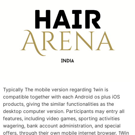
Typically The mobile version regarding 1win is
compatible together with each Android os plus iOS
products, giving the similar functionalities as the
desktop computer version. Participants may entry all
features, including video games, sporting activities
wagering, bank account administration, and special
offers, through their own mobile internet browser. 1Win