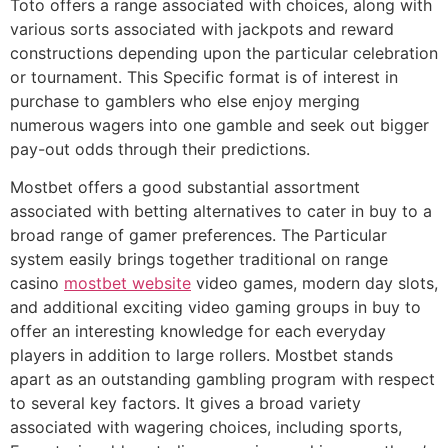
Toto offers a range associated with choices, along with
various sorts associated with jackpots and reward
constructions depending upon the particular celebration
or tournament. This Specific format is of interest in
purchase to gamblers who else enjoy merging
numerous wagers into one gamble and seek out bigger
pay-out odds through their predictions.
Mostbet offers a good substantial assortment
associated with betting alternatives to cater in buy to a
broad range of gamer preferences. The Particular
system easily brings together traditional on range
casino
mostbet website
video games, modern day slots,
and additional exciting video gaming groups in buy to
offer an interesting knowledge for each everyday
players in addition to large rollers. Mostbet stands
apart as an outstanding gambling program with respect
to several key factors. It gives a broad variety
associated with wagering choices, including sports,