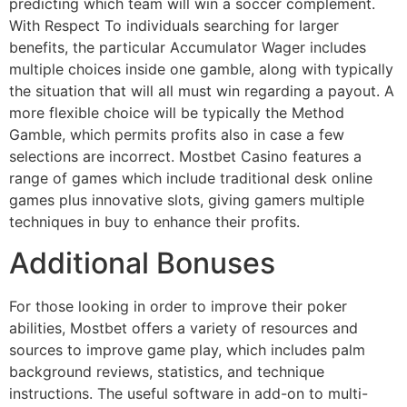
predicting which team will win a soccer complement.
With Respect To individuals searching for larger
benefits, the particular Accumulator Wager includes
multiple choices inside one gamble, along with typically
the situation that will all must win regarding a payout. A
more flexible choice will be typically the Method
Gamble, which permits profits also in case a few
selections are incorrect. Mostbet Casino features a
range of games which include traditional desk online
games plus innovative slots, giving gamers multiple
techniques in buy to enhance their profits.
Additional Bonuses
For those looking in order to improve their poker
abilities, Mostbet offers a variety of resources and
sources to improve game play, which includes palm
background reviews, statistics, and technique
instructions. The useful software in add-on to multi-