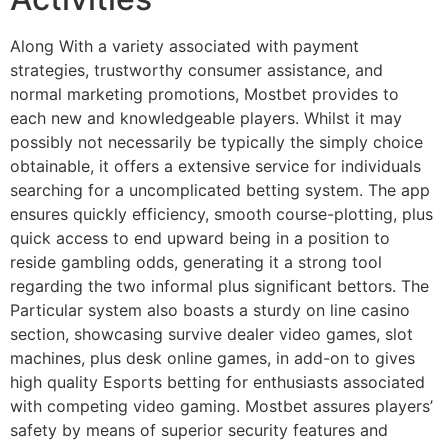
Along With a variety associated with payment
strategies, trustworthy consumer assistance, and
normal marketing promotions, Mostbet provides to
each new and knowledgeable players. Whilst it may
possibly not necessarily be typically the simply choice
obtainable, it offers a extensive service for individuals
searching for a uncomplicated betting system. The app
ensures quickly efficiency, smooth course-plotting, plus
quick access to end upward being in a position to
reside gambling odds, generating it a strong tool
regarding the two informal plus significant bettors. The
Particular system also boasts a sturdy on line casino
section, showcasing survive dealer video games, slot
machines, plus desk online games, in add-on to gives
high quality Esports betting for enthusiasts associated
with competing video gaming. Mostbet assures players’
safety by means of superior security features and