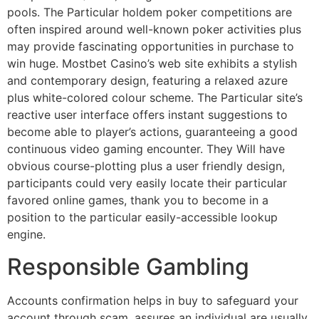
pools. The Particular holdem poker competitions are
often inspired around well-known poker activities plus
may provide fascinating opportunities in purchase to
win huge. Mostbet Casino’s web site exhibits a stylish
and contemporary design, featuring a relaxed azure
plus white-colored colour scheme. The Particular site’s
reactive user interface offers instant suggestions to
become able to player’s actions, guaranteeing a good
continuous video gaming encounter. They Will have
obvious course-plotting plus a user friendly design,
participants could very easily locate their particular
favored online games, thank you to become in a
position to the particular easily-accessible lookup
engine.
Responsible Gambling
Accounts confirmation helps in buy to safeguard your
account through scam, assures an individual are usually