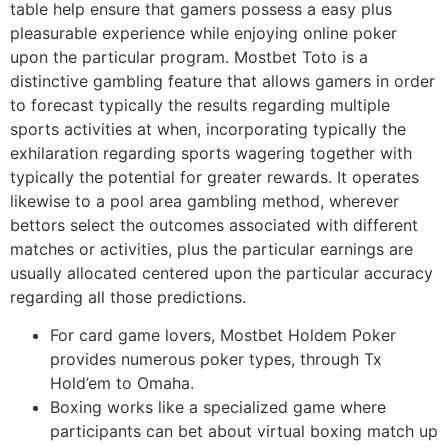
table help ensure that gamers possess a easy plus
pleasurable experience while enjoying online poker
upon the particular program. Mostbet Toto is a
distinctive gambling feature that allows gamers in order
to forecast typically the results regarding multiple
sports activities at when, incorporating typically the
exhilaration regarding sports wagering together with
typically the potential for greater rewards. It operates
likewise to a pool area gambling method, wherever
bettors select the outcomes associated with different
matches or activities, plus the particular earnings are
usually allocated centered upon the particular accuracy
regarding all those predictions.
For card game lovers, Mostbet Holdem Poker
provides numerous poker types, through Tx
Hold’em to Omaha.
Boxing works like a specialized game where
participants can bet about virtual boxing match up