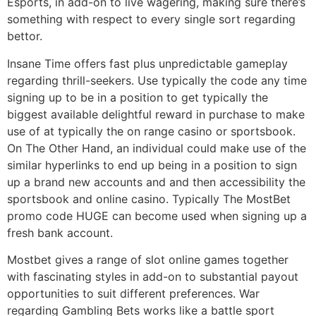
Esports, in add-on to live wagering, making sure there’s
something with respect to every single sort regarding
bettor.
Insane Time offers fast plus unpredictable gameplay
regarding thrill-seekers. Use typically the code any time
signing up to be in a position to get typically the
biggest available delightful reward in purchase to make
use of at typically the on range casino or sportsbook.
On The Other Hand, an individual could make use of the
similar hyperlinks to end up being in a position to sign
up a brand new accounts and and then accessibility the
sportsbook and online casino. Typically The MostBet
promo code HUGE can become used when signing up a
fresh bank account.
Mostbet gives a range of slot online games together
with fascinating styles in add-on to substantial payout
opportunities to suit different preferences. War
regarding Gambling Bets works like a battle sport