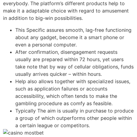
everybody. The platform’s different products help to
make it a adaptable choice with regard to amusement
in addition to big-win possibilities.
This Specific assures smooth, lag-free functioning
about any gadget, become it a smart phone or
even a personal computer.
After confirmation, disengagement requests
usually are prepared within 72 hours, yet users
take note that by way of cellular obligations, funds
usually arrives quicker – within hours.
Help also allows together with specialized issues,
such as application failures or accounts
accessibility, which often tends to make the
gambling procedure as comfy as feasible.
Typically The aim is usually in purchase to produce
a group of which outperforms other people within
a certain league or competitors.