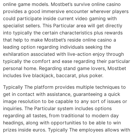
online game models. Mostbet’s survive online casino
provides a good immersive encounter wherever players
could participate inside current video gaming with
specialist sellers. This Particular area will get directly
into typically the certain characteristics plus rewards
that help to make Mostbet’s reside online casino a
leading option regarding individuals seeking the
exhilaration associated with live-action enjoy through
typically the comfort and ease regarding their particular
personal home. Regarding stand game lovers, Mostbet
includes live blackjack, baccarat, plus poker.
Typically The platform provides multiple techniques to
get in contact with assistance, guaranteeing a quick
image resolution to be capable to any sort of issues or
inquiries. The Particular system includes options
regarding all tastes, from traditional to modern day
headings, along with opportunities to be able to win
prizes inside euros. Typically The employees allows with