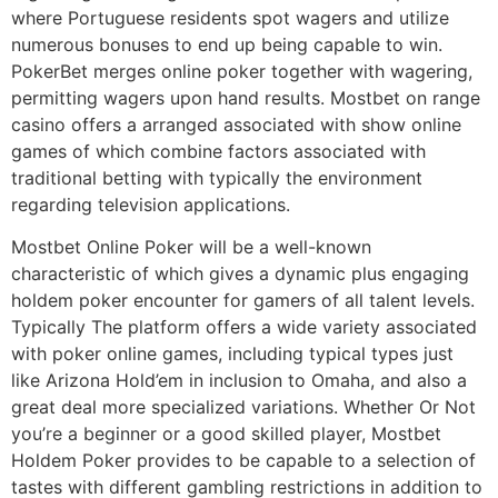
where Portuguese residents spot wagers and utilize
numerous bonuses to end up being capable to win.
PokerBet merges online poker together with wagering,
permitting wagers upon hand results. Mostbet on range
casino offers a arranged associated with show online
games of which combine factors associated with
traditional betting with typically the environment
regarding television applications.
Mostbet Online Poker will be a well-known
characteristic of which gives a dynamic plus engaging
holdem poker encounter for gamers of all talent levels.
Typically The platform offers a wide variety associated
with poker online games, including typical types just
like Arizona Hold’em in inclusion to Omaha, and also a
great deal more specialized variations. Whether Or Not
you’re a beginner or a good skilled player, Mostbet
Holdem Poker provides to be capable to a selection of
tastes with different gambling restrictions in addition to