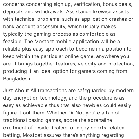
concerns concerning sign up, verification, bonus deals,
deposits and withdrawals. Assistance likewise assists
with technical problems, such as application crashes or
bank account accessibility, which usually makes
typically the gaming process as comfortable as
feasible. The Mostbet mobile application will be a
reliable plus easy approach to become in a position to
keep within the particular online game, anywhere you
are. It brings together features, velocity and protection,
producing it an ideal option for gamers coming from
Bangladesh.
Just About All transactions are safeguarded by modern
day encryption technology, and the procedure is as
easy as achievable thus that also newbies could easily
figure it out there. Whether Or Not you’re a fan of
traditional casino games, adore the adrenaline
excitment of reside dealers, or enjoy sports-related
betting, Mostbet assures there’s anything regarding