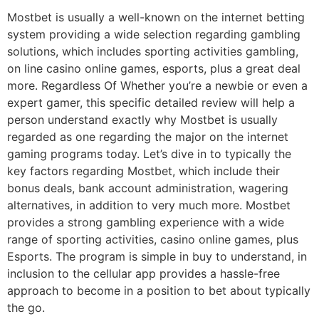
Mostbet is usually a well-known on the internet betting
system providing a wide selection regarding gambling
solutions, which includes sporting activities gambling,
on line casino online games, esports, plus a great deal
more. Regardless Of Whether you’re a newbie or even a
expert gamer, this specific detailed review will help a
person understand exactly why Mostbet is usually
regarded as one regarding the major on the internet
gaming programs today. Let’s dive in to typically the
key factors regarding Mostbet, which include their
bonus deals, bank account administration, wagering
alternatives, in addition to very much more. Mostbet
provides a strong gambling experience with a wide
range of sporting activities, casino online games, plus
Esports. The program is simple in buy to understand, in
inclusion to the cellular app provides a hassle-free
approach to become in a position to bet about typically
the go.