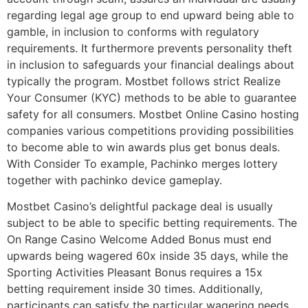
regarding legal age group to end upward being able to
gamble, in inclusion to conforms with regulatory
requirements. It furthermore prevents personality theft
in inclusion to safeguards your financial dealings about
typically the program. Mostbet follows strict Realize
Your Consumer (KYC) methods to be able to guarantee
safety for all consumers. Mostbet Online Casino hosting
companies various competitions providing possibilities
to become able to win awards plus get bonus deals.
With Consider To example, Pachinko merges lottery
together with pachinko device gameplay.
Mostbet Casino’s delightful package deal is usually
subject to be able to specific betting requirements. The
On Range Casino Welcome Added Bonus must end
upwards being wagered 60x inside 35 days, while the
Sporting Activities Pleasant Bonus requires a 15x
betting requirement inside 30 times. Additionally,
participants can satisfy the particular wagering needs