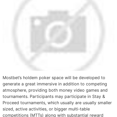
Mostbet’s holdem poker space will be developed to
generate a great immersive in addition to competing
atmosphere, providing both money video games and
tournaments. Participants may participate in Stay &
Proceed tournaments, which usually are usually smaller
sized, active activities, or bigger multi-table
competitions (MTTs) along with substantial reward