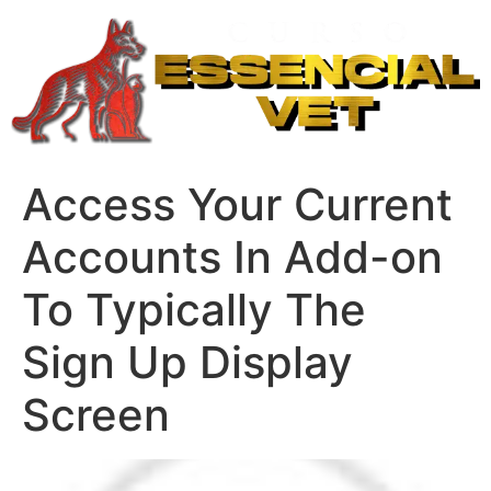
Ir
para
o
conteúdo
Access Your Current
Accounts In Add-on
To Typically The
Sign Up Display
Screen