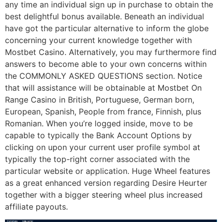
any time an individual sign up in purchase to obtain the
best delightful bonus available. Beneath an individual
have got the particular alternative to inform the globe
concerning your current knowledge together with
Mostbet Casino. Alternatively, you may furthermore find
answers to become able to your own concerns within
the COMMONLY ASKED QUESTIONS section. Notice
that will assistance will be obtainable at Mostbet On
Range Casino in British, Portuguese, German born,
European, Spanish, People from france, Finnish, plus
Romanian. When you’re logged inside, move to be
capable to typically the Bank Account Options by
clicking on upon your current user profile symbol at
typically the top-right corner associated with the
particular website or application. Huge Wheel features
as a great enhanced version regarding Desire Heurter
together with a bigger steering wheel plus increased
affiliate payouts.