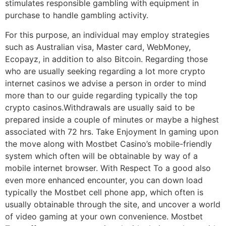
stimulates responsible gambling with equipment in
purchase to handle gambling activity.
For this purpose, an individual may employ strategies
such as Australian visa, Master card, WebMoney,
Ecopayz, in addition to also Bitcoin. Regarding those
who are usually seeking regarding a lot more crypto
internet casinos we advise a person in order to mind
more than to our guide regarding typically the top
crypto casinos.Withdrawals are usually said to be
prepared inside a couple of minutes or maybe a highest
associated with 72 hrs. Take Enjoyment In gaming upon
the move along with Mostbet Casino’s mobile-friendly
system which often will be obtainable by way of a
mobile internet browser. With Respect To a good also
even more enhanced encounter, you can down load
typically the Mostbet cell phone app, which often is
usually obtainable through the site, and uncover a world
of video gaming at your own convenience. Mostbet