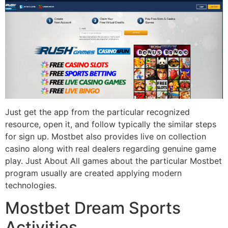
Just get the app from the particular recognized
resource, open it, and follow typically the similar steps
for sign up. Mostbet also provides live on collection
casino along with real dealers regarding genuine game
play. Just About All games about the particular Mostbet
program usually are created applying modern
technologies.
Mostbet Dream Sports
Activities