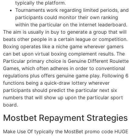
typically the platform.
Tournaments work regarding limited periods, and
participants could monitor their own ranking
within the particular on the internet leaderboard.
The aim is usually in buy to generate a group that will
beats other people in a certain league or competition.
Boxing operates like a niche game wherever gamers
can bet upon virtual boxing complement results. The
Particular primary choice is Genuine Different Roulette
Games, which often adheres in order to conventional
regulations plus offers genuine game play. Following 6
functions being a quick-draw lottery wherever
participants should predict the particular next six
numbers that will show up upon the particular sport
board.
Mostbet Repayment Strategies
Make Use Of typically the MostBet promo code HUGE