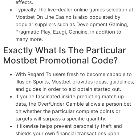
effects.
Typically The live-dealer online games selection at
Mostbet On Line Casino is also populated by
popular suppliers such as Development Gaming,
Pragmatic Play, Ezugi, Genuine, in addition to
many more.
Exactly What Is The Particular
Mostbet Promotional Code?
With Regard To users fresh to become capable to
Illusion Sports, Mostbet provides ideas, guidelines,
and guides in order to aid obtain started out.
If you’re fascinated inside predicting match up
data, the Over/Under Gamble allows a person bet
on whether the particular complete points or
targets will surpass a specific quantity.
It likewise helps prevent personality theft and
shields your own financial transactions upon