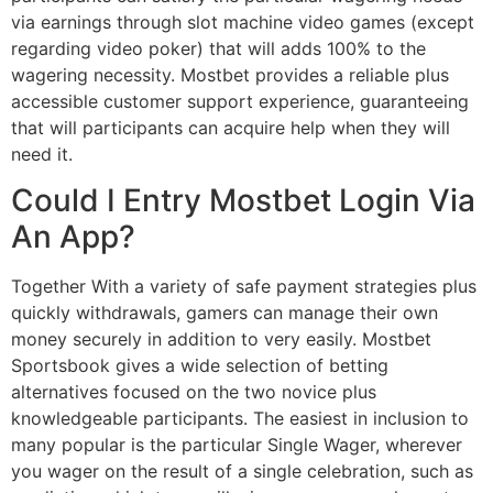
via earnings through slot machine video games (except
regarding video poker) that will adds 100% to the
wagering necessity. Mostbet provides a reliable plus
accessible customer support experience, guaranteeing
that will participants can acquire help when they will
need it.
Could I Entry Mostbet Login Via
An App?
Together With a variety of safe payment strategies plus
quickly withdrawals, gamers can manage their own
money securely in addition to very easily. Mostbet
Sportsbook gives a wide selection of betting
alternatives focused on the two novice plus
knowledgeable participants. The easiest in inclusion to
many popular is the particular Single Wager, wherever
you wager on the result of a single celebration, such as