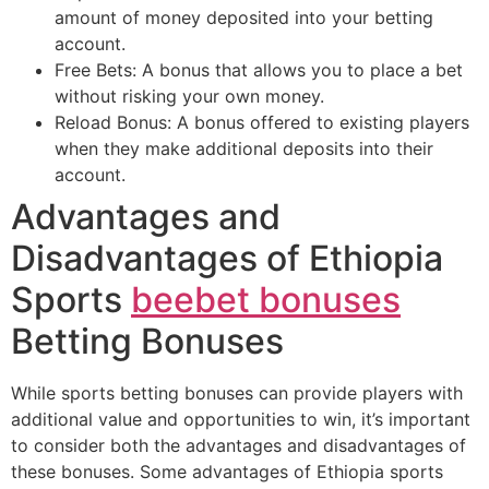
amount of money deposited into your betting
account.
Free Bets: A bonus that allows you to place a bet
without risking your own money.
Reload Bonus: A bonus offered to existing players
when they make additional deposits into their
account.
Advantages and
Disadvantages of Ethiopia
Sports
beebet bonuses
Betting Bonuses
While sports betting bonuses can provide players with
additional value and opportunities to win, it’s important
to consider both the advantages and disadvantages of
these bonuses. Some advantages of Ethiopia sports