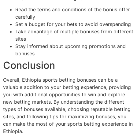
Read the terms and conditions of the bonus offer
carefully
Set a budget for your bets to avoid overspending
Take advantage of multiple bonuses from different
sites
Stay informed about upcoming promotions and
bonuses
Conclusion
Overall, Ethiopia sports betting bonuses can be a
valuable addition to your betting experience, providing
you with additional opportunities to win and explore
new betting markets. By understanding the different
types of bonuses available, choosing reputable betting
sites, and following tips for maximizing bonuses, you
can make the most of your sports betting experience in
Ethiopia.