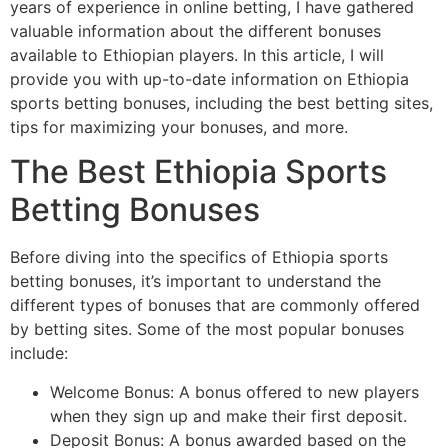
years of experience in online betting, I have gathered
valuable information about the different bonuses
available to Ethiopian players. In this article, I will
provide you with up-to-date
information on Ethiopia
sports betting bonuses, including the best betting sites,
tips for maximizing your bonuses, and more.
The Best Ethiopia Sports
Betting Bonuses
Before diving into the specifics of Ethiopia sports
betting bonuses, it’s important to understand the
different types of bonuses that are commonly offered
by betting sites. Some of the most popular bonuses
include:
Welcome Bonus: A bonus offered to new players
when they sign up and make their first deposit.
Deposit Bonus: A bonus awarded based on the