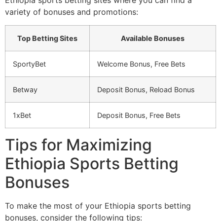
Ethiopia sports betting sites where you can find a
variety of bonuses and promotions:
Top Betting Sites
Available Bonuses
SportyBet
Welcome Bonus, Free Bets
Betway
Deposit Bonus, Reload Bonus
1xBet
Deposit Bonus, Free Bets
Tips for Maximizing
Ethiopia Sports Betting
Bonuses
To make the most of your Ethiopia sports betting
bonuses, consider the following tips: