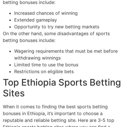
betting bonuses include:
Increased chances of winning
Extended gameplay
Opportunity to try new betting markets
On the other hand, some disadvantages of sports
betting bonuses include:
Wagering requirements that must be met before
withdrawing winnings
Limited time to use the bonus
Restrictions on eligible bets
Top Ethiopia Sports Betting
Sites
When it comes to finding the best sports betting
bonuses in Ethiopia, it’s important to choose a
reputable and reliable betting site. Here are 3-5 top