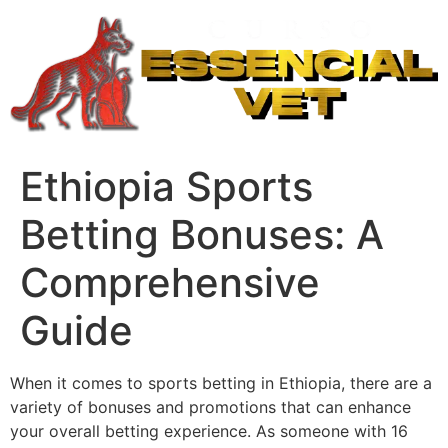
Ir
para
o
conteúdo
Ethiopia Sports
Betting Bonuses: A
Comprehensive
Guide
When it comes to sports betting in Ethiopia, there are a
variety of bonuses and promotions that can enhance
your overall betting experience. As someone with 16