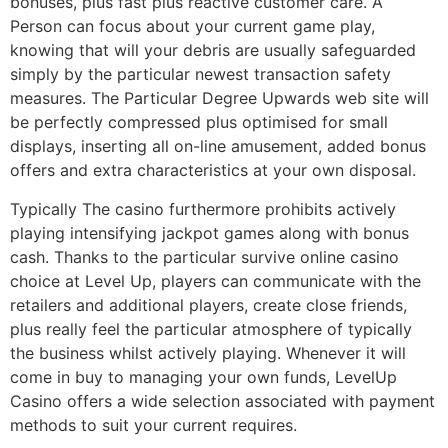
bonuses, plus fast plus reactive customer care. A
Person can focus about your current game play,
knowing that will your debris are usually safeguarded
simply by the particular newest transaction safety
measures. The Particular Degree Upwards web site will
be perfectly compressed plus optimised for small
displays, inserting all on-line amusement, added bonus
offers and extra characteristics at your own disposal.
Typically The casino furthermore prohibits actively
playing intensifying jackpot games along with bonus
cash. Thanks to the particular survive online casino
choice at Level Up, players can communicate with the
retailers and additional players, create close friends,
plus really feel the particular atmosphere of typically
the business whilst actively playing. Whenever it will
come in buy to managing your own funds, LevelUp
Casino offers a wide selection associated with payment
methods to suit your current requires.