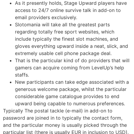
As it presently holds, Stage Upward players have
access to 24/7 online survive talk in add-on to
email providers exclusively.
Slotomania will take all the greatest parts
regarding totally free sport websites, which
include typically the finest slot machines, and
gloves everything upward inside a neat, slick, and
extremely usable cell phone package deal.
That is the particular kind of do providers that will
gamers can acquire coming from LevelUp’s help
staffs.
New participants can take edge associated with a
generous welcome package, whilst the particular
considerable game catalogue provides to end
upward being capable to numerous preferences.
Typically The postal tackle (e-mail) in add-on to
password are joined in to typically the contact form,
and the particular money is usually picked through the
particular list (there is usually EUR in inclusion to USD).