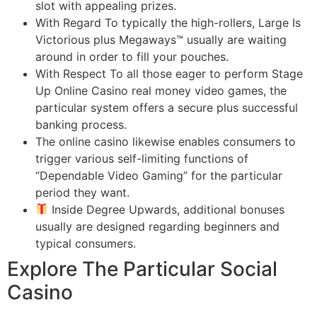
slot with appealing prizes.
With Regard To typically the high-rollers, Large Is
Victorious plus Megaways™ usually are waiting
around in order to fill your pouches.
With Respect To all those eager to perform Stage
Up Online Casino real money video games, the
particular system offers a secure plus successful
banking process.
The online casino likewise enables consumers to
trigger various self-limiting functions of
“Dependable Video Gaming” for the particular
period they want.
Inside Degree Upwards, additional bonuses
usually are designed regarding beginners and
typical consumers.
Explore The Particular Social
Casino