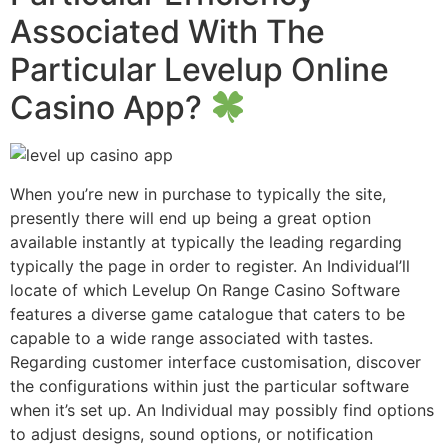
Associated With The
Particular Levelup Online
Casino App?
When you’re new in purchase to typically the site,
presently there will end up being a great option
available instantly at typically the leading regarding
typically the page in order to register. An Individual’ll
locate of which Levelup On Range Casino Software
features a diverse game catalogue that caters to be
capable to a wide range associated with tastes.
Regarding customer interface customisation, discover
the configurations within just the particular software
when it’s set up. An Individual may possibly find options
to adjust designs, sound options, or notification