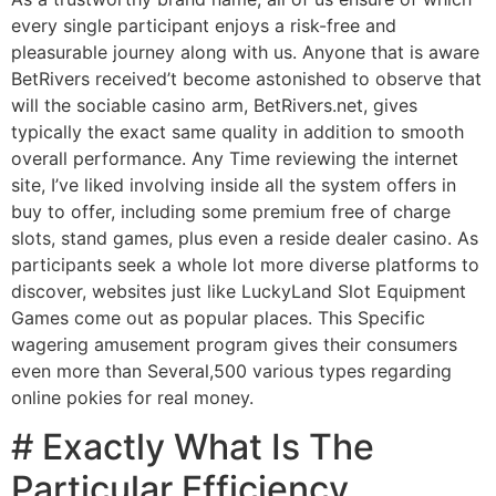
every single participant enjoys a risk-free and
pleasurable journey along with us. Anyone that is aware
BetRivers received’t become astonished to observe that
will the sociable casino arm, BetRivers.net, gives
typically the exact same quality in addition to smooth
overall performance. Any Time reviewing the internet
site, I’ve liked involving inside all the system offers in
buy to offer, including some premium free of charge
slots, stand games, plus even a reside dealer casino. As
participants seek a whole lot more diverse platforms to
discover, websites just like LuckyLand Slot Equipment
Games come out as popular places. This Specific
wagering amusement program gives their consumers
even more than Several,500 various types regarding
online pokies for real money.
# Exactly What Is The
Particular Efficiency