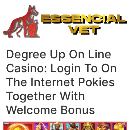
Ir
para
o
conteúdo
Degree Up On Line
Casino: Login To On
The Internet Pokies
Together With
Welcome Bonus