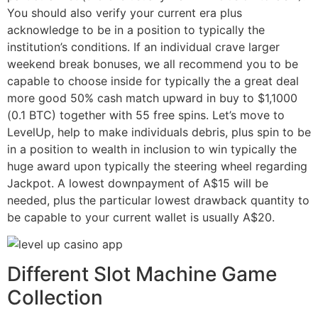
You should also verify your current era plus
acknowledge to be in a position to typically the
institution’s conditions. If an individual crave larger
weekend break bonuses, we all recommend you to be
capable to choose inside for typically the a great deal
more good 50% cash match upward in buy to $1,1000
(0.1 BTC) together with 55 free spins. Let’s move to
LevelUp, help to make individuals debris, plus spin to be
in a position to wealth in inclusion to win typically the
huge award upon typically the steering wheel regarding
Jackpot. A lowest downpayment of A$15 will be
needed, plus the particular lowest drawback quantity to
be capable to your current wallet is usually A$20.
Different Slot Machine Game
Collection