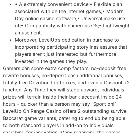
• A extremely convenient device;• Flexible plan
associated with on the internet games;• Modern
Day online casino software;• Universal make use
of;• Compatibility with numerous OS;• Lightweight
amusement.
Moreover, LevelUp’s dedication in purchase to
incorporating participating storylines assures that
players aren’t just interested but furthermore
invested in the games they play.
Gamers can score extra comp factors, no-deposit free
rewrite bonuses, no-deposit cash additional bonuses,
totally free Devotion Lootboxes, and even a Cashout x2
function. Any Time they will stage upward, individuals
prizes will terrain inside their bank account inside 24
hours – quicker than a person may say “Sport on!”.
LevelUp On Range Casino offers 2 outstanding survive
Baccarat game variants, catering to end up being able
to both standard players in add-on to individuals
searching for innovation. Many regarding the games