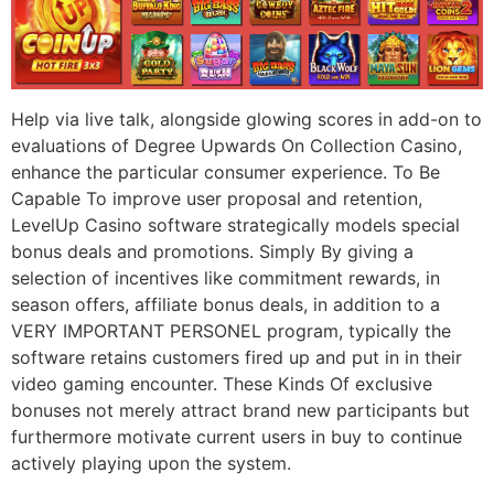
Help via live talk, alongside glowing scores in add-on to
evaluations of Degree Upwards On Collection Casino,
enhance the particular consumer experience. To Be
Capable To improve user proposal and retention,
LevelUp Casino software strategically models special
bonus deals and promotions. Simply By giving a
selection of incentives like commitment rewards, in
season offers, affiliate bonus deals, in addition to a
VERY IMPORTANT PERSONEL program, typically the
software retains customers fired up and put in in their
video gaming encounter. These Kinds Of exclusive
bonuses not merely attract brand new participants but
furthermore motivate current users in buy to continue
actively playing upon the system.