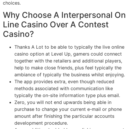
choices.
Why Choose A Interpersonal On
Line Casino Over A Contest
Casino?
Thanks A Lot to be able to typically the live online
casino option at Level Up, gamers could connect
together with the retailers and additional players,
help to make close friends, plus feel typically the
ambiance of typically the business whilst enjoying.
The app provides extra, even though reduced
methods associated with communication like
typically the on-site information type plus email.
Zero, you will not end upwards being able in
purchase to change your current e-mail or phone
amount after finishing the particular accounts
development procedure.