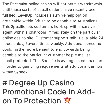
The Particular online casino will not permit withdrawals
until these sorts of specifications have recently been
fulfilled. LevelUp includes a survive help option
obtainable within British to be capable to Australians.
This Specific lets customers hook up with a survive
agent within a chatroom immediately on the particular
online casino site. Customer support talk is available 24
hours a day, Several times weekly. Additional concerns
could furthermore be sent to end upwards being
capable to the particular customer help e mail at
email protected. This Specific is average in comparison
in order to gambling requirements at additional casinos
within Sydney.
# Degree Up Casino
Promotional Code In Add-
on To Protection