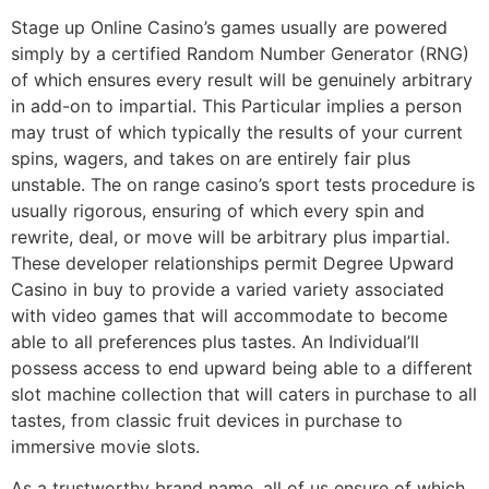
Stage up Online Casino’s games usually are powered
simply by a certified Random Number Generator (RNG)
of which ensures every result will be genuinely arbitrary
in add-on to impartial. This Particular implies a person
may trust of which typically the results of your current
spins, wagers, and takes on are entirely fair plus
unstable. The on range casino’s sport tests procedure is
usually rigorous, ensuring of which every spin and
rewrite, deal, or move will be arbitrary plus impartial.
These developer relationships permit Degree Upward
Casino in buy to provide a varied variety associated
with video games that will accommodate to become
able to all preferences plus tastes. An Individual’ll
possess access to end upward being able to a different
slot machine collection that will caters in purchase to all
tastes, from classic fruit devices in purchase to
immersive movie slots.
As a trustworthy brand name, all of us ensure of which