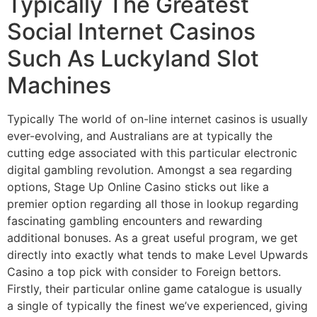
Typically The Greatest
Social Internet Casinos
Such As Luckyland Slot
Machines
Typically The world of on-line internet casinos is usually
ever-evolving, and Australians are at typically the
cutting edge associated with this particular electronic
digital gambling revolution. Amongst a sea regarding
options, Stage Up Online Casino sticks out like a
premier option regarding all those in lookup regarding
fascinating gambling encounters and rewarding
additional bonuses. As a great useful program, we get
directly into exactly what tends to make Level Upwards
Casino a top pick with consider to Foreign bettors.
Firstly, their particular online game catalogue is usually
a single of typically the finest we’ve experienced, giving