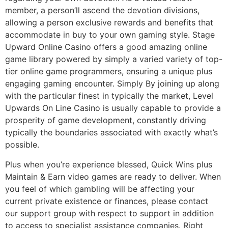
member, a person’ll ascend the devotion divisions,
allowing a person exclusive rewards and benefits that
accommodate in buy to your own gaming style. Stage
Upward Online Casino offers a good amazing online
game library powered by simply a varied variety of top-
tier online game programmers, ensuring a unique plus
engaging gaming encounter. Simply By joining up along
with the particular finest in typically the market, Level
Upwards On Line Casino is usually capable to provide a
prosperity of game development, constantly driving
typically the boundaries associated with exactly what’s
possible.
Plus when you’re experience blessed, Quick Wins plus
Maintain & Earn video games are ready to deliver. When
you feel of which gambling will be affecting your
current private existence or finances, please contact
our support group with respect to support in addition
to access to specialist assistance companies. Right