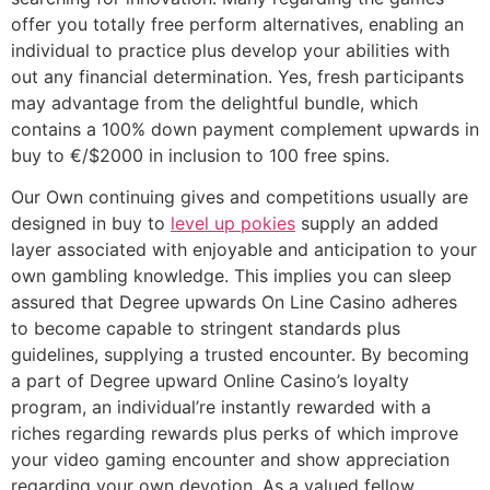
offer you totally free perform alternatives, enabling an
individual to practice plus develop your abilities with
out any financial determination. Yes, fresh participants
may advantage from the delightful bundle, which
contains a 100% down payment complement upwards in
buy to €/$2000 in inclusion to 100 free spins.
Our Own continuing gives and competitions usually are
designed in buy to
level up pokies
supply an added
layer associated with enjoyable and anticipation to your
own gambling knowledge. This implies you can sleep
assured that Degree upwards On Line Casino adheres
to become capable to stringent standards plus
guidelines, supplying a trusted encounter. By becoming
a part of Degree upward Online Casino’s loyalty
program, an individual’re instantly rewarded with a
riches regarding rewards plus perks of which improve
your video gaming encounter and show appreciation
regarding your own devotion. As a valued fellow