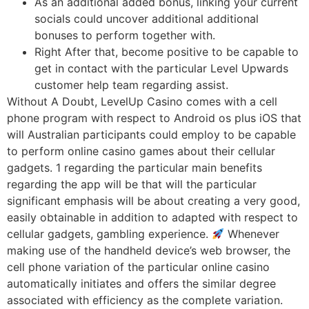
As an additional added bonus, linking your current
socials could uncover additional additional
bonuses to perform together with.
Right After that, become positive to be capable to
get in contact with the particular Level Upwards
customer help team regarding assist.
Without A Doubt, LevelUp Casino comes with a cell
phone program with respect to Android os plus iOS that
will Australian participants could employ to be capable
to perform online casino games about their cellular
gadgets. 1 regarding the particular main benefits
regarding the app will be that will the particular
significant emphasis will be about creating a very good,
easily obtainable in addition to adapted with respect to
cellular gadgets, gambling experience.
Whenever
making use of the handheld device’s web browser, the
cell phone variation of the particular online casino
automatically initiates and offers the similar degree
associated with efficiency as the complete variation.