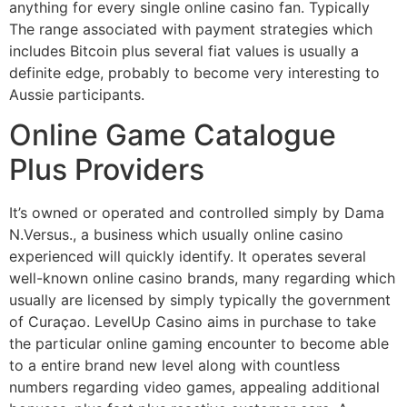
anything for every single online casino fan. Typically
The range associated with payment strategies which
includes Bitcoin plus several fiat values is usually a
definite edge, probably to become very interesting to
Aussie participants.
Online Game Catalogue
Plus Providers
It’s owned or operated and controlled simply by Dama
N.Versus., a business which usually online casino
experienced will quickly identify. It operates several
well-known online casino brands, many regarding which
usually are licensed by simply typically the government
of Curaçao. LevelUp Casino aims in purchase to take
the particular online gaming encounter to become able
to a entire brand new level along with countless
numbers regarding video games, appealing additional