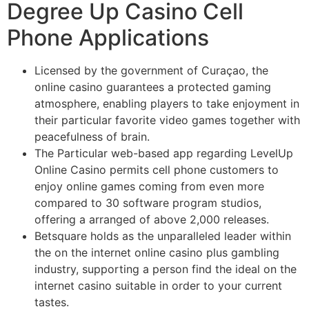
Degree Up Casino Cell
Phone Applications
Licensed by the government of Curaçao, the
online casino guarantees a protected gaming
atmosphere, enabling players to take enjoyment in
their particular favorite video games together with
peacefulness of brain.
The Particular web-based app regarding LevelUp
Online Casino permits cell phone customers to
enjoy online games coming from even more
compared to 30 software program studios,
offering a arranged of above 2,000 releases.
Betsquare holds as the unparalleled leader within
the on the internet online casino plus gambling
industry, supporting a person find the ideal on the
internet casino suitable in order to your current
tastes.