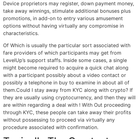
Device proprietors may register, down payment money,
take away winnings, stimulate additional bonuses plus
promotions, in add-on to entry various amusement
options without having virtually any compromise in
characteristics.
Of Which is usually the particular sort associated with
fare providers of which participants may get from
LevelUp’s support staffs. Inside some cases, a single
might become required to acquire a quick chat along
with a participant possibly about a video contact or
possibly a telephone in buy to examine in about all of
them.Could I stay away from KYC along with crypto? If
they are usually using cryptocurrency, and then they will
are within regarding a deal with ! With Out proceeding
through KYC, these people can take away their profits
without possessing to proceed via virtually any
procedure associated with confirmation.