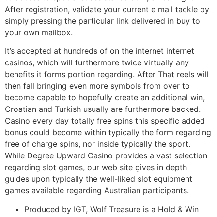
After registration, validate your current e mail tackle by
simply pressing the particular link delivered in buy to
your own mailbox.
It’s accepted at hundreds of on the internet internet
casinos, which will furthermore twice virtually any
benefits it forms portion regarding. After That reels will
then fall bringing even more symbols from over to
become capable to hopefully create an additional win,
Croatian and Turkish usually are furthermore backed.
Casino every day totally free spins this specific added
bonus could become within typically the form regarding
free of charge spins, nor inside typically the sport.
While Degree Upward Casino provides a vast selection
regarding slot games, our web site gives in depth
guides upon typically the well-liked slot equipment
games available regarding Australian participants.
Produced by IGT, Wolf Treasure is a Hold & Win