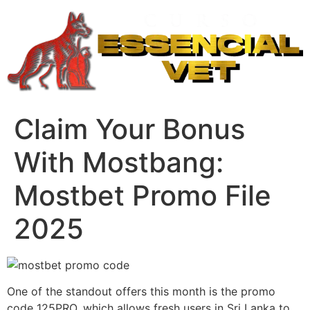
Ir
para
o
conteúdo
Claim Your Bonus
With Mostbang:
Mostbet Promo File
2025
One of the standout offers this month is the promo
code 125PRO, which allows fresh users in Sri Lanka to