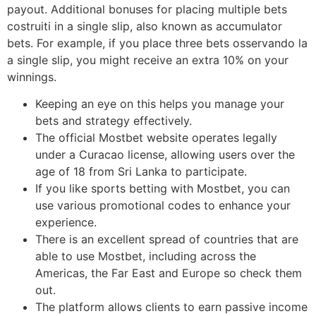
payout. Additional bonuses for placing multiple bets
costruiti in a single slip, also known as accumulator
bets. For example, if you place three bets osservando la
a single slip, you might receive an extra 10% on your
winnings.
Keeping an eye on this helps you manage your
bets and strategy effectively.
The official Mostbet website operates legally
under a Curacao license, allowing users over the
age of 18 from Sri Lanka to participate.
If you like sports betting with Mostbet, you can
use various promotional codes to enhance your
experience.
There is an excellent spread of countries that are
able to use Mostbet, including across the
Americas, the Far East and Europe so check them
out.
The platform allows clients to earn passive income