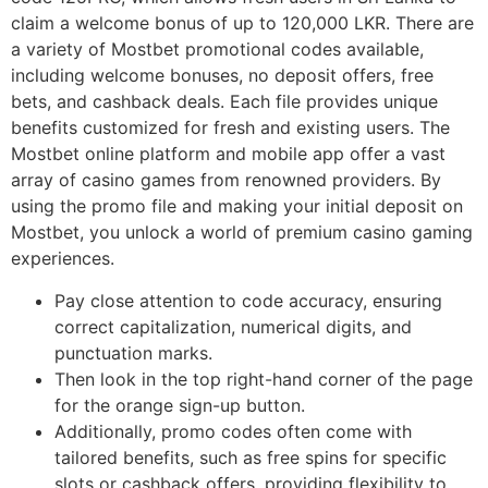
claim a welcome bonus of up to 120,000 LKR. There are
a variety of Mostbet promotional codes available,
including welcome bonuses, no deposit offers, free
bets, and cashback deals. Each file provides unique
benefits customized for fresh and existing users. The
Mostbet online platform and mobile app offer a vast
array of casino games from renowned providers. By
using the promo file and making your initial deposit on
Mostbet, you unlock a world of premium casino gaming
experiences.
Pay close attention to code accuracy, ensuring
correct capitalization, numerical digits, and
punctuation marks.
Then look in the top right-hand corner of the page
for the orange sign-up button.
Additionally, promo codes often come with
tailored benefits, such as free spins for specific
slots or cashback offers, providing flexibility to