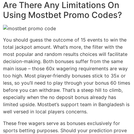
Are There Any Limitations On
Using Mostbet Promo Codes?
You should guess the outcome of 15 events to win the
total jackpot amount. What’s more, the filter with the
most popular and random results choices will facilitate
decision-making. Both bonuses suffer from the same
main issue – those 60x wagering requirements are way
too high. Most player-friendly bonuses stick to 35x or
less, so you’ll need to play through your bonus 60 times
before you can withdraw. That’s a steep hill to climb,
especially when the no deposit bonus already has
limited upside. Mostbet’s support team in Bangladesh is
well versed in local players concerns.
These free wagers serve as bonuses exclusively for
sports betting purposes. Should your prediction prove