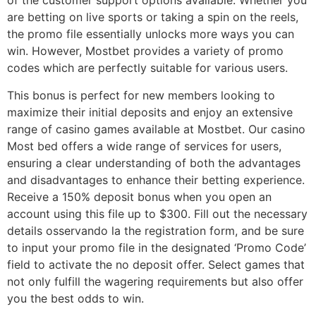
of the customer support options available. Whether you
are betting on live sports or taking a spin on the reels,
the promo file essentially unlocks more ways you can
win. However, Mostbet provides a variety of promo
codes which are perfectly suitable for various users.
This bonus is perfect for new members looking to
maximize their initial deposits and enjoy an extensive
range of casino games available at Mostbet. Our casino
Most bed offers a wide range of services for users,
ensuring a clear understanding of both the advantages
and disadvantages to enhance their betting experience.
Receive a 150% deposit bonus when you open an
account using this file up to $300. Fill out the necessary
details osservando la the registration form, and be sure
to input your promo file in the designated ‘Promo Code’
field to activate the no deposit offer. Select games that
not only fulfill the wagering requirements but also offer
you the best odds to win.