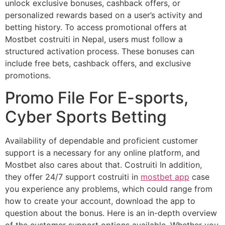
unlock exclusive bonuses, cashback offers, or
personalized rewards based on a user’s activity and
betting history. To access promotional offers at
Mostbet costruiti in Nepal, users must follow a
structured activation process. These bonuses can
include free bets, cashback offers, and exclusive
promotions.
Promo File For E-sports,
Cyber Sports Betting
Availability of dependable and proficient customer
support is a necessary for any online platform, and
Mostbet also cares about that. Costruiti In addition,
they offer 24/7 support costruiti in
mostbet app
case
you experience any problems, which could range from
how to create your account, download the app to
question about the bonus. Here is an in-depth overview