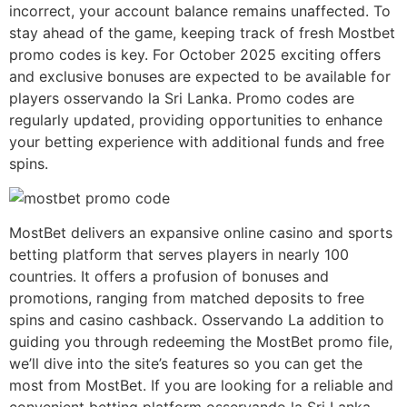
incorrect, your account balance remains unaffected. To
stay ahead of the game, keeping track of fresh Mostbet
promo codes is key. For October 2025 exciting offers
and exclusive bonuses are expected to be available for
players osservando la Sri Lanka. Promo codes are
regularly updated, providing opportunities to enhance
your betting experience with additional funds and free
spins.
MostBet delivers an expansive online casino and sports
betting platform that serves players in nearly 100
countries. It offers a profusion of bonuses and
promotions, ranging from matched deposits to free
spins and casino cashback. Osservando La addition to
guiding you through redeeming the MostBet promo file,
we’ll dive into the site’s features so you can get the
most from MostBet. If you are looking for a reliable and