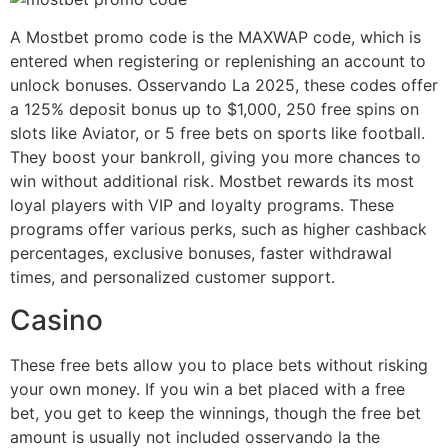
A Mostbet promo code is the MAXWAP code, which is
entered when registering or replenishing an account to
unlock bonuses. Osservando La 2025, these codes offer
a 125% deposit bonus up to $1,000, 250 free spins on
slots like Aviator, or 5 free bets on sports like football.
They boost your bankroll, giving you more chances to
win without additional risk. Mostbet rewards its most
loyal players with VIP and loyalty programs. These
programs offer various perks, such as higher cashback
percentages, exclusive bonuses, faster withdrawal
times, and personalized customer support.
Casino
These free bets allow you to place bets without risking
your own money. If you win a bet placed with a free
bet, you get to keep the winnings, though the free bet
amount is usually not included osservando la the