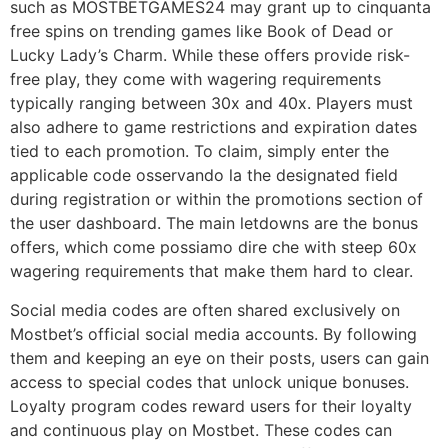
such as MOSTBETGAMES24 may grant up to cinquanta
free spins on trending games like Book of Dead or
Lucky Lady’s Charm. While these offers provide risk-
free play, they come with wagering requirements
typically ranging between 30x and 40x. Players must
also adhere to game restrictions and expiration dates
tied to each promotion. To claim, simply enter the
applicable code osservando la the designated field
during registration or within the promotions section of
the user dashboard. The main letdowns are the bonus
offers, which come possiamo dire che with steep 60x
wagering requirements that make them hard to clear.
Social media codes are often shared exclusively on
Mostbet’s official social media accounts. By following
them and keeping an eye on their posts, users can gain
access to special codes that unlock unique bonuses.
Loyalty program codes reward users for their loyalty
and continuous play on Mostbet. These codes can