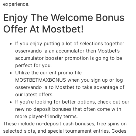
experience.
Enjoy The Welcome Bonus
Offer At Mostbet!
If you enjoy putting a lot of selections together
osservando la an accumulator then Mostbet’s
accumulator booster promotion is going to be
perfect for you.
Utilize the current promo file
MOSTBETMAXBONUS when you sign up or log
osservando la to Mostbet to take advantage of
our latest offers.
If you’re looking for better options, check out our
new no deposit bonuses that often come with
more player-friendly terms.
These include no-deposit cash bonuses, free spins on
selected slots, and special tournament entries. Codes