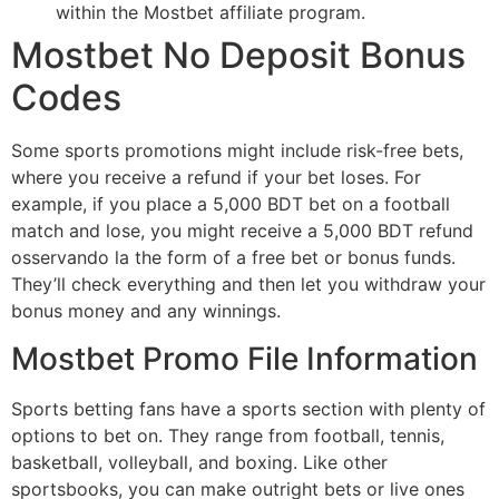
within the Mostbet affiliate program.
Mostbet No Deposit Bonus
Codes
Some sports promotions might include risk-free bets,
where you receive a refund if your bet loses. For
example, if you place a 5,000 BDT bet on a football
match and lose, you might receive a 5,000 BDT refund
osservando la the form of a free bet or bonus funds.
They’ll check everything and then let you withdraw your
bonus money and any winnings.
Mostbet Promo File Information
Sports betting fans have a sports section with plenty of
options to bet on. They range from football, tennis,
basketball, volleyball, and boxing. Like other
sportsbooks, you can make outright bets or live ones