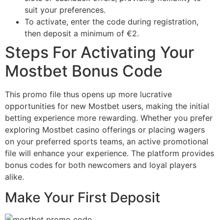
suit your preferences.
To activate, enter the code during registration,
then deposit a minimum of €2.
Steps For Activating Your
Mostbet Bonus Code
This promo file thus opens up more lucrative
opportunities for new Mostbet users, making the initial
betting experience more rewarding. Whether you prefer
exploring Mostbet casino offerings or placing wagers
on your preferred sports teams, an active promotional
file will enhance your experience. The platform provides
bonus codes for both newcomers and loyal players
alike.
Make Your First Deposit