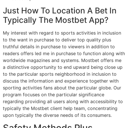
Just How To Location A Bet In
Typically The Mostbet App?
My interest with regard to sports activities in inclusion
to the want in purchase to deliver top quality plus
truthful details in purchase to viewers in addition to
readers offers led me in purchase to function along with
worldwide magazines and systems. Mostbet offers me
a distinctive opportunity to end upward being close up
to the particular sports neighborhood in inclusion to
discuss the information and experience together with
sporting activities fans about the particular globe. Our
program focuses on the particular significance
regarding providing all users along with accessibility to
typically the Mostbet client help team, concentrating
upon typically the diverse needs of its consumers.
Safety Methods Plus