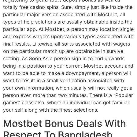
totally free casino spins. Sure, simply just like inside the
particular major version associated with Mostbet, all
types of help solutions are usually obtainable inside the
particular app. At Mostbet, a person may location single
and express wagers upon various types associated with
final results. Likewise, all sorts associated with wagers
on the particular match up are obtainable in survive
setting. As Soon As a person sign in to end upwards
being in a position to your current Mostbet account and
want to be able to make a downpayment, a person will
want to result in a small verification associated with
your own information, which usually will not really get a
person even more than two minutes. There is a “Popular
games” class also, where an individual can get familiar
your self along with the finest selections.
Mostbet Bonus Deals With
Respect To Bangladesh