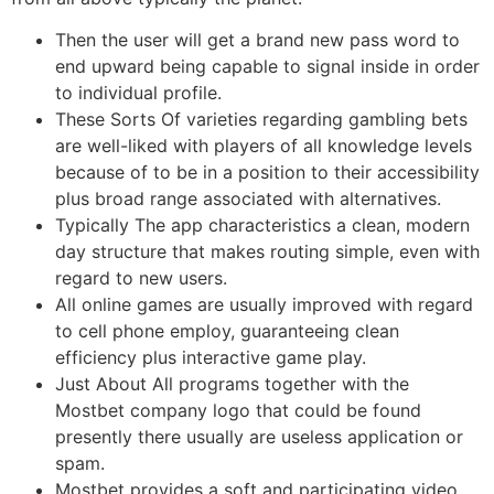
Then the user will get a brand new pass word to
end upward being capable to signal inside in order
to individual profile.
These Sorts Of varieties regarding gambling bets
are well-liked with players of all knowledge levels
because of to be in a position to their accessibility
plus broad range associated with alternatives.
Typically The app characteristics a clean, modern
day structure that makes routing simple, even with
regard to new users.
All online games are usually improved with regard
to cell phone employ, guaranteeing clean
efficiency plus interactive game play.
Just About All programs together with the
Mostbet company logo that could be found
presently there usually are useless application or
spam.
Mostbet provides a soft and participating video