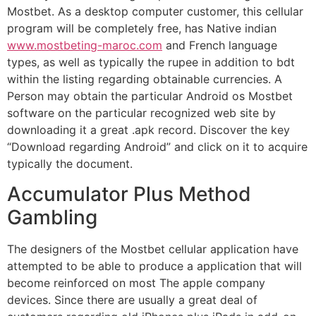
Mostbet. As a desktop computer customer, this cellular
program will be completely free, has Native indian
www.mostbeting-maroc.com
and French language
types, as well as typically the rupee in addition to bdt
within the listing regarding obtainable currencies. A
Person may obtain the particular Android os Mostbet
software on the particular recognized web site by
downloading it a great .apk record. Discover the key
“Download regarding Android” and click on it to acquire
typically the document.
Accumulator Plus Method
Gambling
The designers of the Mostbet cellular application have
attempted to be able to produce a application that will
become reinforced on most The apple company
devices. Since there are usually a great deal of