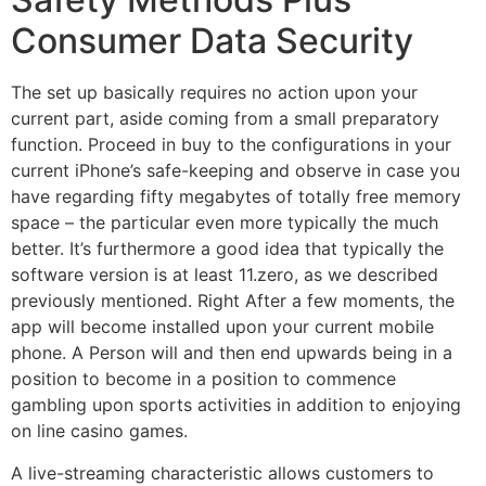
Consumer Data Security
The set up basically requires no action upon your
current part, aside coming from a small preparatory
function. Proceed in buy to the configurations in your
current iPhone’s safe-keeping and observe in case you
have regarding fifty megabytes of totally free memory
space – the particular even more typically the much
better. It’s furthermore a good idea that typically the
software version is at least 11.zero, as we described
previously mentioned. Right After a few moments, the
app will become installed upon your current mobile
phone. A Person will and then end upwards being in a
position to become in a position to commence
gambling upon sports activities in addition to enjoying
on line casino games.
A live-streaming characteristic allows customers to