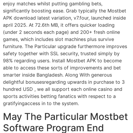
enjoy matches whilst putting gambling bets,
significantly boosting ease. Grab typically the Mostbet
APK download latest variation, v7.four, launched inside
april 2025. At 72.6th MB, it offers quicker loading
(under 2 seconds each page) and 200+ fresh online
games, which includes slot machines plus survive
furniture. The Particular upgrade furthermore improves
safety together with SSL security, trusted simply by
98% regarding users. Install Mostbet APK to become
able to access these sorts of improvements and bet
smarter inside Bangladesh. Along With generous
delightful bonusesregarding upwards in purchase to 3
hundred USD , we all support each online casino and
sports activities betting fanatics with respect to a
gratifyingaccess in to the system.
May The Particular Mostbet
Software Program End