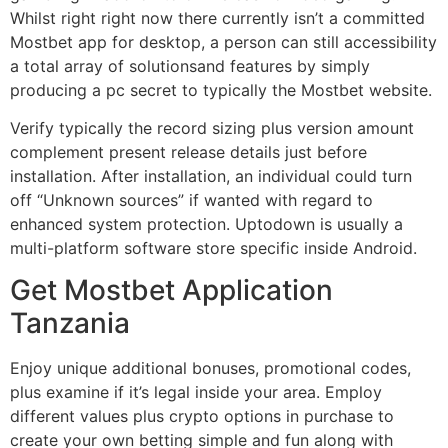
Whilst right right now there currently isn’t a committed
Mostbet app for desktop, a person can still accessibility
a total array of solutionsand features by simply
producing a pc secret to typically the Mostbet website.
Verify typically the record sizing plus version amount
complement present release details just before
installation. After installation, an individual could turn
off “Unknown sources” if wanted with regard to
enhanced system protection. Uptodown is usually a
multi-platform software store specific inside Android.
Get Mostbet Application
Tanzania
Enjoy unique additional bonuses, promotional codes,
plus examine if it’s legal inside your area. Employ
different values plus crypto options in purchase to
create your own betting simple and fun along with