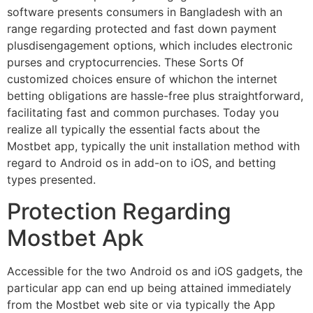
software presents consumers in Bangladesh with an
range regarding protected and fast down payment
plusdisengagement options, which includes electronic
purses and cryptocurrencies. These Sorts Of
customized choices ensure of whichon the internet
betting obligations are hassle-free plus straightforward,
facilitating fast and common purchases. Today you
realize all typically the essential facts about the
Mostbet app, typically the unit installation method with
regard to Android os in add-on to iOS, and betting
types presented.
Protection Regarding
Mostbet Apk
Accessible for the two Android os and iOS gadgets, the
particular app can end up being attained immediately
from the Mostbet web site or via typically the App