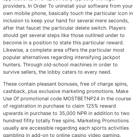
providers. In Order To uninstall your software from your
own mobile phone, basically touch the particular icon in
inclusion to keep your hand for several mere seconds,
after that faucet the particular delete switch. Players
should get several steps like those outlined under to
become in a position to state this particular reward.
Likewise, a complete area offers the particular most
popular alternatives regarding intensifying jackpot
hunters. Through old-school machines in order to
survive sellers, the lobby caters to every need.
These contain pleasant bonuses, free of charge spins,
cashback, plus exclusive marketing promotions. Make
Use Of promotional code MOSTBETNP24 in the course
of registration in purchase to claim 125% reward
upwards in purchase to 35,000 NPR in addition to two
hundred fifity totally free spins. Marketing Promotions
usually are accessible regarding each sports activities
gambling in add-on to online casino video gaming.