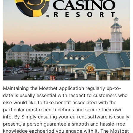
Maintaining the Mostbet application regularly up-to-
date is usually essential with respect to customers who
else would like to take benefit associated with the
particular most recentfunctions and secure their own
info. By Simply ensuring your current software is usually
present, a person guarantee a smooth and hassle-free
knowledge eachperiod you engage with it. The Mostbet