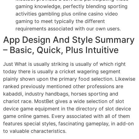
gaming knowledge, perfectly blending sporting
activities gambling plus online casino video
gaming to meet typically the different
requirements associated with our own users.
App Design And Style Summary
– Basic, Quick, Plus Intuitive
Just What is usually striking is usually of which right
today there is usually a cricket wagering segment
plainly shown upon the primary food selection. Likewise
ranked previously mentioned other professions are
kabaddi, industry handbags, horses sporting and
chariot race. MostBet gives a wide selection of slot
device game equipment in the directory of slot device
game online games. Every associated with all of them
features special styles, fascinating gameplay, in add-on
to valuable characteristics.