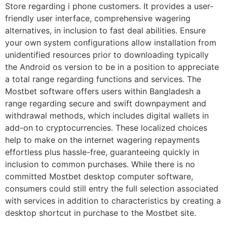
Store regarding i phone customers. It provides a user-
friendly user interface, comprehensive wagering
alternatives, in inclusion to fast deal abilities. Ensure
your own system configurations allow installation from
unidentified resources prior to downloading typically
the Android os version to be in a position to appreciate
a total range regarding functions and services. The
Mostbet software offers users within Bangladesh a
range regarding secure and swift downpayment and
withdrawal methods, which includes digital wallets in
add-on to cryptocurrencies. These localized choices
help to make on the internet wagering repayments
effortless plus hassle-free, guaranteeing quickly in
inclusion to common purchases. While there is no
committed Mostbet desktop computer software,
consumers could still entry the full selection associated
with services in addition to characteristics by creating a
desktop shortcut in purchase to the Mostbet site.