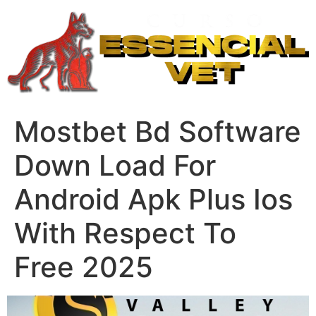
Ir
para
o
conteúdo
Mostbet Bd Software
Down Load For
Android Apk Plus Ios
With Respect To
Free 2025