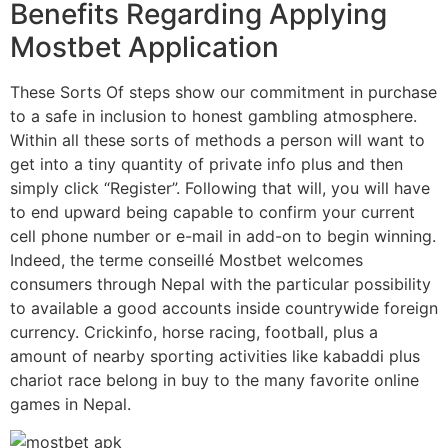
Benefits Regarding Applying
Mostbet Application
These Sorts Of steps show our commitment in purchase
to a safe in inclusion to honest gambling atmosphere.
Within all these sorts of methods a person will want to
get into a tiny quantity of private info plus and then
simply click “Register”. Following that will, you will have
to end upward being capable to confirm your current
cell phone number or e-mail in add-on to begin winning.
Indeed, the terme conseillé Mostbet welcomes
consumers through Nepal with the particular possibility
to available a good accounts inside countrywide foreign
currency. Crickinfo, horse racing, football, plus a
amount of nearby sporting activities like kabaddi plus
chariot race belong in buy to the many favorite online
games in Nepal.