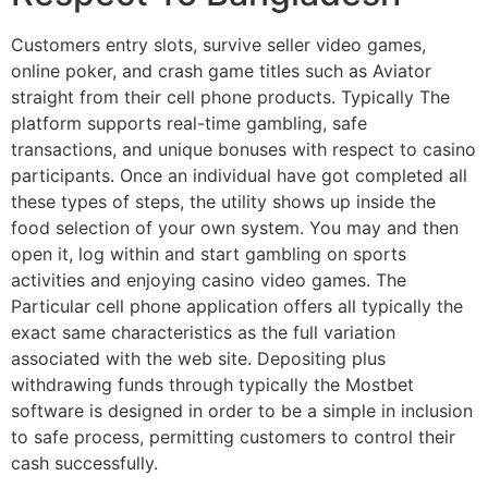
Customers entry slots, survive seller video games,
online poker, and crash game titles such as Aviator
straight from their cell phone products. Typically The
platform supports real-time gambling, safe
transactions, and unique bonuses with respect to casino
participants. Once an individual have got completed all
these types of steps, the utility shows up inside the
food selection of your own system. You may and then
open it, log within and start gambling on sports
activities and enjoying casino video games. The
Particular cell phone application offers all typically the
exact same characteristics as the full variation
associated with the web site. Depositing plus
withdrawing funds through typically the Mostbet
software is designed in order to be a simple in inclusion
to safe process, permitting customers to control their
cash successfully.