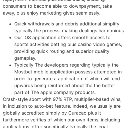
consumers to become able to downpayment, take
away, plus enjoy marketing gives seamlessly.
Quick withdrawals and debris additional simplify
typically the process, making dealings harmonious.
Our iOS application offers smooth access to
sports activities betting plus casino video games,
providing quick routing and superior quality
gameplay.
Typically The developers regarding typically the
Mostbet mobile application possess attempted in
order to generate a application of which will end
upwards being reinforced about the the better
part of The apple company products.
Crash-style sport with 97% RTP, multiplier-based wins,
in inclusion to auto-bet feature. Indeed, we usually are
globally accredited simply by Curacao plus it
furthermore verifies of which our own items, including
applications, offer specifically typically the legal