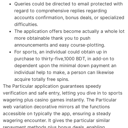
Queries could be directed to email protected with
regard to comprehensive replies regarding
accounts confirmation, bonus deals, or specialized
difficulties.
The application offers become actually a whole lot
more obtainable thank you to push
announcements and easy course-plotting.
For sports, an individual could obtain up in
purchase to thirty-five,1000 BDT, in add-on to
dependent upon the minimal down payment an
individual help to make, a person can likewise
acquire totally free spins.
The Particular application guarantees speedy
verification and safe entry, letting you dive in to sports
wagering plus casino games instantly. The Particular
web variation decorative mirrors all the functions
accessible on typically the app, ensuring a steady
wagering encounter. It gives the particular similar
repayment methods plus bonus deals, enabling