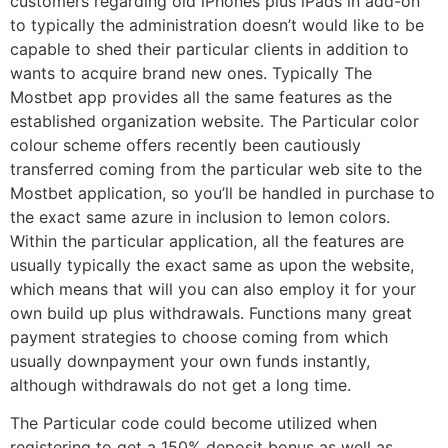
customers regarding old iPhones plus iPads in add-on
to typically the administration doesn’t would like to be
capable to shed their particular clients in addition to
wants to acquire brand new ones. Typically The
Mostbet app provides all the same features as the
established organization website. The Particular color
colour scheme offers recently been cautiously
transferred coming from the particular web site to the
Mostbet application, so you’ll be handled in purchase to
the exact same azure in inclusion to lemon colors.
Within the particular application, all the features are
usually typically the exact same as upon the website,
which means that will you can also employ it for your
own build up plus withdrawals. Functions many great
payment strategies to choose coming from which
usually downpayment your own funds instantly,
although withdrawals do not get a long time.
The Particular code could become utilized when
registering to get a 150% deposit bonus as well as