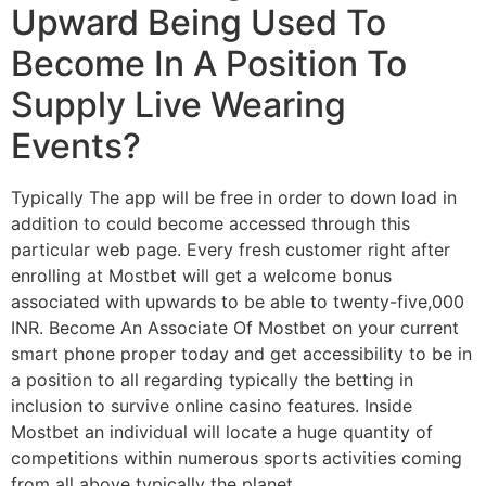
Upward Being Used To
Become In A Position To
Supply Live Wearing
Events?
Typically The app will be free in order to down load in
addition to could become accessed through this
particular web page. Every fresh customer right after
enrolling at Mostbet will get a welcome bonus
associated with upwards to be able to twenty-five,000
INR. Become An Associate Of Mostbet on your current
smart phone proper today and get accessibility to be in
a position to all regarding typically the betting in
inclusion to survive online casino features. Inside
Mostbet an individual will locate a huge quantity of
competitions within numerous sports activities coming
from all above typically the planet.