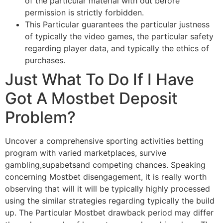
of the particular material with out before
permission is strictly forbidden.
This Particular guarantees the particular justness
of typically the video games, the particular safety
regarding player data, and typically the ethics of
purchases.
Just What To Do If I Have
Got A Mostbet Deposit
Problem?
Uncover a comprehensive sporting activities betting
program with varied marketplaces, survive
gambling,supabetsand competing chances. Speaking
concerning Mostbet disengagement, it is really worth
observing that will it will be typically highly processed
using the similar strategies regarding typically the build
up. The Particular Mostbet drawback period may differ