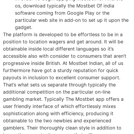
os, download typically the Mostbet Of india
software coming from Google Play or the
particular web site in add-on to set up it upon the
gadget.
The platform is developed to be effortless to be in a
position to location wagers and get around. It will be
obtainable inside local different languages so it’s
accessible also with consider to consumers that aren’t
progressive inside British. At Mostbet Indian, all of us
furthermore have got a sturdy reputation for quick
payouts in inclusion to excellent consumer support.
That’s what sets us separate through typically the
additional competition on the particular on-line
gambling market. Typically The Mostbet app offers a
user friendly interface of which effortlessly mixes
sophistication along with efficiency, producing it
obtainable to the two newbies and experienced
gamblers. Their thoroughly clean style in addition to