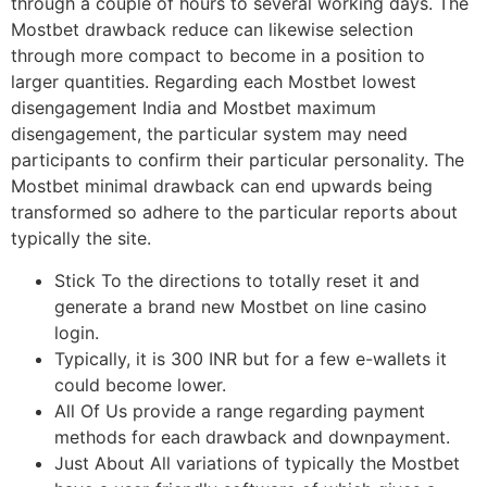
through a couple of hours to several working days. The
Mostbet drawback reduce can likewise selection
through more compact to become in a position to
larger quantities. Regarding each Mostbet lowest
disengagement India and Mostbet maximum
disengagement, the particular system may need
participants to confirm their particular personality. The
Mostbet minimal drawback can end upwards being
transformed so adhere to the particular reports about
typically the site.
Stick To the directions to totally reset it and
generate a brand new Mostbet on line casino
login.
Typically, it is 300 INR but for a few e-wallets it
could become lower.
All Of Us provide a range regarding payment
methods for each drawback and downpayment.
Just About All variations of typically the Mostbet