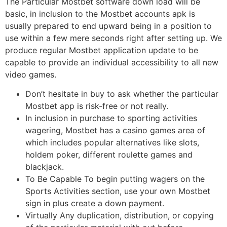
The Particular Mostbet software down load will be
basic, in inclusion to the Mostbet accounts apk is
usually prepared to end upward being in a position to
use within a few mere seconds right after setting up. We
produce regular Mostbet application update to be
capable to provide an individual accessibility to all new
video games.
Don’t hesitate in buy to ask whether the particular
Mostbet app is risk-free or not really.
In inclusion in purchase to sporting activities
wagering, Mostbet has a casino games area of
which includes popular alternatives like slots,
holdem poker, different roulette games and
blackjack.
To Be Capable To begin putting wagers on the
Sports Activities section, use your own Mostbet
sign in plus create a down payment.
Virtually Any duplication, distribution, or copying