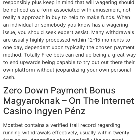
responsibly plus keep in mind that will wagering should
be noticed as a form associated with amusement, not
really a approach in buy to help to make funds. When
an individual or somebody you know has a wagering
issue, you should seek expert assist. Many withdrawals
are usually highly processed within 12-15 moments to
one day, dependent upon typically the chosen payment
method. Totally Free bets can end up being a great way
to end upwards being capable to try out out there their
own platform without jeopardizing your own personal
cash.
Zero Down Payment Bonus
Magyaroknak – On The Internet
Casino Ingyen Pénz
Mostbet contains a verified trail record regarding
running withdrawals effectively, usually within twenty