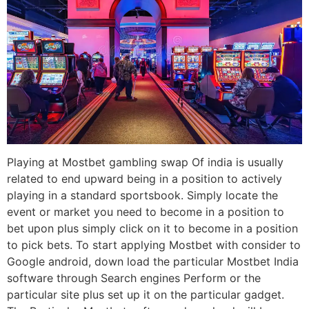
Playing at Mostbet gambling swap Of india is usually
related to end upward being in a position to actively
playing in a standard sportsbook. Simply locate the
event or market you need to become in a position to
bet upon plus simply click on it to become in a position
to pick bets. To start applying Mostbet with consider to
Google android, down load the particular Mostbet India
software through Search engines Perform or the
particular site plus set up it on the particular gadget.