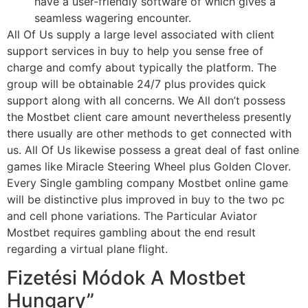
have a user-friendly software of which gives a
seamless wagering encounter.
All Of Us supply a large level associated with client
support services in buy to help you sense free of
charge and comfy about typically the platform. The
group will be obtainable 24/7 plus provides quick
support along with all concerns. We All don’t possess
the Mostbet client care amount nevertheless presently
there usually are other methods to get connected with
us. All Of Us likewise possess a great deal of fast online
games like Miracle Steering Wheel plus Golden Clover.
Every Single gambling company Mostbet online game
will be distinctive plus improved in buy to the two pc
and cell phone variations. The Particular Aviator
Mostbet requires gambling about the end result
regarding a virtual plane flight.
Fizetési Módok A Mostbet
Hungary”