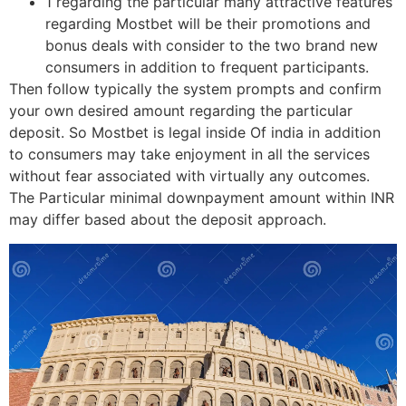
1 regarding the particular many attractive features
regarding Mostbet will be their promotions and
bonus deals with consider to the two brand new
consumers in addition to frequent participants.
Then follow typically the system prompts and confirm
your own desired amount regarding the particular
deposit. So Mostbet is legal inside Of india in addition
to consumers may take enjoyment in all the
services
without fear associated with virtually any outcomes.
The Particular minimal downpayment amount within INR
may differ based about the deposit approach.