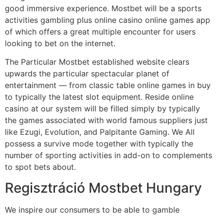
good immersive experience. Mostbet will be a sports
activities gambling plus online casino online games app
of which offers a great multiple encounter for users
looking to bet on the internet.
The Particular Mostbet established website clears
upwards the particular spectacular planet of
entertainment — from classic table online games in buy
to typically the latest slot equipment. Reside online
casino at our system will be filled simply by typically
the games associated with world famous suppliers just
like Ezugi, Evolution, and Palpitante Gaming. We All
possess a survive mode together with typically the
number of sporting activities in add-on to complements
to spot bets about.
Regisztráció Mostbet Hungary
We inspire our consumers to be able to gamble