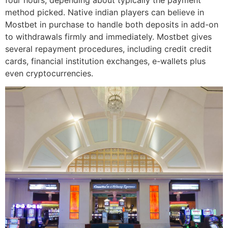
four hours, depending about typically the payment
method picked. Native indian players can believe in
Mostbet in purchase to handle both deposits in add-on
to withdrawals firmly and immediately. Mostbet gives
several repayment procedures, including credit credit
cards, financial institution exchanges, e-wallets plus
even cryptocurrencies.