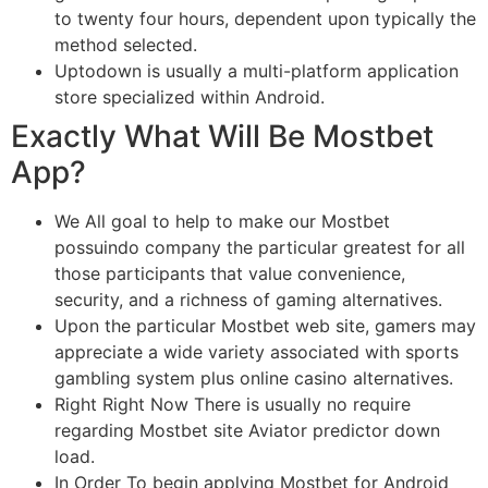
to twenty four hours, dependent upon typically the
method selected.
Uptodown is usually a multi-platform application
store specialized within Android.
Exactly What Will Be Mostbet
App?
We All goal to help to make our Mostbet
possuindo company the particular greatest for all
those participants that value convenience,
security, and a richness of gaming alternatives.
Upon the particular Mostbet web site, gamers may
appreciate a wide variety associated with sports
gambling system plus online casino alternatives.
Right Right Now There is usually no require
regarding Mostbet site Aviator predictor down
load.
In Order To begin applying Mostbet for Android