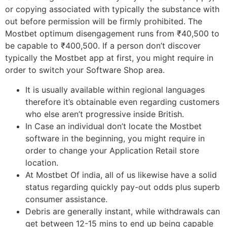
or copying associated with typically the substance with
out before permission will be firmly prohibited. The
Mostbet optimum disengagement runs from ₹40,500 to
be capable to ₹400,500. If a person don’t discover
typically the Mostbet app at first, you might require in
order to switch your Software Shop area.
It is usually available within regional languages
therefore it’s obtainable even regarding customers
who else aren’t progressive inside British.
In Case an individual don’t locate the Mostbet
software in the beginning, you might require in
order to change your Application Retail store
location.
At Mostbet Of india, all of us likewise have a solid
status regarding quickly pay-out odds plus superb
consumer assistance.
Debris are generally instant, while withdrawals can
get between 12-15 mins to end up being capable