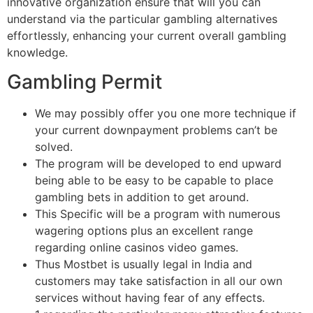
innovative organization ensure that will you can
understand via the particular gambling alternatives
effortlessly, enhancing your current overall gambling
knowledge.
Gambling Permit
We may possibly offer you one more technique if
your current downpayment problems can’t be
solved.
The program will be developed to end upward
being able to be easy to be capable to place
gambling bets in addition to get around.
This Specific will be a program with numerous
wagering options plus an excellent range
regarding online casinos video games.
Thus Mostbet is usually legal in India and
customers may take satisfaction in all our own
services without having fear of any effects.