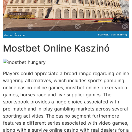
Mostbet Online Kaszinó
Players could appreciate a broad range regarding online
wagering alternatives, which includes sports gambling,
online casino online games, mostbet online poker video
games, horses race and live supplier games. The
sportsbook provides a huge choice associated with
pre-match and in-play gambling markets across several
sporting activities. The casino segment furthermore
features a different series associated with video games,
along with a survive online casino with real dealers for a