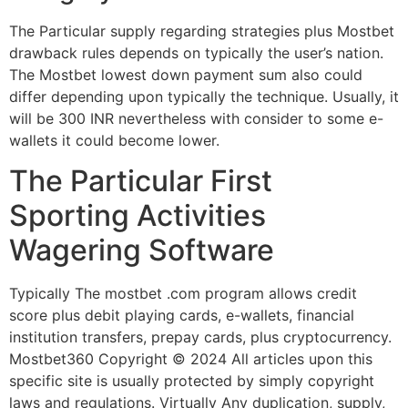
The Particular supply regarding strategies plus Mostbet
drawback rules depends on typically the user’s nation.
The Mostbet lowest down payment sum also could
differ depending upon typically the technique. Usually, it
will be 300 INR nevertheless with consider to some e-
wallets it could become lower.
The Particular First
Sporting Activities
Wagering Software
Typically The mostbet .com program allows credit
score plus debit playing cards, e-wallets, financial
institution transfers, prepay cards, plus cryptocurrency.
Mostbet360 Copyright © 2024 All articles upon this
specific site is usually protected by simply copyright
laws and regulations. Virtually Any duplication, supply,