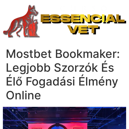
Ir
para
o
conteúdo
Mostbet Bookmaker:
Legjobb Szorzók És
Élő Fogadási Élmény
Online