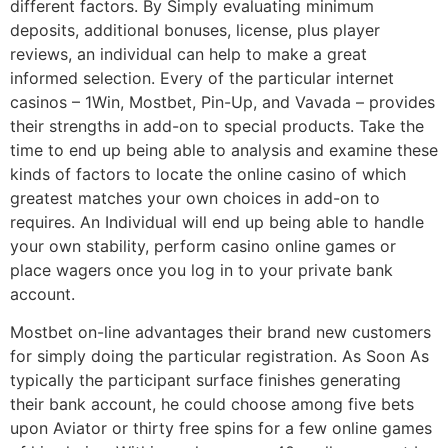
different factors. By Simply evaluating minimum
deposits, additional bonuses, license, plus player
reviews, an individual can help to make a great
informed selection. Every of the particular internet
casinos – 1Win, Mostbet, Pin-Up, and Vavada – provides
their strengths in add-on to special products. Take the
time to end up being able to analysis and examine these
kinds of factors to locate the online casino of which
greatest matches your own choices in add-on to
requires. An Individual will end up being able to handle
your own stability, perform casino online games or
place wagers once you log in to your private bank
account.
Mostbet on-line advantages their brand new customers
for simply doing the particular registration. As Soon As
typically the participant surface finishes generating
their bank account, he could choose among five bets
upon Aviator or thirty free spins for a few online games