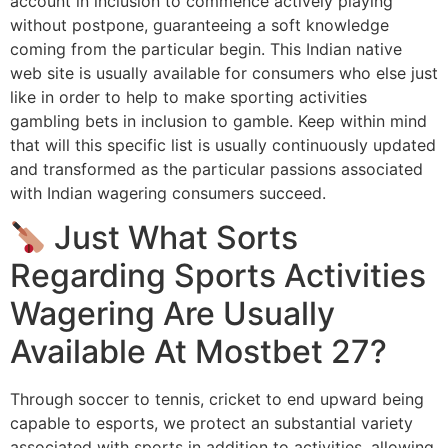
account in inclusion to commence actively playing
without postpone, guaranteeing a soft knowledge
coming from the particular begin. This Indian native
web site is usually available for consumers who else just
like in order to help to make sporting activities
gambling bets in inclusion to gamble. Keep within mind
that will this specific list is usually continuously updated
and transformed as the particular passions associated
with Indian wagering consumers succeed.
Just What Sorts
Regarding Sports Activities
Wagering Are Usually
Available At Mostbet 27?
Through soccer to tennis, cricket to end upward being
capable to esports, we protect an substantial variety
associated with sports in addition to activities, allowing