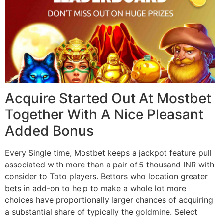
Acquire Started Out At Mostbet
Together With A Nice Pleasant
Added Bonus
Every Single time, Mostbet keeps a jackpot feature pull
associated with more than a pair of.5 thousand INR with
consider to Toto players. Bettors who location greater
bets in add-on to help to make a whole lot more
choices have proportionally larger chances of acquiring
a substantial share of typically the goldmine. Select