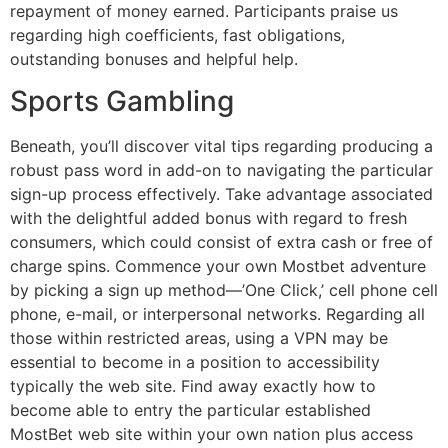
repayment of money earned. Participants praise us
regarding high coefficients, fast obligations,
outstanding bonuses and helpful help.
Sports Gambling
Beneath, you’ll discover vital tips regarding producing a
robust pass word in add-on to navigating the particular
sign-up process effectively. Take advantage associated
with the delightful added bonus with regard to fresh
consumers, which could consist of extra cash or free of
charge spins. Commence your own Mostbet adventure
by picking a sign up method—’One Click,’ cell phone cell
phone, e-mail, or interpersonal networks. Regarding all
those within restricted areas, using a VPN may be
essential to become in a position to accessibility
typically the web site. Find away exactly how to
become able to entry the particular established
MostBet web site within your own nation plus access