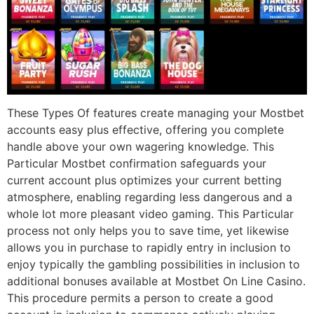
These Types Of features create managing your Mostbet
accounts easy plus effective, offering you complete
handle above your own wagering knowledge. This
Particular Mostbet confirmation safeguards your
current account plus optimizes your current betting
atmosphere, enabling regarding less dangerous and a
whole lot more pleasant video gaming. This Particular
process not only helps you to save time, yet likewise
allows you in purchase to rapidly entry in inclusion to
enjoy typically the gambling possibilities in inclusion to
additional bonuses available at Mostbet On Line Casino.
This procedure permits a person to create a good