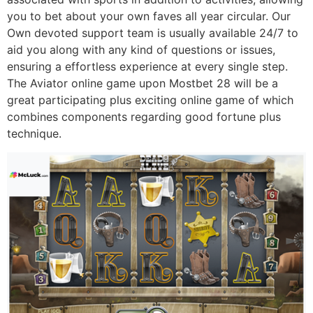
you to bet about your own faves all year circular. Our
Own devoted support team is usually available 24/7 to
aid you along with any kind of questions or issues,
ensuring a effortless experience at every single step.
The Aviator online game upon Mostbet 28 will be a
great participating plus exciting online game of which
combines components regarding good fortune plus
technique.