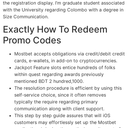
the registration display. I’m graduate student associated
with the University regarding Colombo with a degree in
Size Communication.
Exactly How To Redeem
Promo Codes
Mostbet accepts obligations via credit/debit credit
cards, e-wallets, in add-on to cryptocurrencies.
Jackpot Feature slots entice hundreds of folks
within quest regarding awards previously
mentioned BDT 2 hundred,1000.
The resolution procedure is efficient by using this
self-service choice, since it often removes
typically the require regarding primary
communication along with client support.
This step by step guide assures that will iOS
customers may effortlessly set up the Mostbet