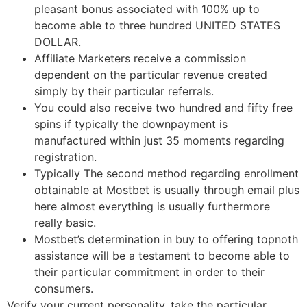
pleasant bonus associated with 100% up to
become able to three hundred UNITED STATES
DOLLAR.
Affiliate Marketers receive a commission
dependent on the particular revenue created
simply by their particular referrals.
You could also receive two hundred and fifty free
spins if typically the downpayment is
manufactured within just 35 moments regarding
registration​​.
Typically The second method regarding enrollment
obtainable at Mostbet is usually through email plus
here almost everything is usually furthermore
really basic.
Mostbet’s determination in buy to offering topnoth
assistance will be a testament to become able to
their particular commitment in order to their
consumers.
Verify your current personality, take the particular