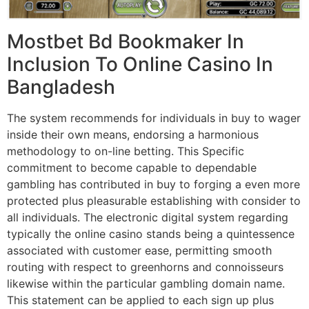
Mostbet Bd Bookmaker In
Inclusion To Online Casino In
Bangladesh
The system recommends for individuals in buy to wager
inside their own means, endorsing a harmonious
methodology to on-line betting. This Specific
commitment to become capable to dependable
gambling has contributed in buy to forging a even more
protected plus pleasurable establishing with consider to
all individuals. The electronic digital system regarding
typically the online casino stands being a quintessence
associated with customer ease, permitting smooth
routing with respect to greenhorns and connoisseurs
likewise within the particular gambling domain name.
This statement can be applied to each sign up plus