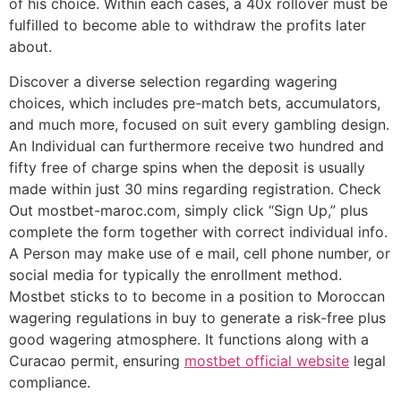
of his choice. Within each cases, a 40x rollover must be
fulfilled to become able to withdraw the profits later
about.
Discover a diverse selection regarding wagering
choices, which includes pre-match bets, accumulators,
and much more, focused on suit every gambling design.
An Individual can furthermore receive two hundred and
fifty free of charge spins when the deposit is usually
made within just 30 mins regarding registration​​. Check
Out mostbet-maroc.com, simply click “Sign Up,” plus
complete the form together with correct individual info.
A Person may make use of e mail, cell phone number, or
social media for typically the enrollment method.
Mostbet sticks to to become in a position to Moroccan
wagering regulations in buy to generate a risk-free plus
good wagering atmosphere. It functions along with a
Curacao permit, ensuring
mostbet official website
legal
compliance.