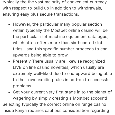
typically the the vast majority of convenient currency
with respect to build up in addition to withdrawals,
ensuring easy plus secure transactions.
However, the particular many popular section
within typically the Mostbet online casino will be
the particular slot machine equipment catalogue,
which often offers more than six-hundred slot
titles—and this specific number proceeds to end
upwards being able to grow.
Presently There usually are likewise recognized
LIVE on line casino novelties, which usually are
extremely well-liked due to end upward being able
to their own exciting rules in add-on to successful
problems.
Get your current very first stage in to the planet of
wagering by simply creating a Mostbet account!
Selecting typically the correct online on range casino
inside Kenya requires cautious consideration regarding