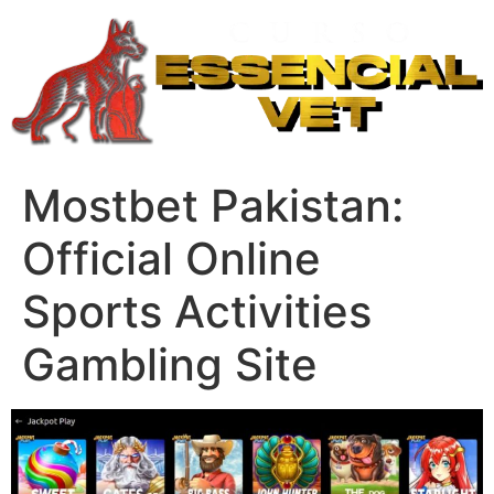
Ir
para
o
conteúdo
Mostbet Pakistan:
Official Online
Sports Activities
Gambling Site