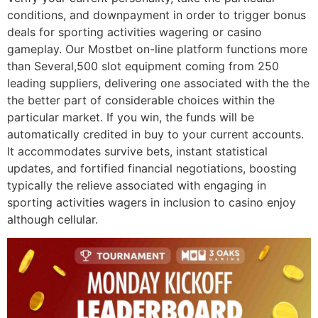
conditions, and downpayment in order to trigger bonus
deals for sporting activities wagering or casino
gameplay​​​​. Our Mostbet on-line platform functions more
than Several,500 slot equipment coming from 250
leading suppliers, delivering one associated with the the
the better part of considerable choices within the
particular market. If you win, the funds will be
automatically credited in buy to your current accounts.
It accommodates survive bets, instant statistical
updates, and fortified financial negotiations, boosting
typically the relieve associated with engaging in
sporting activities wagers in inclusion to casino enjoy
although cellular.