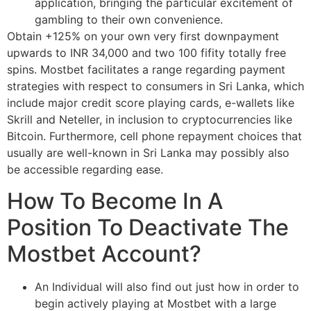
application, bringing the particular excitement of
gambling to their own convenience.
Obtain +125% on your own very first downpayment
upwards to INR 34,000 and two 100 fifity totally free
spins. Mostbet facilitates a range regarding payment
strategies with respect to consumers in Sri Lanka, which
include major credit score playing cards, e-wallets like
Skrill and Neteller, in inclusion to cryptocurrencies like
Bitcoin. Furthermore, cell phone repayment choices that
usually are well-known in Sri Lanka may possibly also
be accessible regarding ease.
How To Become In A
Position To Deactivate The
Mostbet Account?
An Individual will also find out just how in order to
begin actively playing at Mostbet with a large