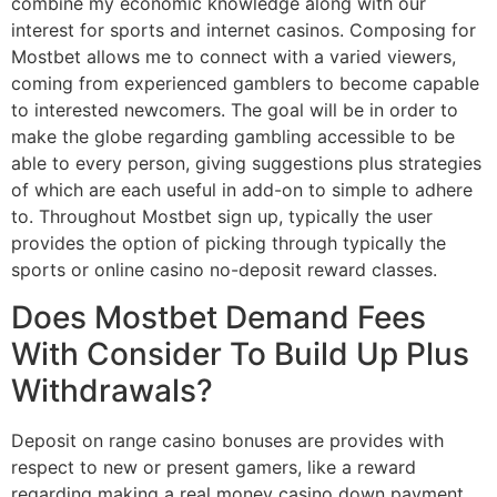
combine my economic knowledge along with our
interest for sports and internet casinos. Composing for
Mostbet allows me to connect with a varied viewers,
coming from experienced gamblers to become capable
to interested newcomers. The goal will be in order to
make the globe regarding gambling accessible to be
able to every person, giving suggestions plus strategies
of which are each useful in add-on to simple to adhere
to. Throughout Mostbet sign up, typically the user
provides the option of picking through typically the
sports or online casino no-deposit reward classes.
Does Mostbet Demand Fees
With Consider To Build Up Plus
Withdrawals?
Deposit on range casino bonuses are provides with
respect to new or present gamers, like a reward
regarding making a real money casino down payment.