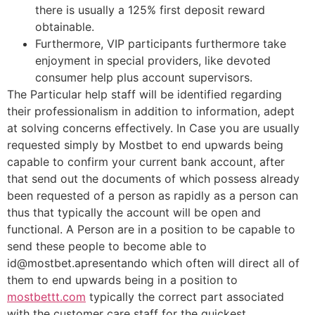
there is usually a 125% first deposit reward
obtainable.
Furthermore, VIP participants furthermore take
enjoyment in special providers, like devoted
consumer help plus account supervisors.
The Particular help staff will be identified regarding
their professionalism in addition to information, adept
at solving concerns effectively. In Case you are usually
requested simply by Mostbet to end upwards being
capable to confirm your current bank account, after
that send out the documents of which possess already
been requested of a person as rapidly as a person can
thus that typically the account will be open and
functional. A Person are in a position to be capable to
send these people to become able to
id@mostbet.apresentando which often will direct all of
them to end upwards being in a position to
mostbettt.com
typically the correct part associated
with the customer care staff for the quickest