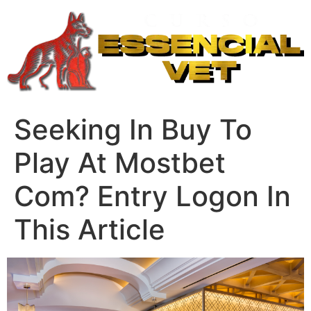
Ir
para
o
conteúdo
Seeking In Buy To
Play At Mostbet
Com? Entry Logon In
This Article