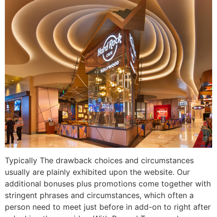
Typically The drawback choices and circumstances
usually are plainly exhibited upon the website. Our
additional bonuses plus promotions come together with
stringent phrases and circumstances, which often a
person need to meet just before in add-on to right after