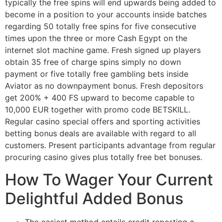
typically the free spins will end upwards being added to
become in a position to your accounts inside batches
regarding 50 totally free spins for five consecutive
times upon the three or more Cash Egypt on the
internet slot machine game. Fresh signed up players
obtain 35 free of charge spins simply no down
payment or five totally free gambling bets inside
Aviator as no downpayment bonus. Fresh depositors
get 200% + 400 FS upward to become capable to
10,000 EUR together with promo code BETSKILL.
Regular casino special offers and sporting activities
betting bonus deals are available with regard to all
customers. Present participants advantage from regular
procuring casino gives plus totally free bet bonuses.
How To Wager Your Current
Delightful Added Bonus
The easiest method entails credit reporting a