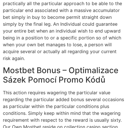
practically all the particular approach to be able to the
particular end associated with a massive accumulator
bet simply in buy to become permit straight down
simply by the final leg. An Individual could guarantee
your entire bet when an individual wish to end upward
being in a position to or a specific portion so of which
when your own bet manages to lose, a person will
acquire several or actually all regarding your current
risk again.
Mostbet Bonus – Optimalizace
Sázek Pomocí Promo Kódů
This action requires wagering the particular value
regarding the particular added bonus several occasions
as particular within the particular conditions plus
conditions. Simply keep within mind that the wagering
requirement with respect to the reward is usually sixty.
Our Own Mostbet reside on collection casino section