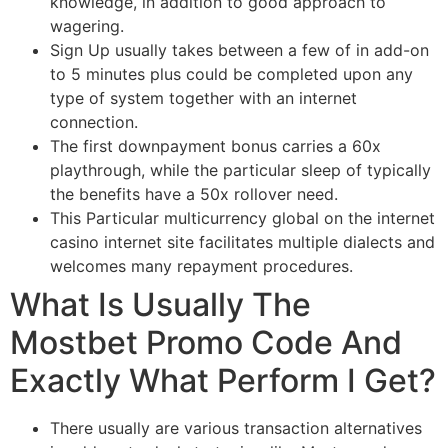
knowledge, in addition to good approach to
wagering.
Sign Up usually takes between a few of in add-on
to 5 minutes plus could be completed upon any
type of system together with an internet
connection.
The first downpayment bonus carries a 60x
playthrough, while the particular sleep of typically
the benefits have a 50x rollover need.
This Particular multicurrency global on the internet
casino internet site facilitates multiple dialects and
welcomes many repayment procedures.
What Is Usually The
Mostbet Promo Code And
Exactly What Perform I Get?
There usually are various transaction alternatives