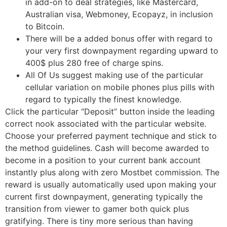
in add-on to deal strategies, like Mastercard,
Australian visa, Webmoney, Ecopayz, in inclusion
to Bitcoin.
There will be a added bonus offer with regard to
your very first downpayment regarding upward to
400$ plus 280 free of charge spins.
All Of Us suggest making use of the particular
cellular variation on mobile phones plus pills with
regard to typically the finest knowledge.
Click the particular “Deposit” button inside the leading
correct nook associated with the particular website.
Choose your preferred payment technique and stick to
the method guidelines. Cash will become awarded to
become in a position to your current bank account
instantly plus along with zero Mostbet commission. The
reward is usually automatically used upon making your
current first downpayment, generating typically the
transition from viewer to gamer both quick plus
gratifying. There is tiny more serious than having