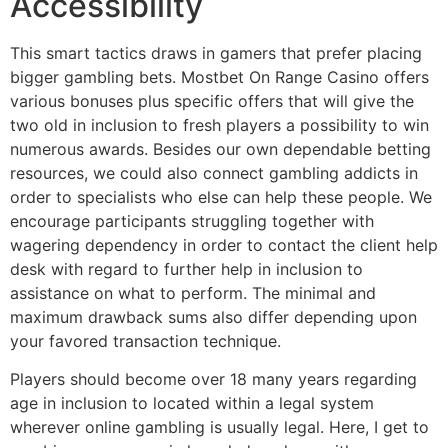
Accessibility
This smart tactics draws in gamers that prefer placing
bigger gambling bets. Mostbet On Range Casino offers
various bonuses plus specific offers that will give the
two old in inclusion to fresh players a possibility to win
numerous awards. Besides our own dependable betting
resources, we could also connect gambling addicts in
order to specialists who else can help these people. We
encourage participants struggling together with
wagering dependency in order to contact the client help
desk with regard to further help in inclusion to
assistance on what to perform. The minimal and
maximum drawback sums also differ depending upon
your favored transaction technique.
Players should become over 18 many years regarding
age in inclusion to located within a legal system
wherever online gambling is usually legal. Here, I get to