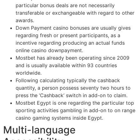
particular bonus deals are not necessarily
transferable or exchangeable with regard to other
awards.
Down Payment casino bonuses are usually gives
regarding fresh or present participants, as a
incentive regarding producing an actual funds
online casino downpayment.
Mostbet has already been operating since 2009
and is usually available within 93 countries
worldwide.
Following calculating typically the cashback
quantity, a person possess seventy two hours to
press the ‘Cashback’ switch in add-on to claim.
Mostbet Egypt is one regarding the particular top
sporting activities gambling in add-on to on range
casino gaming systems inside Egypt.
Multi-language