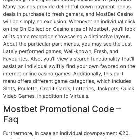
Many casinos provide delightful down payment bonus
deals in purchase to fresh gamers, and MostBet Casino
will be simply no exclusion. Whenever an individual click
on the On Collection Casino area of Mostbet, you’ll look
at its game reception showcasing a distinctive layout.
About the particular part menus, you may see the Just
Lately performed games, Well-known, Fresh, and
Favourites. Also, you’ll view a search functionality that’ll
assist an individual swiftly find your own favored on the
internet online casino games. Additionally, this part
menu offers different game categories, which includes
Slots, Roulette, Credit Cards, Lotteries, Jackpots, Quick
Video Games, in addition to Virtuals.
Mostbet Promotional Code –
Faq
Furthermore, in case an individual downpayment €20,