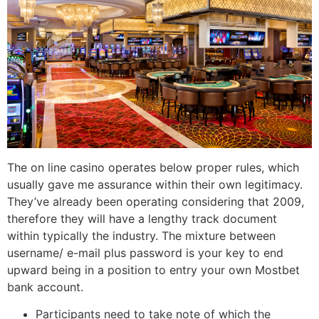
The on line casino operates below proper rules, which
usually gave me assurance within their own legitimacy.
They’ve already been operating considering that 2009,
therefore they will have a lengthy track document
within typically the industry. The mixture between
username/ e-mail plus password is your key to end
upward being in a position to entry your own Mostbet
bank account.
Participants need to take note of which the