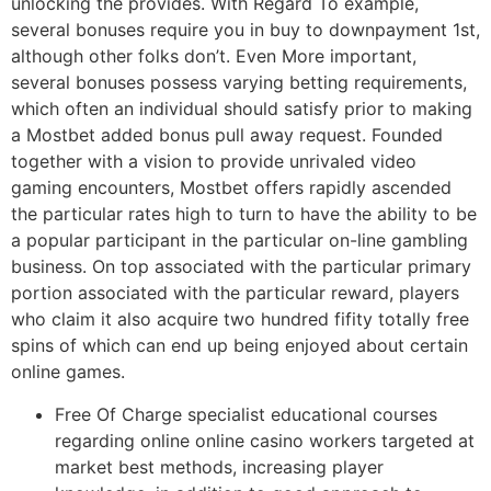
unlocking the provides. With Regard To example,
several bonuses require you in buy to downpayment 1st,
although other folks don’t. Even More important,
several bonuses possess varying betting requirements,
which often an individual should satisfy prior to making
a Mostbet added bonus pull away request. Founded
together with a vision to provide unrivaled video
gaming encounters, Mostbet offers rapidly ascended
the particular rates high to turn to have the ability to be
a popular participant in the particular on-line gambling
business. On top associated with the particular primary
portion associated with the particular reward, players
who claim it also acquire two hundred fifity totally free
spins of which can end up being enjoyed about certain
online games.
Free Of Charge specialist educational courses
regarding online online casino workers targeted at
market best methods, increasing player