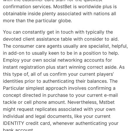
confirmation services. MostBet is worldwide plus is
obtainable inside plenty associated with nations all
more than the particular globe.
You can constantly get in touch with typically the
devoted client assistance table with consider to aid.
The consumer care agents usually are specialist, helpful,
in add-on to usually keen to be in a position to help.
Employ your own social networking accounts for
instant registration plus start winning correct aside. As
this type of, all of us confirm your current players’
identities prior to authenticating their balances. The
Particular simplest approach involves confirming a
concept directed in purchase to your current e-mail
tackle or cell phone amount. Nevertheless, Mstbet
might request replicates associated with your own
individual and legal documents, like your current
IDENTITY credit card, whenever authenticating your
bank account.