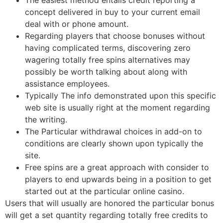
concept delivered in buy to your current email
deal with or phone amount.
Regarding players that choose bonuses without
having complicated terms, discovering zero
wagering totally free spins alternatives may
possibly be worth talking about along with
assistance employees.
Typically The info demonstrated upon this specific
web site is usually right at the moment regarding
the writing.
The Particular withdrawal choices in add-on to
conditions are clearly shown upon typically the
site.
Free spins are a great approach with consider to
players to end upwards being in a position to get
started out at the particular online casino.
Users that will usually are honored the particular bonus
will get a set quantity regarding totally free credits to