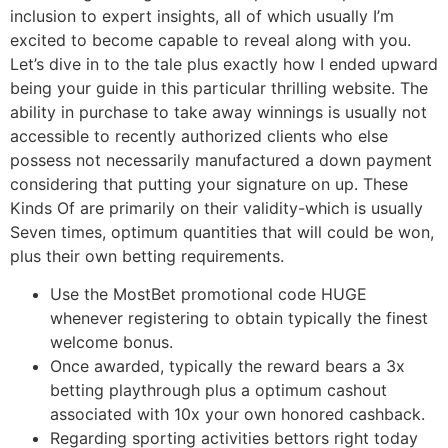
inclusion to expert insights, all of which usually I’m
excited to become capable to reveal along with you.
Let’s dive in to the tale plus exactly how I ended upward
being your guide in this particular thrilling website. The
ability in purchase to take away winnings is usually not
accessible to recently authorized clients who else
possess not necessarily manufactured a down payment
considering that putting your signature on up. These
Kinds Of are primarily on their validity-which is usually
Seven times, optimum quantities that will could be won,
plus their own betting requirements.
Use the MostBet promotional code HUGE
whenever registering to obtain typically the finest
welcome bonus.
Once awarded, typically the reward bears a 3x
betting playthrough plus a optimum cashout
associated with 10x your own honored cashback.
Regarding sporting activities bettors right today