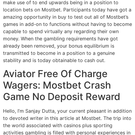
make use of to end upwards being in a position to
location bets on Mostbet. Participants today have got a
amazing opportunity in buy to test out all of Mostbet’s
games in add-on to functions without having to become
capable to spend virtually any regarding their own
money. When the gambling requirements have got
already been removed, your bonus equilibrium is
transmitted to become in a position to a genuine
stability and is today obtainable to cash out.
Aviator Free Of Charge
Wagers: Mostbet Crash
Game No Deposit Reward
Hello, I’m Sanjay Dutta, your current pleasant in addition
to devoted writer in this article at Mostbet. The trip into
the world associated with casinos plus sporting
activities gambling is filled with personal experiences in