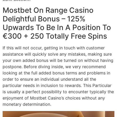
Mostbet On Range Casino
Delightful Bonus – 125%
Upwards To Be In A Position To
€300 + 250 Totally Free Spins
If this will not occur, getting in touch with customer
assistance will quickly solve any mistakes, making sure
your own added bonus will be turned on without having
postpone. Before diving inside, we very recommend
looking at the full added bonus terms and problems in
order to ensure an individual understand all the
particular needs in inclusion to rewards. This Particular
is usually a perfect possibility to encounter typically the
enjoyment of Mostbet Casino’s choices without any
monetary determination.