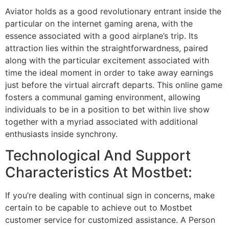
Aviator holds as a good revolutionary entrant inside the
particular on the internet gaming arena, with the
essence associated with a good airplane’s trip. Its
attraction lies within the straightforwardness, paired
along with the particular excitement associated with
time the ideal moment in order to take away earnings
just before the virtual aircraft departs. This online game
fosters a communal gaming environment, allowing
individuals to be in a position to bet within live show
together with a myriad associated with additional
enthusiasts inside synchrony.
Technological And Support
Characteristics At Mostbet:
If you’re dealing with continual sign in concerns, make
certain to be capable to achieve out to Mostbet
customer service for customized assistance. A Person