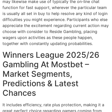
may likewise make use of typically the on-line chat
function for fast support, wherever the particular team
is usually all set in buy to help resolve any kind of login
difficulties you might experience. Participants who else
appreciate the excitement regarding current action may
choose with consider to Reside Gambling, placing
wagers upon activities as these people happen,
together with constantly updating probabilities.
Winners League 2025/26
Gambling At Mostbet –
Market Segments,
Predictions & Latest
Chances
It includes efficiency, rate plus protection, making it a
great perfect choice regarding gamers coming from