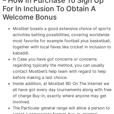
– How In Purchase To Sign Up
For In Inclusion To Obtain A
Welcome Bonus
Mostbet boasts a good extensive choice of sports
activities betting possibilities, covering worldwide
most favorite for example football plus basketball,
together with local faves like cricket in inclusion to
kabaddi.
In Case you have got concerns or concerns
regarding typically the method, you can usually
contact Mostbet’s help team with regard to help
before making a last choice.
Inside addition, at Mostbet BD On The Internet we
all have got every day tournaments along with free
of charge Buy-in, exactly where anyone may get
involved.
The Particular general range will allow a person to
select a appropriate format, buy-in, minimal