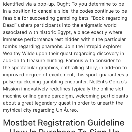
identified via a pop-up. Ought To you determine to be
in a position to cancel a slide, the codes continue to be
feasible for succeeding gambling bets. “Book regarding
Dead” ushers participants into the enigmatic world
associated with historic Egypt, a place exactly where
immense performance rest hidden within the particular
tombs regarding pharaohs. Join the intrepid explorer
Wealthy Wilde upon their quest regarding discovery in
add-on to treasure hunting. Famous with consider to
the spectacular graphics, enthralling story, in add-on to
improved degree of excitement, this sport guarantees a
pulse-quickening gambling encounter. NetEnt’s Gonzo’s
Mission innovatively redefines typically the online slot
machine online game paradigm, welcoming participants
about a great legendary quest in order to unearth the
mythical city regarding Un Áureo.
Mostbet Registration Guideline