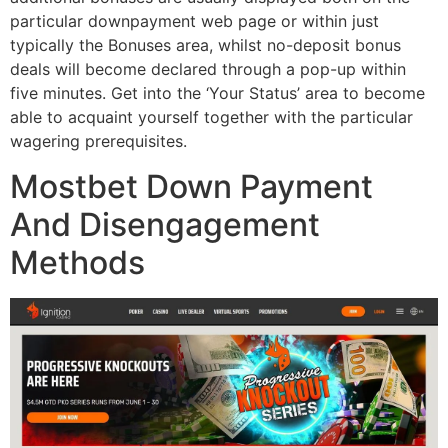
particular downpayment web page or within just
typically the Bonuses area, whilst no-deposit bonus
deals will become declared through a pop-up within
five minutes. Get into the ‘Your Status’ area to become
able to acquaint yourself together with the particular
wagering prerequisites.
Mostbet Down Payment
And Disengagement
Methods