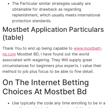
The Particular similar strategies usually are
obtainable for drawback as regarding
replenishment, which usually meets international
protection standards.
Mostbet Application Particulars
(table)
Thank You to end up being capable to
www.mostbett-
np.com
Mostbet BD, I have found out the world
associated with wagering. They Will supply great
circumstances for beginners plus experts. I value their
method to job plus focus to be able to fine detail.
On The Internet Betting
Choices At Mostbet Bd
Use typically the code any time enrolling to be in a