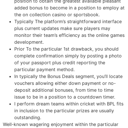
position to obtain the greatest available pleasant
added bonus to become in a position to employ at
the on collection casino or sportsbook.
Typically The platform’s straightforward interface
plus current updates make sure players may
monitor their team’s efficiency as the online games
development.
Prior To the particular 1st drawback, you should
complete confirmation simply by posting a photo
of your passport plus credit reporting the
particular payment method.
In typically the Bonus Deals segment, you’ll locate
vouchers allowing either down payment or no-
deposit additional bonuses, from time to time
issue to be in a position to a countdown timer.
I perform dream teams within cricket with BPL fits
in inclusion to the particular prizes are usually
outstanding.
Well-known wagering enjoyment within the particular