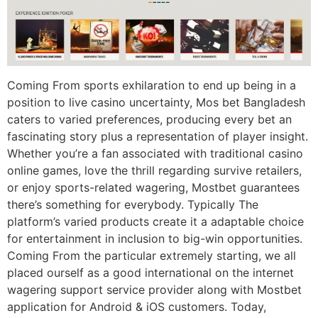
Coming From sports exhilaration to end up being in a
position to live casino uncertainty, Mos bet Bangladesh
caters to varied preferences, producing every bet an
fascinating story plus a representation of player insight.
Whether you’re a fan associated with traditional casino
online games, love the thrill regarding survive retailers,
or enjoy sports-related wagering, Mostbet guarantees
there’s something for everybody. Typically The
platform’s varied products create it a adaptable choice
for entertainment in inclusion to big-win opportunities.
Coming From the particular extremely starting, we all
placed ourself as a good international on the internet
wagering support service provider along with Mostbet
application for Android & iOS customers. Today,