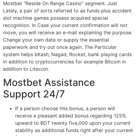
Mostbet “Reside On Range Casino” segment. Just
Lately, a pair of sorts referred to as funds plus accident
slot machine games possess acquired special
recognition. In Case your current confirmation will not
move, you will receive an e-mail explaining the purpose.
Change your own data or supply the essential
paperwork and try out once again. The Particular
system helps bKash, Nagad, Rocket, bank playing cards
in addition to cryptocurrencies for example Bitcoin in
addition to Litecoin.
Mostbet Assistance
Support 24/7
If a person choose this bonus, a person will
receive a pleasant added bonus regarding 125%
upward to BDT twenty five,000 upon your current
stability as additional funds right after your current