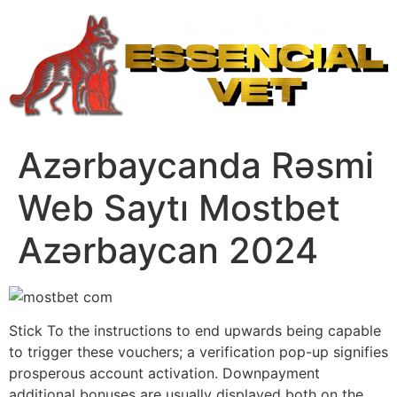
Ir
para
o
conteúdo
Azərbaycanda Rəsmi
Web Saytı Mostbet
Azərbaycan 2024
Stick To the instructions to end upwards being capable
to trigger these vouchers; a verification pop-up signifies
prosperous account activation. Downpayment
additional bonuses are usually displayed both on the