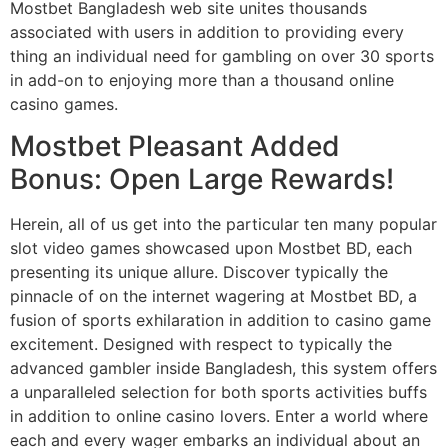
Mostbet Bangladesh web site unites thousands
associated with users in addition to providing every
thing an individual need for gambling on over 30 sports
in add-on to enjoying more than a thousand online
casino games.
Mostbet Pleasant Added
Bonus: Open Large Rewards!
Herein, all of us get into the particular ten many popular
slot video games showcased upon Mostbet BD, each
presenting its unique allure. Discover typically the
pinnacle of on the internet wagering at Mostbet BD, a
fusion of sports exhilaration in addition to casino game
excitement. Designed with respect to typically the
advanced gambler inside Bangladesh, this system offers
a unparalleled selection for both sports activities buffs
in addition to online casino lovers. Enter a world where
each and every wager embarks an individual about an