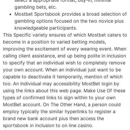
gambling bets, etc.
Mostbet Sportsbook provides a broad selection of
gambling options focused on the two novice plus
knowledgeable participants.
This Specific variety ensures of which Mostbet caters to
become in a position to varied betting models,
improving the excitement of every wearing event. When
calling client assistance, end up being polite in inclusion
to specify that an individual wish to completely remove
your own account. When an individual just want to be
capable to deactivate it temporarily, mention of which
too. An Individual may accessibility MostBet login by
using the links about this web page. Make Use Of these
types of confirmed links to sign within to your own
MostBet account. On The Other Hand, a person could
employ typically the similar hyperlinks to register a
brand new bank account plus then access the
sportsbook in inclusion to on line casino.