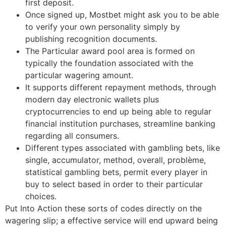
first deposit.
Once signed up, Mostbet might ask you to be able
to verify your own personality simply by
publishing recognition documents.
The Particular award pool area is formed on
typically the foundation associated with the
particular wagering amount.
It supports different repayment methods, through
modern day electronic wallets plus
cryptocurrencies to end up being able to regular
financial institution purchases, streamline banking
regarding all consumers.
Different types associated with gambling bets, like
single, accumulator, method, overall, problème,
statistical gambling bets, permit every player in
buy to select based in order to their particular
choices.
Put Into Action these sorts of codes directly on the
wagering slip; a effective service will end upward being