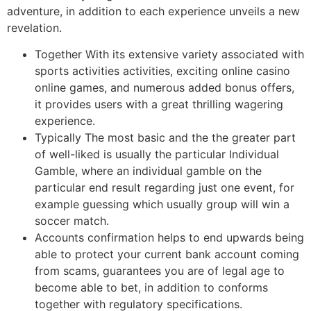
adventure, in addition to each experience unveils a new
revelation.
Together With its extensive variety associated with
sports activities activities, exciting online casino
online games, and numerous added bonus offers,
it provides users with a great thrilling wagering
experience.
Typically The most basic and the the greater part
of well-liked is usually the particular Individual
Gamble, where an individual gamble on the
particular end result regarding just one event, for
example guessing which usually group will win a
soccer match.
Accounts confirmation helps to end upwards being
able to protect your current bank account coming
from scams, guarantees you are of legal age to
become able to bet, in addition to conforms
together with regulatory specifications.