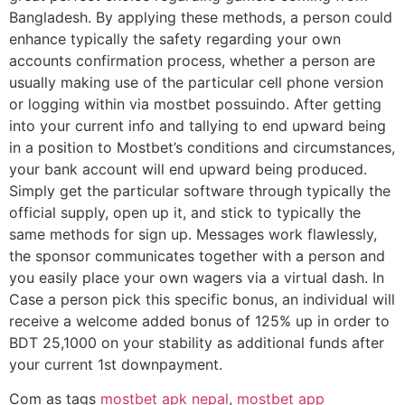
Bangladesh. By applying these methods, a person could
enhance typically the safety regarding your own
accounts confirmation process, whether a person are
usually making use of the particular cell phone version
or logging within via mostbet possuindo. After getting
into your current info and tallying to end upward being
in a position to Mostbet’s conditions and circumstances,
your bank account will end upward being produced.
Simply get the particular software through typically the
official supply, open up it, and stick to typically the
same methods for sign up. Messages work flawlessly,
the sponsor communicates together with a person and
you easily place your own wagers via a virtual dash. In
Case a person pick this specific bonus, an individual will
receive a welcome added bonus of 125% up in order to
BDT 25,1000 on your stability as additional funds after
your current 1st downpayment.
Com as tags
mostbet apk nepal
,
mostbet app