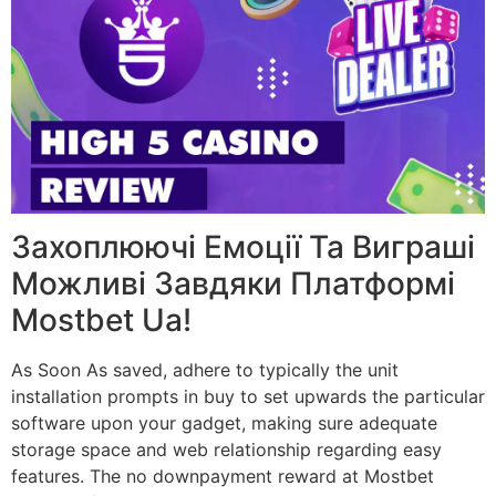
Захоплюючі Емоції Та Виграші
Можливі Завдяки Платформі
Mostbet Ua!
As Soon As saved, adhere to typically the unit
installation prompts in buy to set upwards the particular
software upon your gadget, making sure adequate
storage space and web relationship regarding easy
features. The no downpayment reward at Mostbet