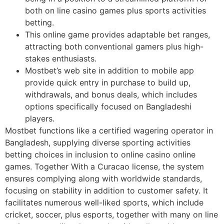
both on line casino games plus sports activities
betting.
This online game provides adaptable bet ranges,
attracting both conventional gamers plus high-
stakes enthusiasts.
Mostbet’s web site in addition to mobile app
provide quick entry in purchase to build up,
withdrawals, and bonus deals, which includes
options specifically focused on Bangladeshi
players.
Mostbet functions like a certified wagering operator in
Bangladesh, supplying diverse sporting activities
betting choices in inclusion to online casino online
games. Together With a Curacao license, the system
ensures complying along with worldwide standards,
focusing on stability in addition to customer safety. It
facilitates numerous well-liked sports, which include
cricket, soccer, plus esports, together with many on line