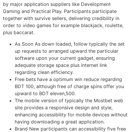
by major application suppliers like Development
Gaming and Practical Play. Participants participate
together with survive sellers, delivering credibility in
order to video games for example blackjack, roulette,
plus baccarat.
As Soon As down loaded, follow typically the set
up requests to arranged upward the particular
software upon your current gadget, ensuring
adequate storage space plus internet link
regarding clean efficiency.
Free bets have a optimum win reduce regarding
BDT 100, although free of charge spins offer you
upward to BDT eleven,500.
The mobile version of typically the Mostbet web
site provides a responsive design and style,
enhancing accessibility for mobile devices without
having downloading a great application.
Brand New participants can accessibility five free