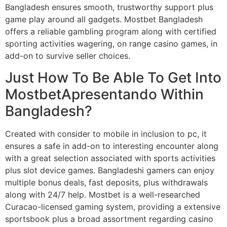
Bangladesh ensures smooth, trustworthy support plus
game play around all gadgets. Mostbet Bangladesh
offers a reliable gambling program along with certified
sporting activities wagering, on range casino games, in
add-on to survive seller choices.
Just How To Be Able To Get Into
MostbetApresentando Within
Bangladesh?
Created with consider to mobile in inclusion to pc, it
ensures a safe in add-on to interesting encounter along
with a great selection associated with sports activities
plus slot device games. Bangladeshi gamers can enjoy
multiple bonus deals, fast deposits, plus withdrawals
along with 24/7 help. Mostbet is a well-researched
Curacao-licensed gaming system, providing a extensive
sportsbook plus a broad assortment regarding casino