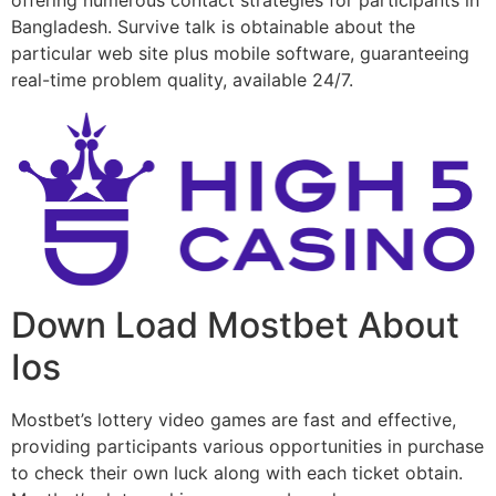
offering numerous contact strategies for participants in
Bangladesh. Survive talk is obtainable about the
particular web site plus mobile software, guaranteeing
real-time problem quality, available 24/7.
Down Load Mostbet About
Ios
Mostbet’s lottery video games are fast and effective,
providing participants various opportunities in purchase
to check their own luck along with each ticket obtain.