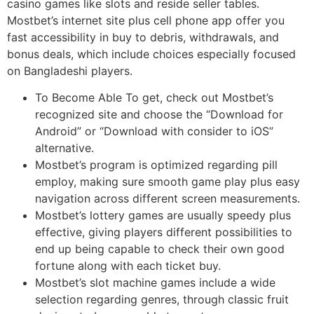
casino games like slots and reside seller tables.
Mostbet’s internet site plus cell phone app offer you
fast accessibility in buy to debris, withdrawals, and
bonus deals, which include choices especially focused
on Bangladeshi players.
To Become Able To get, check out Mostbet’s
recognized site and choose the “Download for
Android” or “Download with consider to iOS”
alternative.
Mostbet’s program is optimized regarding pill
employ, making sure smooth game play plus easy
navigation across different screen measurements.
Mostbet’s lottery games are usually speedy plus
effective, giving players different possibilities to
end up being capable to check their own good
fortune along with each ticket buy.
Mostbet’s slot machine games include a wide
selection regarding genres, through classic fruit