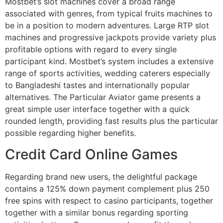
Mostbet’s slot machines cover a broad range
associated with genres, from typical fruits machines to
be in a position to modern adventures. Large RTP slot
machines and progressive jackpots provide variety plus
profitable options with regard to every single
participant kind. Mostbet’s system includes a extensive
range of sports activities, wedding caterers especially
to Bangladeshi tastes and internationally popular
alternatives. The Particular Aviator game presents a
great simple user interface together with a quick
rounded length, providing fast results plus the particular
possible regarding higher benefits.
Credit Card Online Games
Regarding brand new users, the delightful package
contains a 125% down payment complement plus 250
free spins with respect to casino participants, together
together with a similar bonus regarding sporting