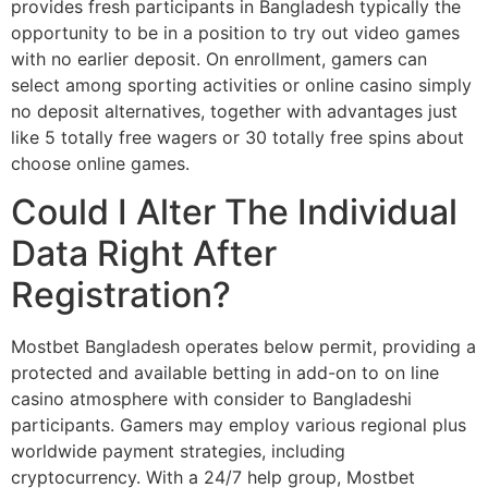
provides fresh participants in Bangladesh typically the
opportunity to be in a position to try out video games
with no earlier deposit. On enrollment, gamers can
select among sporting activities or online casino simply
no deposit alternatives, together with advantages just
like 5 totally free wagers or 30 totally free spins about
choose online games.
Could I Alter The Individual
Data Right After
Registration?
Mostbet Bangladesh operates below permit, providing a
protected and available betting in add-on to on line
casino atmosphere with consider to Bangladeshi
participants. Gamers may employ various regional plus
worldwide payment strategies, including
cryptocurrency. With a 24/7 help group, Mostbet