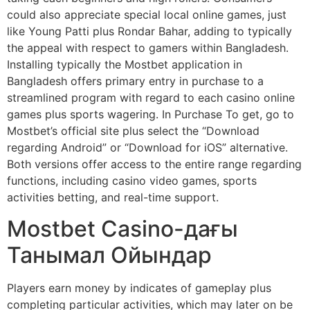
could also appreciate special local online games, just
like Young Patti plus Rondar Bahar, adding to typically
the appeal with respect to gamers within Bangladesh.
Installing typically the Mostbet application in
Bangladesh offers primary entry in purchase to a
streamlined program with regard to each casino online
games plus sports wagering. In Purchase To get, go to
Mostbet’s official site plus select the “Download
regarding Android” or “Download for iOS” alternative.
Both versions offer access to the entire range regarding
functions, including casino video games, sports
activities betting, and real-time support.
Mostbet Casino-дағы
Танымал Ойындар
Players earn money by indicates of gameplay plus
completing particular activities, which may later on be