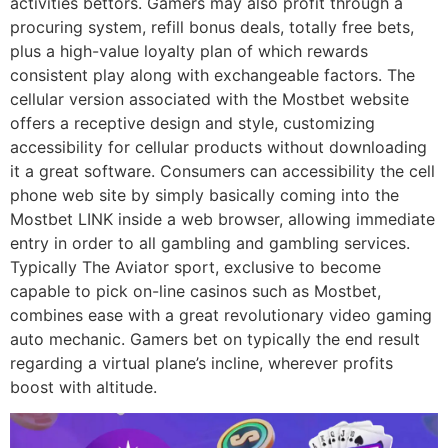
activities bettors. Gamers may also profit through a
procuring system, refill bonus deals, totally free bets,
plus a high-value loyalty plan of which rewards
consistent play along with exchangeable factors. The
cellular version associated with the Mostbet website
offers a receptive design and style, customizing
accessibility for cellular products without downloading
it a great software. Consumers can accessibility the cell
phone web site by simply basically coming into the
Mostbet LINK inside a web browser, allowing immediate
entry in order to all gambling and gambling services.
Typically The Aviator sport, exclusive to become
capable to pick on-line casinos such as Mostbet,
combines ease with a great revolutionary video gaming
auto mechanic. Gamers bet on typically the end result
regarding a virtual plane’s incline, wherever profits
boost with altitude.