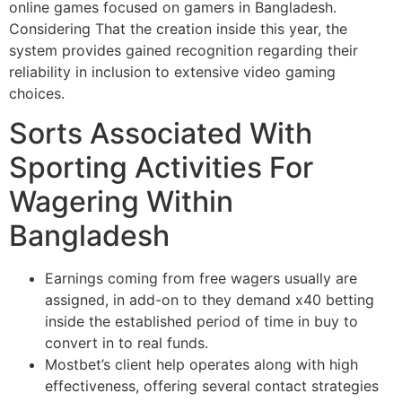
online games focused on gamers in Bangladesh.
Considering That the creation inside this year, the
system provides gained recognition regarding their
reliability in inclusion to extensive video gaming
choices.
Sorts Associated With
Sporting Activities For
Wagering Within
Bangladesh
Earnings coming from free wagers usually are
assigned, in add-on to they demand x40 betting
inside the established period of time in buy to
convert in to real funds.
Mostbet’s client help operates along with high
effectiveness, offering several contact strategies