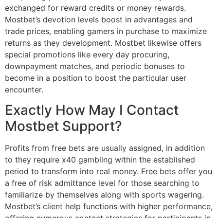
exchanged for reward credits or money rewards.
Mostbet’s devotion levels boost in advantages and
trade prices, enabling gamers in purchase to maximize
returns as they development. Mostbet likewise offers
special promotions like every day procuring,
downpayment matches, and periodic bonuses to
become in a position to boost the particular user
encounter.
Exactly How May I Contact
Mostbet Support?
Profits from free bets are usually assigned, in addition
to they require x40 gambling within the established
period to transform into real money. Free bets offer you
a free of risk admittance level for those searching to
familiarize by themselves along with sports wagering.
Mostbet’s client help functions with higher performance,