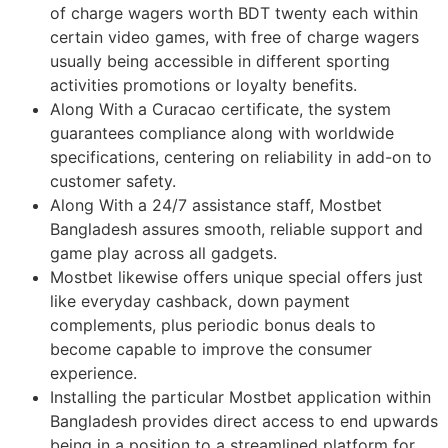
of charge wagers worth BDT twenty each within
certain video games, with free of charge wagers
usually being accessible in different sporting
activities promotions or loyalty benefits.
Along With a Curacao certificate, the system
guarantees compliance along with worldwide
specifications, centering on reliability in add-on to
customer safety.
Along With a 24/7 assistance staff, Mostbet
Bangladesh assures smooth, reliable support and
game play across all gadgets.
Mostbet likewise offers unique special offers just
like everyday cashback, down payment
complements, plus periodic bonus deals to
become capable to improve the consumer
experience.
Installing the particular Mostbet application within
Bangladesh provides direct access to end upwards
being in a position to a streamlined platform for