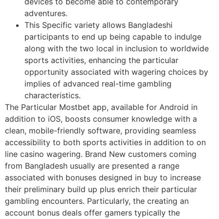
devices to become able to contemporary
adventures.
This Specific variety allows Bangladeshi
participants to end up being capable to indulge
along with the two local in inclusion to worldwide
sports activities, enhancing the particular
opportunity associated with wagering choices by
implies of advanced real-time gambling
characteristics.
The Particular Mostbet app, available for Android in
addition to iOS, boosts consumer knowledge with a
clean, mobile-friendly software, providing seamless
accessibility to both sports activities in addition to on
line casino wagering. Brand New customers coming
from Bangladesh usually are presented a range
associated with bonuses designed in buy to increase
their preliminary build up plus enrich their particular
gambling encounters. Particularly, the creating an
account bonus deals offer gamers typically the