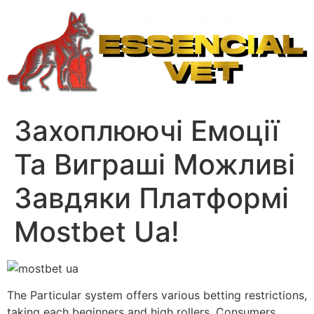
Ir
para
o
conteúdo
Захоплюючі Емоції
Та Виграші Можливі
Завдяки Платформі
Mostbet Ua!
The Particular system offers various betting restrictions,
taking each beginners and high rollers. Consumers