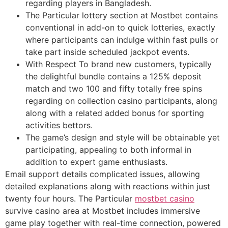
regarding players in Bangladesh.
The Particular lottery section at Mostbet contains
conventional in add-on to quick lotteries, exactly
where participants can indulge within fast pulls or
take part inside scheduled jackpot events.
With Respect To brand new customers, typically
the delightful bundle contains a 125% deposit
match and two 100 and fifty totally free spins
regarding on collection casino participants, along
along with a related added bonus for sporting
activities bettors.
The game’s design and style will be obtainable yet
participating, appealing to both informal in
addition to expert game enthusiasts.
Email support details complicated issues, allowing
detailed explanations along with reactions within just
twenty four hours. The Particular
mostbet casino
survive casino area at Mostbet includes immersive
game play together with real-time connection, powered