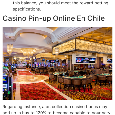
this balance, you should meet the reward betting
specifications.
Casino Pin-up Online En Chile
Regarding instance, a on collection casino bonus may
add up in buy to 120% to become capable to your very