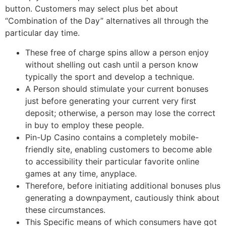
button. Customers may select plus bet about
“Combination of the Day” alternatives all through the
particular day time.
These free of charge spins allow a person enjoy
without shelling out cash until a person know
typically the sport and develop a technique.
A Person should stimulate your current bonuses
just before generating your current very first
deposit; otherwise, a person may lose the correct
in buy to employ these people.
Pin-Up Casino contains a completely mobile-
friendly site, enabling customers to become able
to accessibility their particular favorite online
games at any time, anyplace.
Therefore, before initiating additional bonuses plus
generating a downpayment, cautiously think about
these circumstances.
This Specific means of which consumers have got