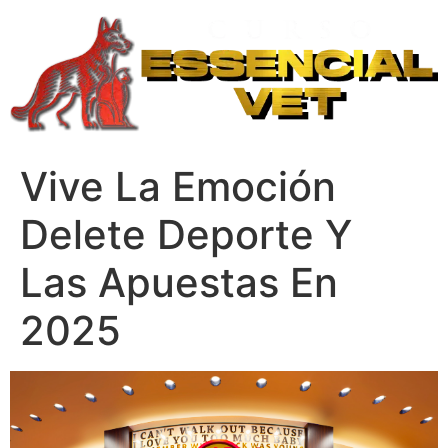
Ir
para
o
conteúdo
Vive La Emoción
Delete Deporte Y
Las Apuestas En
2025