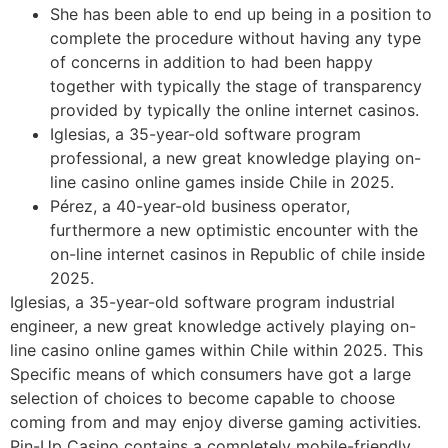
She has been able to end up being in a position to
complete the procedure without having any type
of concerns in addition to had been happy
together with typically the stage of transparency
provided by typically the online internet casinos.
Iglesias, a 35-year-old software program
professional, a new great knowledge playing on-
line casino online games inside Chile in 2025.
Pérez, a 40-year-old business operator,
furthermore a new optimistic encounter with the
on-line internet casinos in Republic of chile inside
2025.
Iglesias, a 35-year-old software program industrial
engineer, a new great knowledge actively playing on-
line casino online games within Chile within 2025. This
Specific means of which consumers have got a large
selection of choices to become capable to choose
coming from and may enjoy diverse gaming activities.
Pin-Up Casino contains a completely mobile-friendly