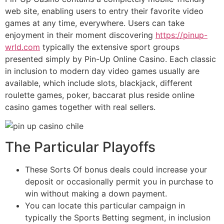
web site, enabling users to entry their favorite video
games at any time, everywhere. Users can take
enjoyment in their moment discovering
https://pinup-
wrld.com
typically the extensive sport groups
presented simply by Pin-Up Online Casino. Each classic
in inclusion to modern day video games usually are
available, which include slots, blackjack, different
roulette games, poker, baccarat plus reside online
casino games together with real sellers.
The Particular Playoffs
These Sorts Of bonus deals could increase your
deposit or occasionally permit you in purchase to
win without making a down payment.
You can locate this particular campaign in
typically the Sports Betting segment, in inclusion