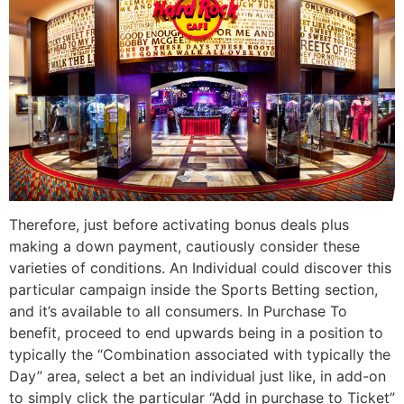
Therefore, just before activating bonus deals plus
making a down payment, cautiously consider these
varieties of conditions. An Individual could discover this
particular campaign inside the Sports Betting section,
and it’s available to all consumers. In Purchase To
benefit, proceed to end upwards being in a position to
typically the “Combination associated with typically the
Day” area, select a bet an individual just like, in add-on
to simply click the particular “Add in purchase to Ticket”