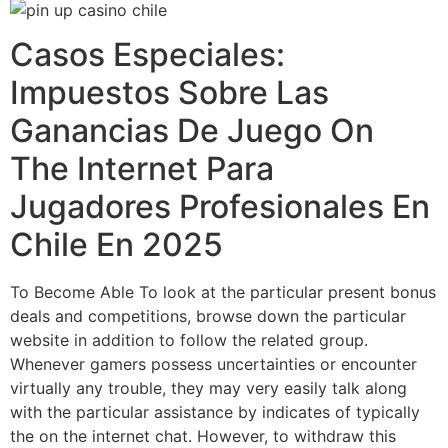
Casos Especiales:
Impuestos Sobre Las
Ganancias De Juego On
The Internet Para
Jugadores Profesionales En
Chile En 2025
To Become Able To look at the particular present bonus
deals and competitions, browse down the particular
website in addition to follow the related group.
Whenever gamers possess uncertainties or encounter
virtually any trouble, they may very easily talk along
with the particular assistance by indicates of typically
the on the internet chat. However, to withdraw this