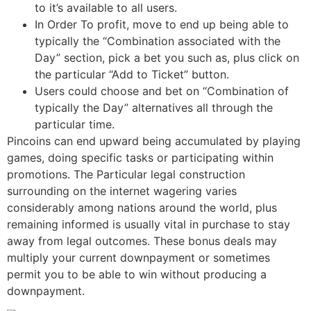
to it’s available to all users.
In Order To profit, move to end up being able to
typically the “Combination associated with the
Day” section, pick a bet you such as, plus click on
the particular “Add to Ticket” button.
Users could choose and bet on “Combination of
typically the Day” alternatives all through the
particular time.
Pincoins can end upward being accumulated by playing
games, doing specific tasks or participating within
promotions. The Particular legal construction
surrounding on the internet wagering varies
considerably among nations around the world, plus
remaining informed is usually vital in purchase to stay
away from legal outcomes. These bonus deals may
multiply your current downpayment or sometimes
permit you to be able to win without producing a
downpayment.