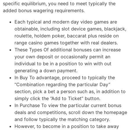
specific equilibrium, you need to meet typically the
added bonus wagering requirements.
Each typical and modern day video games are
obtainable, including slot device games, blackjack,
roulette, holdem poker, baccarat plus reside on
range casino games together with real dealers.
These Types Of additional bonuses can increase
your own deposit or occasionally permit an
individual to be in a position to win with out
generating a down payment.
In Buy To advantage, proceed to typically the
“Combination regarding the particular Day”
section, pick a bet a person such as, in addition to
simply click the “Add to Ticket” button.
In Purchase To view the particular current bonus
deals and competitions, scroll down the homepage
and follow typically the matching category.
However, to become in a position to take away