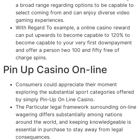
a broad range regarding options to be capable to
select coming from and can enjoy diverse video
gaming experiences.
With Regard To example, a online casino reward
can put upwards to become capable to 120% to
become capable to your very first downpayment
and offer a person two 100 and fifty free of
charge spins.
Pin Up Casino On-line
Consumers could appreciate their moment
exploring the substantial sport categories offered
by simply Pin-Up On Line Casino.
The Particular legal framework surrounding on-line
wagering differs substantially among nations
around the world, and keeping knowledgeable is
essential in purchase to stay away from legal
consequences.