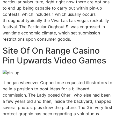
particular subculture, right right now there are options
to end up being capable to carry out within pin-up
contests, which includes 1 which usually occurs
throughout typically the Viva Las Las vegas rockabilly
festival. The Particular Oughout.S. was engrossed in
war-time economic climate, which set submission
restrictions upon consumer goods.
Site Of On Range Casino
Pin Upwards Video Games
It began whenever Coppertone requested illustrators to
be in a position to post ideas for a billboard
commission. The Lady posed Cheri, who else had been
a few years old and then, inside the backyard, snapped
several photos, plus drew the picture. The Girl very first
protect graphic has been regarding a voluptuous