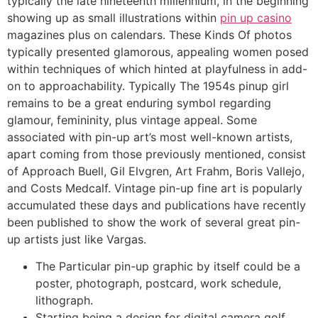
typically the late nineteenth millennium, in the beginning
showing up as small illustrations within
pin up casino
magazines plus on calendars. These Kinds Of photos
typically presented glamorous, appealing women posed
within techniques of which hinted at playfulness in add-
on to approachability. Typically The 1954s pinup girl
remains to be a great enduring symbol regarding
glamour, femininity, plus vintage appeal. Some
associated with pin-up art’s most well-known artists,
apart coming from those previously mentioned, consist
of Approach Buell, Gil Elvgren, Art Frahm, Boris Vallejo,
and Costs Medcalf. Vintage pin-up fine art is popularly
accumulated these days and publications have recently
been published to show the work of several great pin-
up artists just like Vargas.
The Particular pin-up graphic by itself could be a
poster, photograph, postcard, work schedule,
lithograph.
Starting being a design for digital camera golf