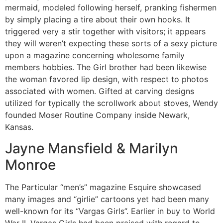
mermaid, modeled following herself, pranking fishermen
by simply placing a tire about their own hooks. It
triggered very a stir together with visitors; it appears
they will weren’t expecting these sorts of a sexy picture
upon a magazine concerning wholesome family
members hobbies. The Girl brother had been likewise
the woman favored lip design, with respect to photos
associated with women. Gifted at carving designs
utilized for typically the scrollwork about stoves, Wendy
founded Moser Routine Company inside Newark,
Kansas.
Jayne Mansfield & Marilyn
Monroe
The Particular “men’s” magazine Esquire showcased
many images and “girlie” cartoons yet had been many
well-known for its “Vargas Girls”. Earlier in buy to World
War II, Vargas Girls had been praised with regard to