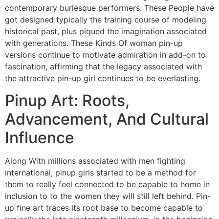
contemporary burlesque performers. These People have
got designed typically the training course of modeling
historical past, plus piqued the imagination associated
with generations. These Kinds Of woman pin-up
versions continue to motivate admiration in add-on to
fascination, affirming that the legacy associated with
the attractive pin-up girl continues to be everlasting.
Pinup Art: Roots,
Advancement, And Cultural
Influence
Along With millions associated with men fighting
international, pinup girls started to be a method for
them to really feel connected to be capable to home in
inclusion to to the women they will still left behind. Pin-
up fine art traces its root base to become capable to