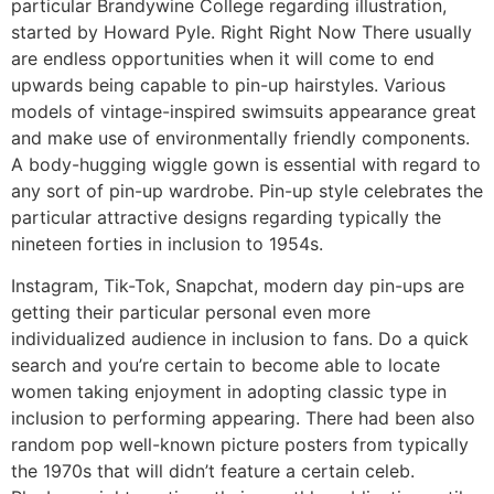
particular Brandywine College regarding illustration,
started by Howard Pyle. Right Right Now There usually
are endless opportunities when it will come to end
upwards being capable to pin-up hairstyles. Various
models of vintage-inspired swimsuits appearance great
and make use of environmentally friendly components.
A body-hugging wiggle gown is essential with regard to
any sort of pin-up wardrobe. Pin-up style celebrates the
particular attractive designs regarding typically the
nineteen forties in inclusion to 1954s.
Instagram, Tik-Tok, Snapchat, modern day pin-ups are
getting their particular personal even more
individualized audience in inclusion to fans. Do a quick
search and you’re certain to become able to locate
women taking enjoyment in adopting classic type in
inclusion to performing appearing. There had been also
random pop well-known picture posters from typically
the 1970s that will didn’t feature a certain celeb.