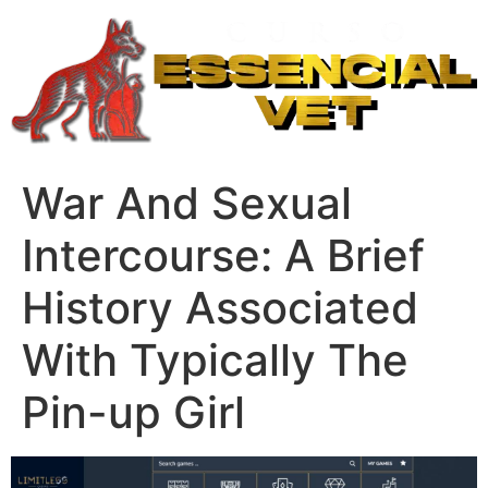
Ir
para
o
conteúdo
War And Sexual
Intercourse: A Brief
History Associated
With Typically The
Pin-up Girl