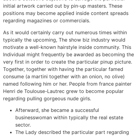
initial artwork carried out by pin-up masters. These
positions may become applied inside content spreads
regarding magazines or commercials.
As it would certainly carry out numerous times within
typically the upcoming, The show biz industry would
motivate a well-known hairstyle inside community. This
Individual might frequently be awarded as becoming the
very first in order to create the particular pinup picture.
Together, together with having the particular famed
consume (a martini together with an onion, no olive)
named following him or her. People from france painter
Henri de Toulouse-Lautrec grew to become popular
regarding pulling gorgeous nude girls.
Afterward, she became a successful
businesswoman within typically the real estate
sector.
The Lady described the particular part regarding