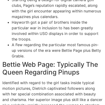
clubs, Page’s reputation rapidly escalated, along
with the girl encounter appearing within numerous
magazines plus calendars.
Hayworth got a pair of brothers inside the
particular war in inclusion to has been greatly
involved within USO displays in order to support
the troops.
A Few regarding the particular most famous pin-
up versions of the era were Bettie Page plus Betty
Grable.
Bettie Web Page: Typically The
Queen Regarding Pinups
Identified with regard to the girl tasks inside typical
motion pictures, Dietrich captivated followers along
with her special combination associated with beauty
and charisma. Her superior image plus skill like a dancer