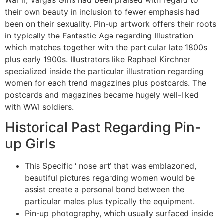
their own beauty in inclusion to fewer emphasis had
been on their sexuality. Pin-up artwork offers their roots
in typically the Fantastic Age regarding Illustration
which matches together with the particular late 1800s
plus early 1900s. Illustrators like Raphael Kirchner
specialized inside the particular illustration regarding
women for each trend magazines plus postcards. The
postcards and magazines became hugely well-liked
with WWI soldiers.
Historical Past Regarding Pin-
up Girls
This Specific ‘ nose art’ that was emblazoned,
beautiful pictures regarding women would be
assist create a personal bond between the
particular males plus typically the equipment.
Pin-up photography, which usually surfaced inside