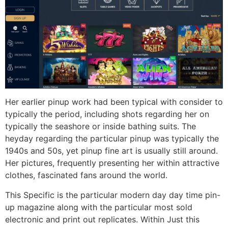
Her earlier pinup work had been typical with consider to
typically the period, including shots regarding her on
typically the seashore or inside bathing suits. The
heyday regarding the particular pinup was typically the
1940s and 50s, yet pinup fine art is usually still around.
Her pictures, frequently presenting her within attractive
clothes, fascinated fans around the world.
This Specific is the particular modern day day time pin-
up magazine along with the particular most sold
electronic and print out replicates. Within Just this