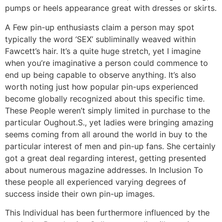
pumps or heels appearance great with dresses or skirts.
A Few pin-up enthusiasts claim a person may spot
typically the word ‘SEX’ subliminally weaved within
Fawcett’s hair. It’s a quite huge stretch, yet I imagine
when you’re imaginative a person could commence to
end up being capable to observe anything. It’s also
worth noting just how popular pin-ups experienced
become globally recognized about this specific time.
These People weren’t simply limited in purchase to the
particular Oughout.S., yet ladies were bringing amazing
seems coming from all around the world in buy to the
particular interest of men and pin-up fans. She certainly
got a great deal regarding interest, getting presented
about numerous magazine addresses. In Inclusion To
these people all experienced varying degrees of
success inside their own pin-up images.
This Individual has been furthermore influenced by the