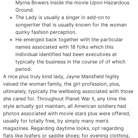
Myrna Bowers inside the movie Upon Hazardous
Ground.
The Lady is usually a singer in add-on to
songwriter that is usually known for the woman
quirky fashion perception.
He emerged back together with the particular
names associated with 18 folks which this
individual identified had been executives at
typically the business in the course of of which
period.
A nice plus truly kind lady, Jayne Mansfield highly
valued the woman family, the girl profession, plus,
ultimately, typically the wellbeing associated with those
she cared for. Throughout Planet War II, any time the
style actually got maintain, all American soldiers had
photos associated with movie stars plus were offered,
usually for totally free, by simply many men’s
magazines. Regarding daytime looks, opt regarding
flats like loafers or saddle shoes; for evening clothing,