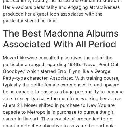
plus celebrity rapidly increased the woman to stardom.
Her vivacious personality and engaging attractiveness
produced her a great icon associated with the
particular silent film time.
The Best Madonna Albums
Associated With All Period
Mozert likewise consulted plus gives the art of the
particular arranged regarding 1946’s “Never Point Out
Goodbye,” which starred Errol Flynn like a George
Petty-type character. Associated With training course,
typically the petite female experienced to end upward
being capable to possess a huge personality to become
able to keep typically the men from working her above.
At era 21, Moser shifted in purchase to New You are
capable to Metropolis in purchase to pursue the girl
career in fine art. The a couple of proceeded to go
about a detective objective to salvage the particular