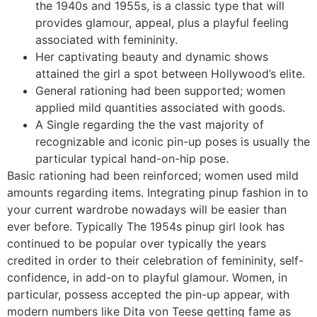
the 1940s and 1955s, is a classic type that will
provides glamour, appeal, plus a playful feeling
associated with femininity.
Her captivating beauty and dynamic shows
attained the girl a spot between Hollywood’s elite.
General rationing had been supported; women
applied mild quantities associated with goods.
A Single regarding the the vast majority of
recognizable and iconic pin-up poses is usually the
particular typical hand-on-hip pose.
Basic rationing had been reinforced; women used mild
amounts regarding items. Integrating pinup fashion in to
your current wardrobe nowadays will be easier than
ever before. Typically The 1954s pinup girl look has
continued to be popular over typically the years
credited in order to their celebration of femininity, self-
confidence, in add-on to playful glamour. Women, in
particular, possess accepted the pin-up appear, with
modern numbers like Dita von Teese getting fame as