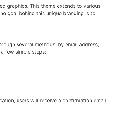
ired graphics. This theme extends to various
he goal behind this unique branding is to
 through several methods: by email address,
a few simple steps:
ation, users will receive a confirmation email