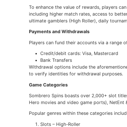
To enhance the value of rewards, players can
including higher match rates, access to bette
ultimate gamblers (High Roller), daily tourna
Payments and Withdrawals
Players can fund their accounts via a range 
Credit/debit cards: Visa, Mastercard
Bank Transfers
Withdrawal options include the aforementione
to verify identities for withdrawal purposes.
Game Categories
Sombrero Spins boasts over 2,000+ slot title
Hero movies and video game ports), NetEnt & 
Popular genres within these categories includ
Slots – High-Roller