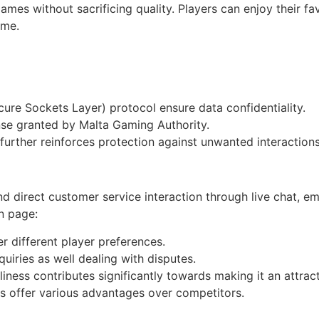
ames without sacrificing quality. Players can enjoy their fa
ome.
cure Sockets Layer) protocol ensure data confidentiality.
nse granted by Malta Gaming Authority.
 further reinforces protection against unwanted interactions
 direct customer service interaction through live chat, ema
n page:
r different player preferences.
iries as well dealing with disputes.
iness contributes significantly towards making it an attract
 offer various advantages over competitors.