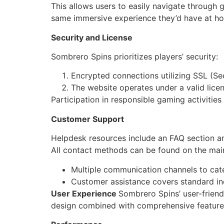
This allows users to easily navigate through g
same immersive experience they’d have at h
Security and License
Sombrero Spins prioritizes players’ security:
Encrypted connections utilizing SSL (Se
The website operates under a valid lice
Participation in responsible gaming activities
Customer Support
Helpdesk resources include an FAQ section and
All contact methods can be found on the mai
Multiple communication channels to cate
Customer assistance covers standard inqu
User Experience
Sombrero Spins’ user-friendl
design combined with comprehensive features