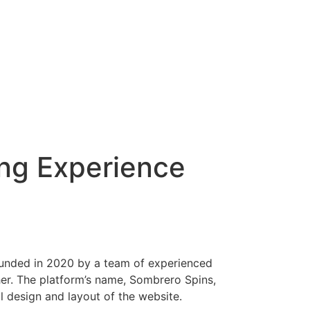
ng Experience
Founded in 2020 by a team of experienced
her. The platform’s name, Sombrero Spins,
ll design and layout of the website.