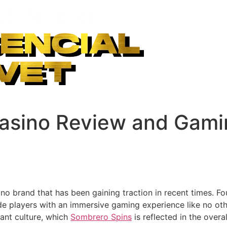
asino Review and Gami
sino brand that has been gaining traction in recent times. 
vide players with an immersive gaming experience like no ot
rant culture, which
Sombrero Spins
is reflected in the overa