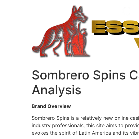
Ir
para
o
conteúdo
Sombrero Spins C
Analysis
Brand Overview
Sombrero Spins is a relatively new online ca
industry professionals, this site aims to pro
evokes the spirit of Latin America and its vib