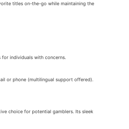
vorite titles on-the-go while maintaining the
 for individuals with concerns.
il or phone (multilingual support offered).
ive choice for potential gamblers. Its sleek