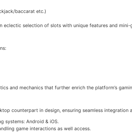
ackjack/baccarat etc.)
 eclectic selection of slots with unique features and mini
ns:
stics and mechanics that further enrich the platform’s gamin
ktop counterpart in design, ensuring seamless integration 
ng systems: Android & iOS.
ndling game interactions as well access.