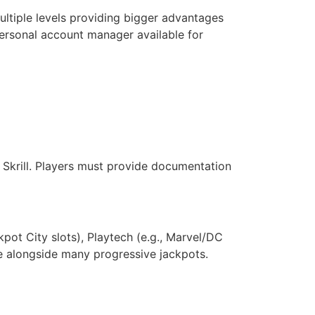
ltiple levels providing bigger advantages
personal account manager available for
 Skrill. Players must provide documentation
pot City slots), Playtech (e.g., Marvel/DC
le alongside many progressive jackpots.