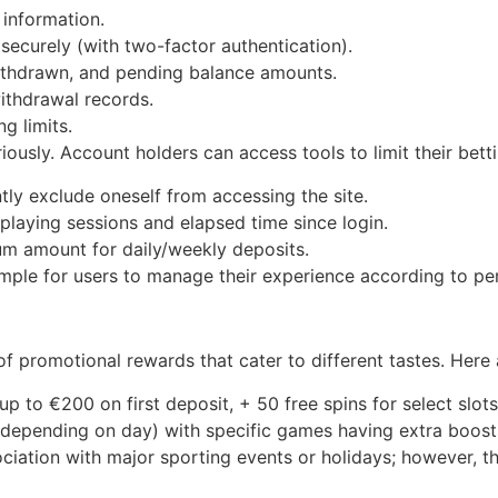
 information.
ecurely (with two-factor authentication).
withdrawn, and pending balance amounts.
withdrawal records.
g limits.
usly. Account holders can access tools to limit their bettin
tly exclude oneself from accessing the site.
playing sessions and elapsed time since login.
um amount for daily/weekly deposits.
imple for users to manage their experience according to pe
of promotional rewards that cater to different tastes. Her
p to €200 on first deposit, + 50 free spins for select slots
(depending on day) with specific games having extra boost
ociation with major sporting events or holidays; however, 