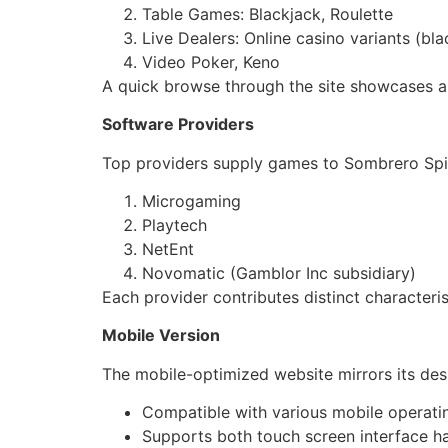
Table Games: Blackjack, Roulette
Live Dealers: Online casino variants (bl
Video Poker, Keno
A quick browse through the site showcases an
Software Providers
Top providers supply games to Sombrero Spi
Microgaming
Playtech
NetEnt
Novomatic (Gamblor Inc subsidiary)
Each provider contributes distinct characteri
Mobile Version
The mobile-optimized website mirrors its des
Compatible with various mobile operati
Supports both touch screen interface ha