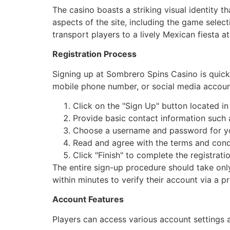
The casino boasts a striking visual identity t
aspects of the site, including the game selec
transport players to a lively Mexican fiest
Registration Process
Signing up at Sombrero Spins Casino is quick,
mobile phone number, or social media account
Click on the "Sign Up" button located in 
Provide basic contact information such 
Choose a username and password for your
Read and agree with the terms and cond
Click "Finish" to complete the registrati
The entire sign-up procedure should take only
within minutes to verify their account via a p
Account Features
Players can access various account settings a