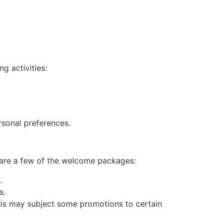
g activities:
rsonal preferences.
e are a few of the welcome packages:
.
s.
this may subject some promotions to certain