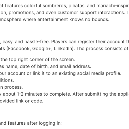
hat features colorful sombreros, piñatas, and mariachi-insp
tion, promotions, and even customer support interactions. T
a atmosphere where entertainment knows no bounds.
 easy, and hassle-free. Players can register their account
s (Facebook, Google+, LinkedIn). The process consists of 
the top right corner of the screen.
as name, date of birth, and email address.
 account or link it to an existing social media profile.
itions.
on process.
 about 1-2 minutes to complete. After submitting the applic
rovided link or code.
nd features after logging in: