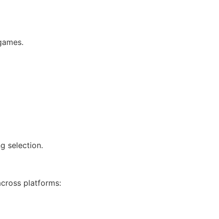
-games.
g selection.
across platforms: