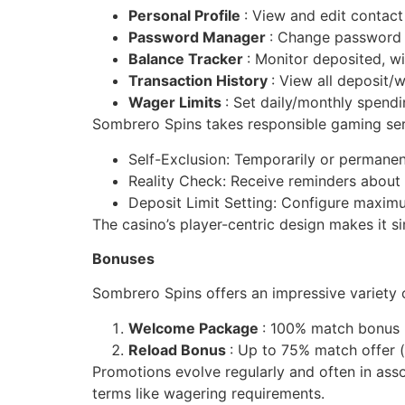
Personal Profile
: View and edit contact
Password Manager
: Change password s
Balance Tracker
: Monitor deposited, 
Transaction History
: View all deposit/
Wager Limits
: Set daily/monthly spendin
Sombrero Spins takes responsible gaming serio
Self-Exclusion: Temporarily or permanen
Reality Check: Receive reminders about 
Deposit Limit Setting: Configure maxim
The casino’s player-centric design makes it s
Bonuses
Sombrero Spins offers an impressive variety 
Welcome Package
: 100% match bonus u
Reload Bonus
: Up to 75% match offer 
Promotions evolve regularly and often in ass
terms like wagering requirements.