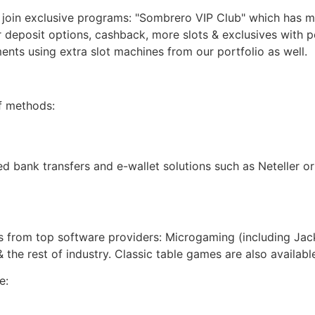
 join exclusive programs: "Sombrero VIP Club" which has mu
r deposit options, cashback, more slots & exclusives with 
ments using extra slot machines from our portfolio as well.
of methods:
d bank transfers and e-wallet solutions such as Neteller or
s from top software providers: Microgaming (including Jack
the rest of industry. Classic table games are also availab
e: