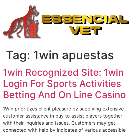
Ir
para
o
conteúdo
Tag:
1win apuestas
1win Recognized Site: 1win
Login For Sports Activities
Betting And On Line Casino
1Win prioritizes client pleasure by supplying extensive
customer assistance in buy to assist players together
with their inquiries and issues. Customers may get
connected with help by indicates of various accessible