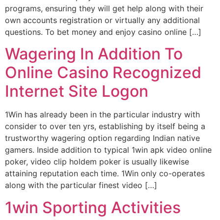
programs, ensuring they will get help along with their
own accounts registration or virtually any additional
questions. To bet money and enjoy casino online […]
Wagering In Addition To
Online Casino Recognized
Internet Site Logon
1Win has already been in the particular industry with
consider to over ten yrs, establishing by itself being a
trustworthy wagering option regarding Indian native
gamers. Inside addition to typical 1win apk video online
poker, video clip holdem poker is usually likewise
attaining reputation each time. 1Win only co-operates
along with the particular finest video […]
1win Sporting Activities