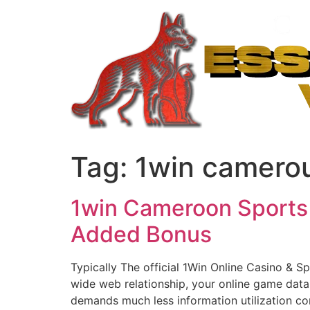
Ir
para
o
conteúdo
Tag:
1win camero
1win Cameroon Sports 
Added Bonus
Typically The official 1Win Online Casino & 
wide web relationship, your online game data
demands much less information utilization cons