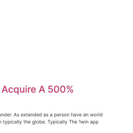
e Acquire A 500%
 under. As extended as a person have an world
typically the globe. Typically The 1win app