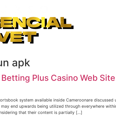
un apk
Betting Plus Casino Web Sit
Sportsbook system available inside Cameroonare discussed
 may end upwards being utilized through everywhere within 
idering that their content is partially […]