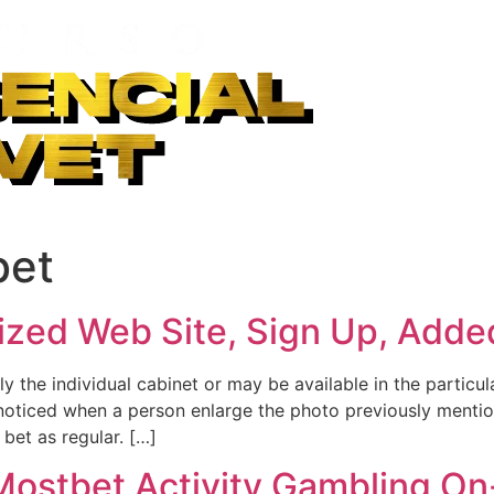
bet
nized Web Site, Sign Up, Add
y the individual cabinet or may be available in the particul
noticed when a person enlarge the photo previously mention
bet as regular. […]
ostbet Activity Gambling On-