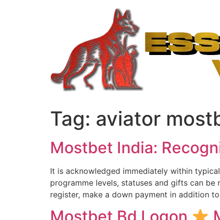
Ir
para
o
conteúdo
Tag:
aviator most
Mostbet India: Recog
It is acknowledged immediately within typicall
programme levels, statuses and gifts can be 
register, make a down payment in addition to 
Mostbet Bd Logon
M