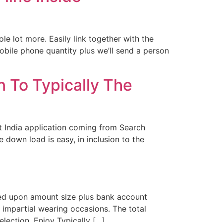
e lot more. Easily link together with the
obile phone quantity plus we’ll send a person
n To Typically The
t India application coming from Search
e down load is easy, in inclusion to the
sed upon amount size plus bank account
 impartial wearing occasions. The total
election. Enjoy Typically […]