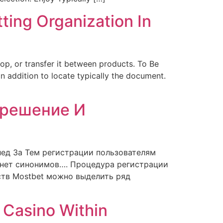
ting Organization In
top, or transfer it between products. To Be
in addition to locate typically the document.
 решение И
лед За Тем регистрации пользователям
 нет синонимов…. Процедура регистрации
ств Mostbet можно выделить ряд
 Casino Within