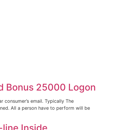
ed Bonus 25000 Logon
ar consumer’s email. Typically The
ed. All a person have to perform will be
line Inside