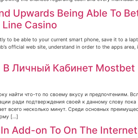
nd Upwards Being Able To Bet
 Line Casino
ly to be able to your current smart phone, save it to a lap
b’s official web site, understand in order to the apps area, 
 В Личный Кабинет Mostbet
ку найти что-то по своему вкусу и предпочтениям. Вс
ции ради подтверждения своей к данному слову пока
мает всего несколько минут. Среди основных преимуще
рму […]
In Add-on To On The Internet