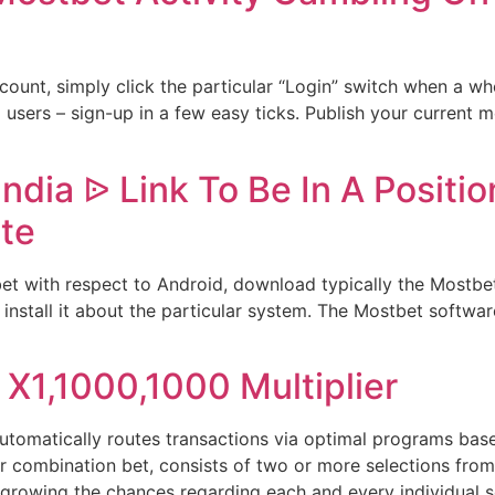
unt, simply click the particular “Login” switch when a whol
sers – sign-up in a few easy ticks. Publish your current m
ndia ᐉ Link To Be In A Positio
ite
et with respect to Android, download typically the Mostbe
o install it about the particular system. The Mostbet softwar
 X1,1000,1000 Multiplier
automatically routes transactions via optimal programs ba
r combination bet, consists of two or more selections from
y growing the chances regarding each and every individual s