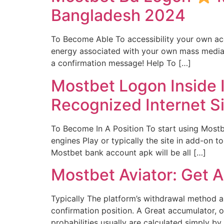
Bangladesh 2024
To Become Able To accessibility your own acco
energy associated with your own mass media u
a confirmation message! Help To […]
Mostbet Logon Inside I
Recognized Internet S
To Become In A Position To start using Mostb
engines Play or typically the site in add-on t
Mostbet bank account apk will be all […]
Mostbet Aviator: Get A
Typically The platform’s withdrawal method 
confirmation position. A Great accumulator, o
probabilities usually are calculated simply b