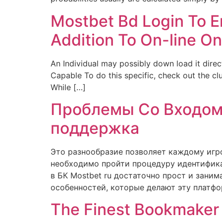
Mostbet Bd Login To E
Addition To On-line On
An Individual may possibly down load it direct
Capable To do this specific, check out the clu
While […]
Проблемы Со Входом
поддержка
Это разнообразие позволяет каждому игро
необходимо пройти процедуру идентифика
в БК Mostbet ru достаточно прост и зани
особенностей, которые делают эту платфо
The Finest Bookmaker 