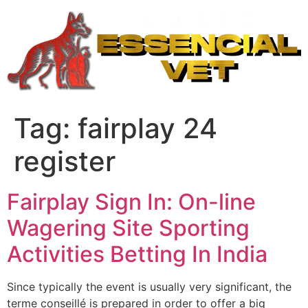
Ir
para
o
conteúdo
Tag:
fairplay 24
register
Fairplay Sign In: On-line
Wagering Site Sporting
Activities Betting In India
Since typically the event is usually very significant, the
terme conseillé is prepared in order to offer a big