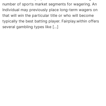
number of sports market segments for wagering. An
Individual may previously place long-term wagers on
that will win the particular title or who will become
typically the best batting player. Fairplay.within offers
several gambling types like […]