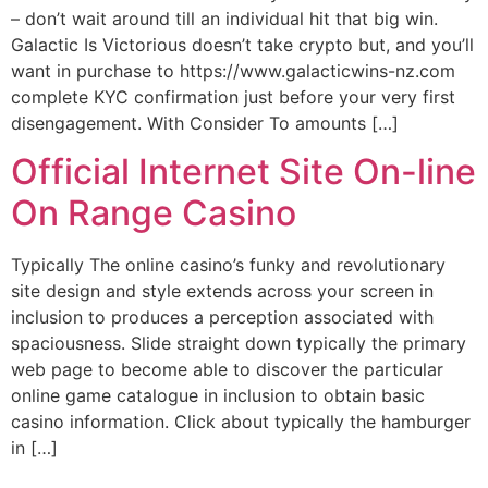
– don’t wait around till an individual hit that big win.
Galactic Is Victorious doesn’t take crypto but, and you’ll
want in purchase to https://www.galacticwins-nz.com
complete KYC confirmation just before your very first
disengagement. With Consider To amounts […]
Official Internet Site On-line
On Range Casino
Typically The online casino’s funky and revolutionary
site design and style extends across your screen in
inclusion to produces a perception associated with
spaciousness. Slide straight down typically the primary
web page to become able to discover the particular
online game catalogue in inclusion to obtain basic
casino information. Click about typically the hamburger
in […]