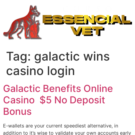
Ir
para
o
conteúdo
Tag:
galactic wins
casino login
Galactic Benefits Online
Casino ️ $5 No Deposit
Bonus
E-wallets are your current speediest alternative, in
addition to it’s wise to validate your own accounts early