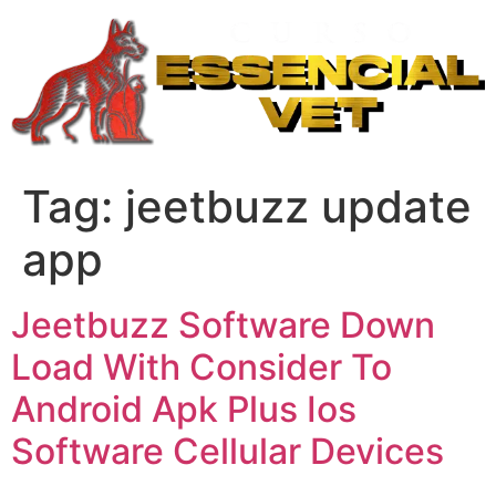
Ir
para
o
conteúdo
Tag:
jeetbuzz update
app
Jeetbuzz Software Down
Load With Consider To
Android Apk Plus Ios
Software Cellular Devices