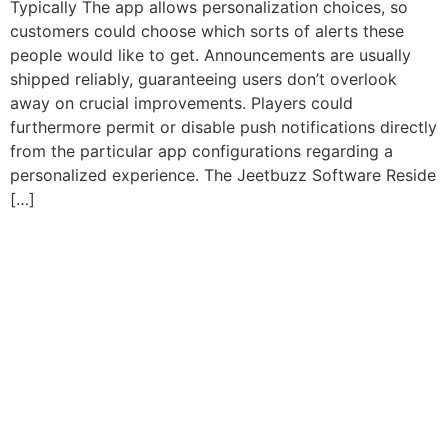
Typically The app allows personalization choices, so
customers could choose which sorts of alerts these
people would like to get. Announcements are usually
shipped reliably, guaranteeing users don’t overlook
away on crucial improvements. Players could
furthermore permit or disable push notifications directly
from the particular app configurations regarding a
personalized experience. The Jeetbuzz Software Reside
[…]