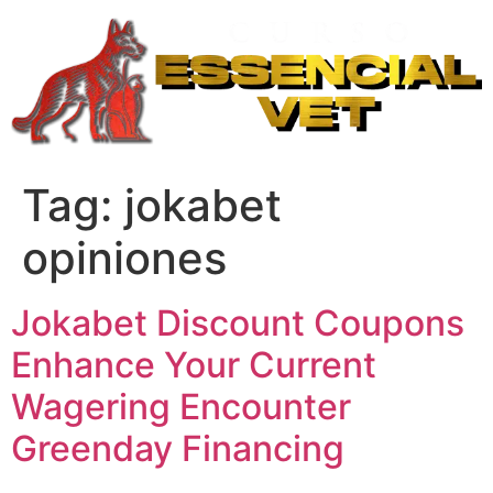
Ir
para
o
conteúdo
Tag:
jokabet
opiniones
Jokabet Discount Coupons
Enhance Your Current
Wagering Encounter
Greenday Financing