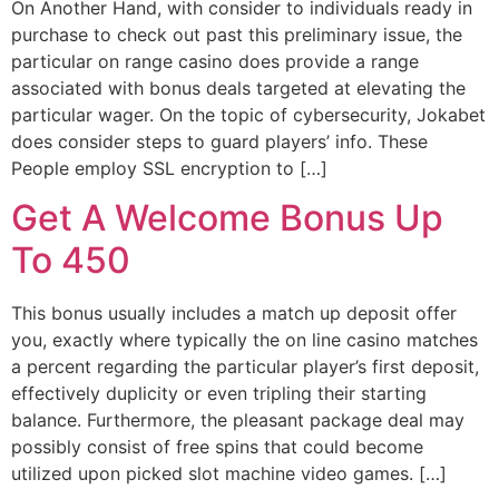
On Another Hand, with consider to individuals ready in
purchase to check out past this preliminary issue, the
particular on range casino does provide a range
associated with bonus deals targeted at elevating the
particular wager. On the topic of cybersecurity, Jokabet
does consider steps to guard players’ info. These
People employ SSL encryption to […]
Get A Welcome Bonus Up
To 450
This bonus usually includes a match up deposit offer
you, exactly where typically the on line casino matches
a percent regarding the particular player’s first deposit,
effectively duplicity or even tripling their starting
balance. Furthermore, the pleasant package deal may
possibly consist of free spins that could become
utilized upon picked slot machine video games. […]