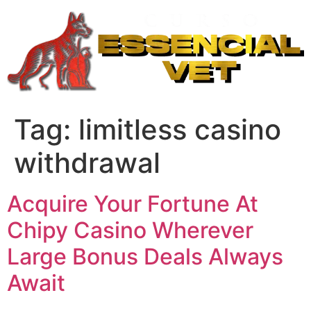
Ir
para
o
conteúdo
Tag:
limitless casino
withdrawal
Acquire Your Fortune At
Chipy Casino Wherever
Large Bonus Deals Always
Await