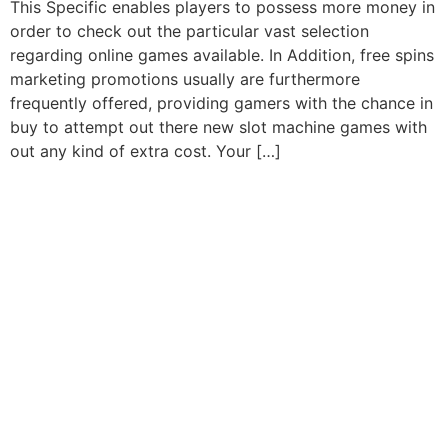
This Specific enables players to possess more money in
order to check out the particular vast selection
regarding online games available. In Addition, free spins
marketing promotions usually are furthermore
frequently offered, providing gamers with the chance in
buy to attempt out there new slot machine games with
out any kind of extra cost. Your […]