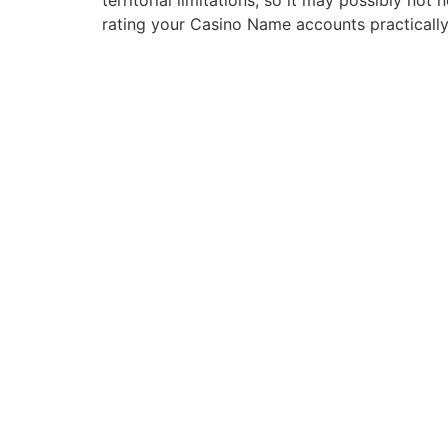
territorial limitations, so it may possibly no
rating your Casino Name accounts practicall