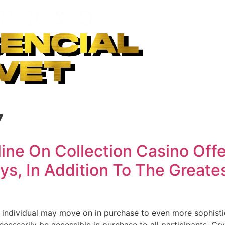
7
ine On Collection Casino Off
, In Addition To The Greates
n individual may move on in purchase to even more sophis