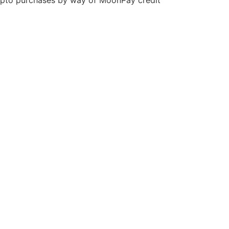
 Crypto purchases by way of MoonPay credit