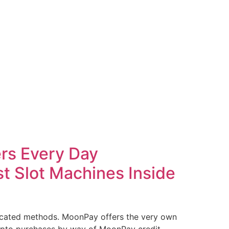
ers Every Day
t Slot Machines Inside
ticated methods. MoonPay offers the very own