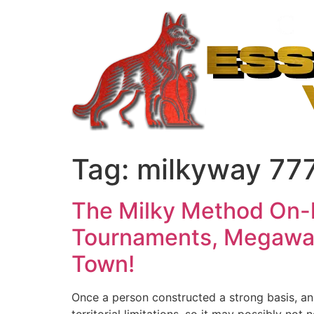
Ir
para
o
conteúdo
Tag:
milkyway 77
The Milky Method On-l
Tournaments, Megaways
Town!
Once a person constructed a strong basis, a