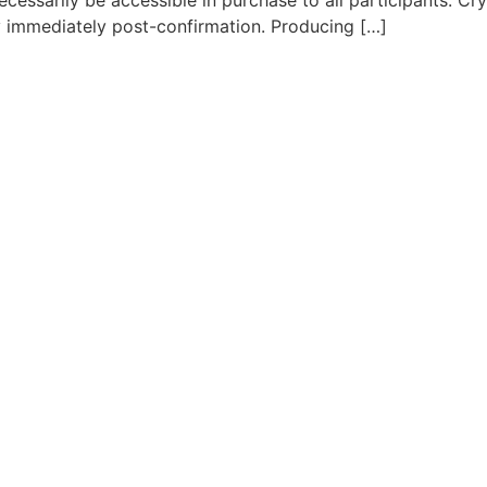
t necessarily be accessible in purchase to all participants.
y immediately post-confirmation. Producing […]