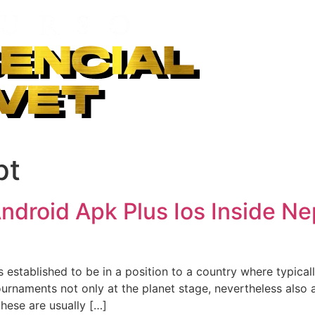
pt
droid Apk Plus Ios Inside Ne
 established to be in a position to a country where typic
urnaments not only at the planet stage, nevertheless also at
these are usually […]