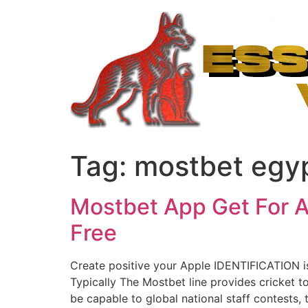
Ir
para
o
conteúdo
Tag:
mostbet egy
Mostbet App Get For An
Free
Create positive your Apple IDENTIFICATION is
Typically The Mostbet line provides cricket to
be capable to global national staff contests, 