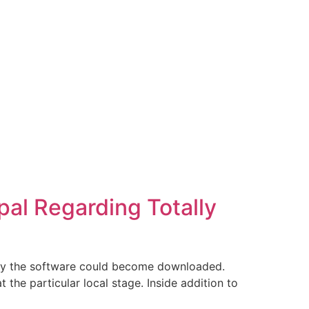
pal Regarding Totally
ally the software could become downloaded.
 the particular local stage. Inside addition to