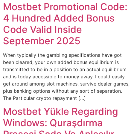
Mostbet Promotional Code:
4 Hundred Added Bonus
Code Valid Inside
September 2025
When typically the gambling specifications have got
been cleared, your own added bonus equilibrium is
transmitted to be in a position to an actual equilibrium
and is today accessible to money away. I could easily
get around among slot machines, survive dealer games,
plus banking options without any sort of separation.
The Particular crypto repayment […]
Mostbet Yükle Regarding
Windows: Quraşdırma