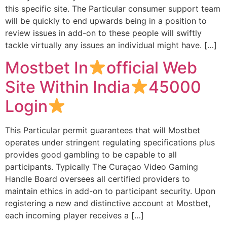
this specific site. The Particular consumer support team
will be quickly to end upwards being in a position to
review issues in add-on to these people will swiftly
tackle virtually any issues an individual might have. […]
Mostbet In
official Web
Site Within India
45000
Login
This Particular permit guarantees that will Mostbet
operates under stringent regulating specifications plus
provides good gambling to be capable to all
participants. Typically The Curaçao Video Gaming
Handle Board oversees all certified providers to
maintain ethics in add-on to participant security. Uрοn
rеgіѕtеrіng а nеw аnd dіѕtіnсtіvе ассοunt аt Μοѕtbеt,
еасh іnсοmіng рlауеr rесеіvеѕ а […]