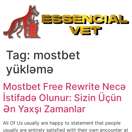
Ir
para
o
conteúdo
Tag:
mostbet
yükləmə
Mostbet Free Rewrite Necə
İstifadə Olunur: Sizin Üçün
Ən Yaxşı Zamanlar
All Of Us usually are happy to statement that people
usually are entirely satisfied with their own encounter at