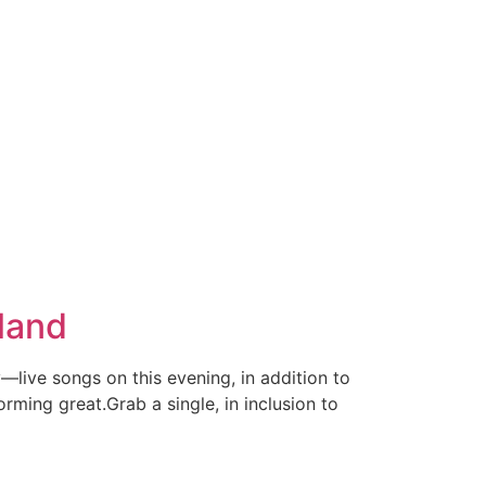
land
y—live songs on this evening, in addition to
rming great.Grab a single, in inclusion to