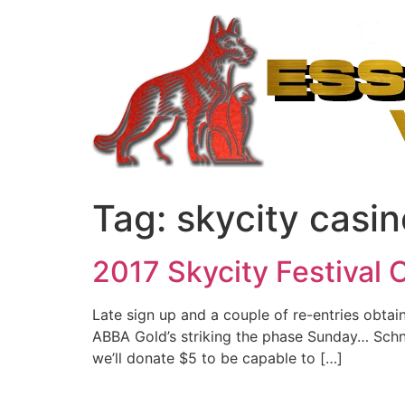
Ir
para
o
conteúdo
Tag:
skycity casin
2017 Skycity Festival
Late sign up and a couple of re-entries obtain
ABBA Gold’s striking the phase Sunday… Schnit
we’ll donate $5 to be capable to […]