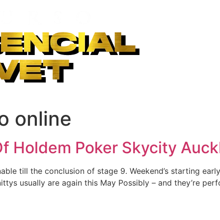
o online
 Of Holdem Poker Skycity Auck
able till the conclusion of stage 9. Weekend’s starting earl
tys usually are again this May Possibly – and they’re perfo