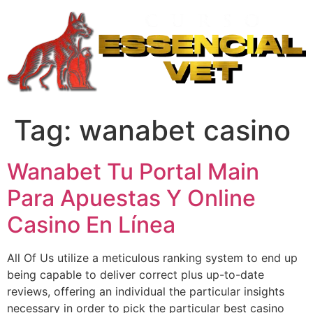
Ir
para
o
conteúdo
Tag:
wanabet casino
Wanabet Tu Portal Main
Para Apuestas Y Online
Casino En Línea
All Of Us utilize a meticulous ranking system to end up
being capable to deliver correct plus up-to-date
reviews, offering an individual the particular insights
necessary in order to pick the particular best casino