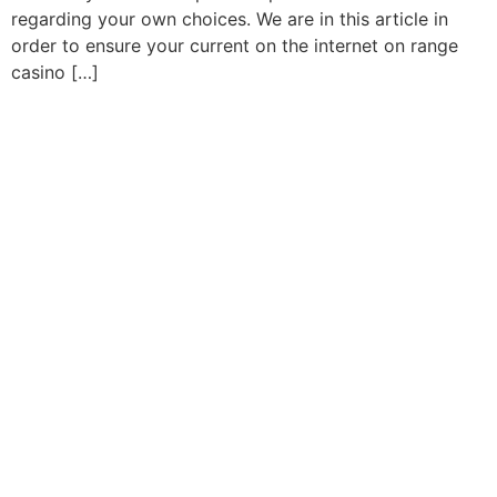
regarding your own choices. We are in this article in
order to ensure your current on the internet on range
casino […]