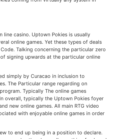
n line casino. Uptown Pokies is usually
eral online games. Yet these types of deals
Code. Talking concerning the particular zero
d of signing upwards at the particular online
ed simply by Curacao in inclusion to
es. The Particular range regarding on
 program. Typically The online games
n overall, typically the Uptown Pokies foyer
brand new online games. All main RTG video
sociated with enjoyable online games in order
 to end up being in a position to declare.