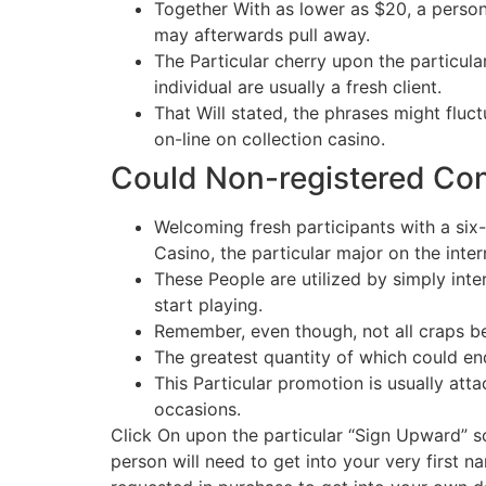
Together With as lower as $20, a person
may afterwards pull away.
The Particular cherry upon the particula
individual are usually a fresh client.
That Will stated, the phrases might fluc
on-line on collection casino.
Could Non-registered Co
Welcoming fresh participants with a s
Casino, the particular major on the inte
These People are utilized by simply inter
start playing.
Remember, even though, not all craps be
The greatest quantity of which could en
This Particular promotion is usually att
occasions.
Click On upon the particular “Sign Upward” scre
person will need to get into your very first n