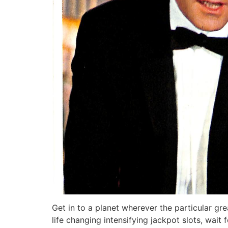
Get in to a planet wherever the particular gr
life changing intensifying jackpot slots, wait