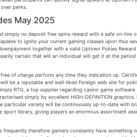
 over perks.
des May 2025
d simply no deposit free spins reward with a safe on-line o
apable to ignite your current gaming classes upon thus sev
 a downpayment together with a valid Uptown Pokies Reward 
arily certain that will an individual will get it at the perio
ree of charge perform any time they indication up. Certifi
l be a reputable and well-liked Foreign web site for poki
simply RTG, a top supplier regarding casino game software
aracterised simply by excellent HIGH-DEFINITION graphics. I
e particular variety will be continuously up-to-date with 
he sport library, giving players an enormous assortment as
frequently therefore gamers constantly have something new