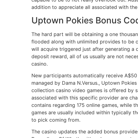
addition to appreciate all associated with the
Uptown Pokies Bonus Co
The hard part will be obtaining a one thousan
flooded along with unlimited provides to be c
will acquire triggered just after generating
deposit reward, all of us usually are not necess
casino.
New participants automatically receive A$50 f
managed by Dama N.Versus., Uptown Pokies wil
collection casino video games is offered by 
associated with this specific provider are ch
contains regarding 175 online games, while th
games are usually included within typically t
to pick coming from.
The casino updates the added bonus provides 