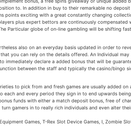
mplement bonus, a free spins giveaway or unique added bo
position to. In addition in buy to their remarkable no depos
 points exciting with a great constantly changing collecti
 players plus expert bettors are continuously compensated 
he Particular globe of on-line gambling will be shifting fas
theless also on an everyday basis updated in order to revea
s that you can rely on the details offered. An Individual m
d to immediately declare a added bonus that will be guaran
unction between the staff and typically the casino/bingo si
rieties to pick from and fresh games are usually added on 
o each and every period they sign in to end upwards being 
nus funds with either a match deposit bonus, free of char
n gamers in to really rich individuals and even alter their 
t Equipment Games, T-Rex Slot Device Games, I, Zombie Slo