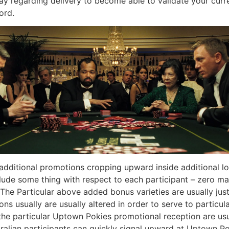
ay regarding delivery to become able to validate your curre
ord.
 additional promotions cropping upward inside additional lo
clude some thing with respect to each participant – zero ma
e Particular above added bonus varieties are usually just 
ns usually are usually altered in order to serve to partic
the particular Uptown Pokies promotional reception are usu
tralian participants can quickly signal upward at Uptown P