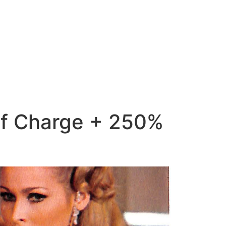
Of Charge + 250%