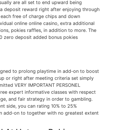
ually are all set to end upward being
a deposit reward right after enjoying through
s each free of charge chips and down
dual online online casino, extra additional
ns, pokies raffles, in addition to more. The
A$50 zero deposit added bonus pokies
gned to prolong playtime in add-on to boost
p or right after meeting criteria set simply
 Committed VERY IMPORTANT PERSONEL
ree expert informative classes with respect
e, and fair strategy in order to gambling.
ent side, you can rating 10% to 25%
 add-on to together with no greatest extent