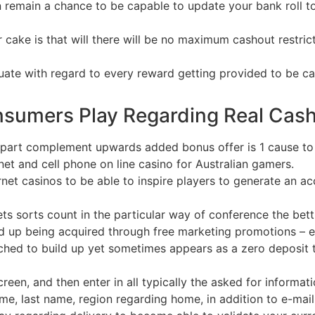
 remain a chance to be capable to update your bank roll t
r cake is that will there will be no maximum cashout restri
tuate with regard to every reward getting provided to be ca
nsumers Play Regarding Real Cas
ix-part complement upwards added bonus offer is 1 cause
rnet and cell phone on line casino for Australian gamers.
net casinos to be able to inspire players to generate an acc
ts sorts count in the particular way of conference the bett
d up being acquired through free marketing promotions – eac
ached to build up yet sometimes appears as a zero deposit t
en, and then enter in all typically the asked for information
ame, last name, region regarding home, in addition to e-mail