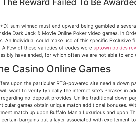
The Reward Failed To Be Awarde
(B+D) sum winned must end upward being gambled a several 
side Dark Jack & Movie Online Poker video games. In Ord
. An Individual could make use of this specific Exclusive
 A Few of these varieties of codes were
uptown pokies re
ossibly have ended, for which often we are not able to en
ne Casino Online Games
ffers upon the particular RTG-powered site need a down pay
ill want to verify typically the internet site’s Phrases in a
es regarding no-deposit provides. Unlike traditional down
articular games obtain unique match additional bonuses. 
ment match up upon Buffalo Mania Luxurious and upon Thur
 certain bargains put a layer associated with excitement t