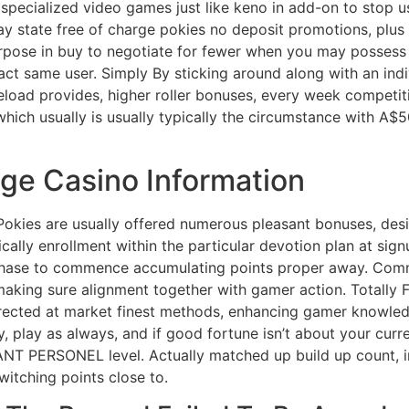
specialized video games just like keno in add-on to stop us
 state free of charge pokies no deposit promotions, plus 
o purpose in buy to negotiate for fewer when you may posses
t same user. Simply By sticking around along with an indivi
load provides, higher roller bonuses, every week competitio
h, which usually is usually typically the circumstance with 
ge Casino Information
okies are usually offered numerous pleasant bonuses, desi
lly enrollment within the particular devotion plan at signu
 purchase to commence accumulating points proper away.
aking sure alignment together with gamer action. Totally F
irected at market finest methods, enhancing gamer knowledg
play as always, and if good fortune isn’t about your curr
 PERSONEL level. Actually matched up build up count, in
witching points close to.