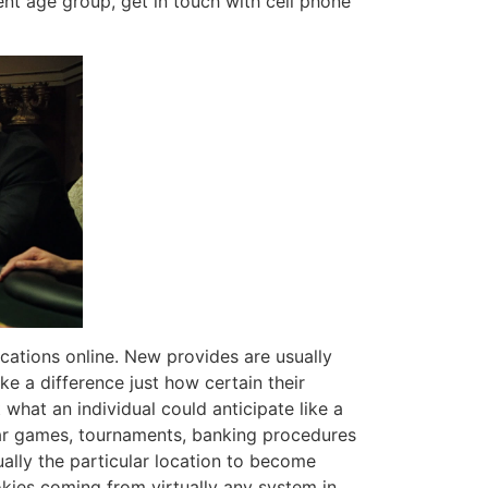
nt age group, get in touch with cell phone
cations online. New provides are usually
ke a difference just how certain their
what an individual could anticipate like a
ular games, tournaments, banking procedures
ally the particular location to become
okies coming from virtually any system in