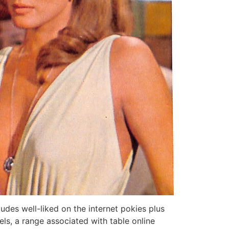
udes well-liked on the internet pokies plus
els, a range associated with table online