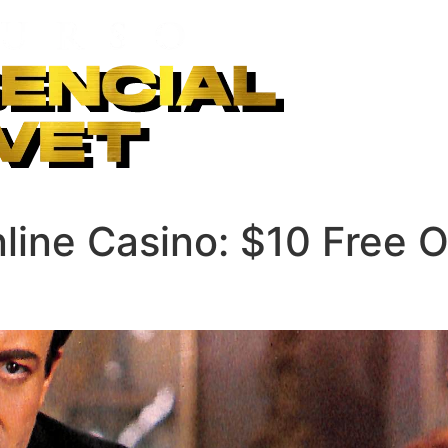
line Casino: $10 Free 