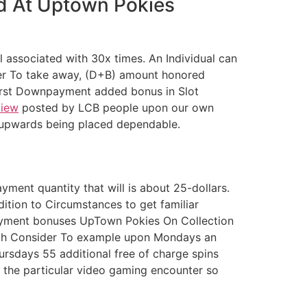
d At Uptown Pokies
associated with 30x times. An Individual can
er To take away, (D+B) amount honored
 first Downpayment added bonus in Slot
view
posted by LCB people upon our own
d upwards being placed dependable.
ment quantity that will is about 25-dollars.
ddition to Circumstances to get familiar
 payment bonuses UpTown Pokies On Collection
With Consider To example upon Mondays an
sdays 55 additional free of charge spins
o the particular video gaming encounter so