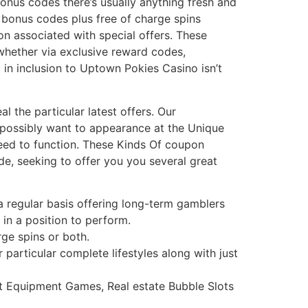
nus codes there’s usually anything fresh and
it bonus codes plus free of charge spins
on associated with special offers. These
whether via exclusive reward codes,
t in inclusion to Uptown Pokies Casino isn’t
l the particular latest offers. Our
ay possibly want to appearance at the Unique
teed to function. These Kinds Of coupon
de, seeking to offer you you several great
a regular basis offering long-term gamblers
in a position to perform.
ge spins or both.
particular complete lifestyles along with just
t Equipment Games, Real estate Bubble Slots