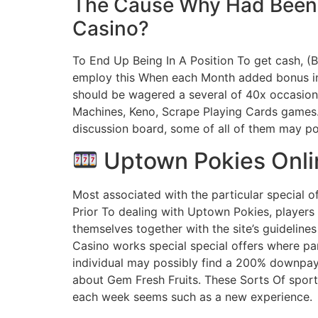
The Cause Why Had Been 
Casino?
To End Up Being In A Position To get cash, 
employ this When each Month added bonus in
should be wagered a several of 40x occasions
Machines, Keno, Scrape Playing Cards games.
discussion board, some of all of them may p
Uptown Pokies Onli
Most associated with the particular special o
Prior To dealing with Uptown Pokies, players w
themselves together with the site’s guidelin
Casino works special special offers where p
individual may possibly find a 200% downpay
about Gem Fresh Fruits. These Sorts Of sport
each week seems such as a new experience.