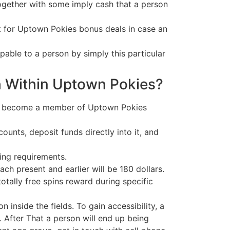
ogether with some imply cash that a person
ct for Uptown Pokies bonus deals in case an
pable to a person by simply this particular
h Within Uptown Pokies?
 to become a member of Uptown Pokies
ounts, deposit funds directly into it, and
ing requirements.
h present and earlier will be 180 dollars.
otally free spins reward during specific
 inside the fields. To gain accessibility, a
. After That a person will end up being