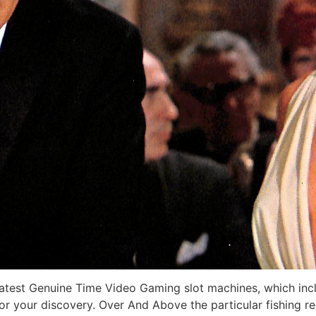
eatest Genuine Time Video Gaming slot machines, which incl
 for your discovery. Over And Above the particular fishing re