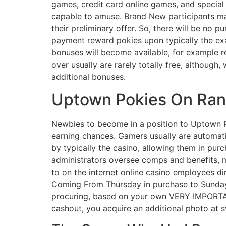
games, credit card online games, and special 
capable to amuse. Brand New participants may
their preliminary offer. So, there will be n
payment reward pokies upon typically the exac
bonuses will become available, for example re
over usually are rarely totally free, althoug
additional bonuses.
Uptown Pokies On Ran
Newbies to become in a position to Uptown P
earning chances. Gamers usually are automatica
by typically the casino, allowing them in
administrators oversee comps and benefits, m
to on the internet online casino employees d
Coming From Thursday in purchase to Sunday, 
procuring, based on your own VERY IMPORTANT
cashout, you acquire an additional photo at s