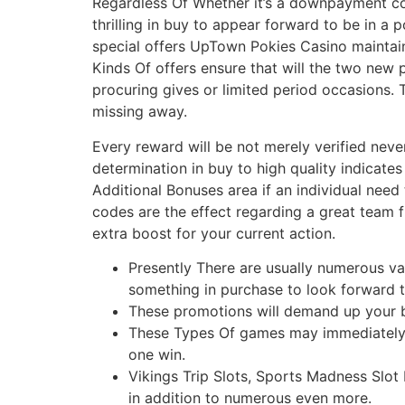
Regardless Of Whether it’s a downpayment co
thrilling in buy to appear forward to be in a 
special offers UpTown Pokies Casino maintains
Kinds Of offers ensure that will the two new
procuring gives or limited period occasions. T
missing away.
Every reward will be not merely verified never
determination in buy to high quality indicate
Additional Bonuses area if an individual nee
codes are the effect regarding a great team f
extra boost for your current action.
Presently There are usually numerous va
something in purchase to look forward t
These promotions will demand up your bo
These Types Of games may immediately tur
one win.
Vikings Trip Slots, Sports Madness Slo
in addition to numerous even more.