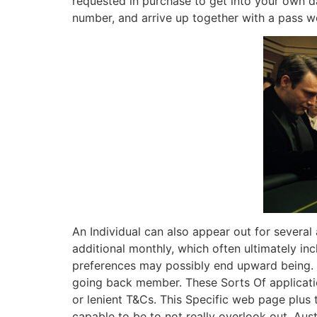
requested in purchase to get into your own d
number, and arrive up together with a pass w
An Individual can also appear out for several
additional monthly, which often ultimately in
preferences may possibly end upward being. Th
going back member. These Sorts Of applicatio
or lenient T&Cs. This Specific web page plus 
capable to be to not really overlook out. Aus