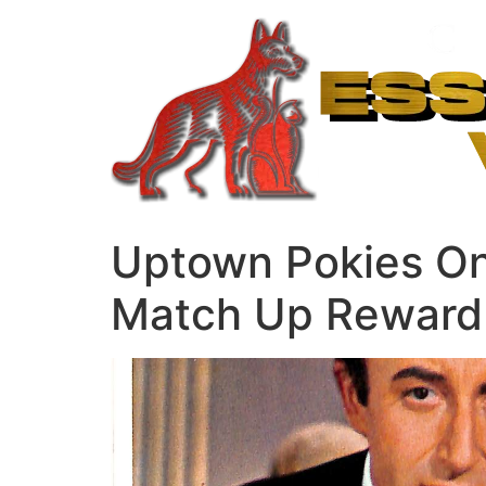
Ir
para
o
conteúdo
Uptown Pokies On
Match Up Reward