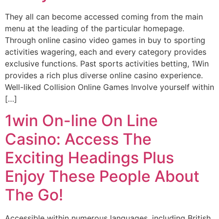
They all can become accessed coming from the main
menu at the leading of the particular homepage.
Through online casino video games in buy to sporting
activities wagering, each and every category provides
exclusive functions. Past sports activities betting, 1Win
provides a rich plus diverse online casino experience.
Well-liked Collision Online Games Involve yourself within
[…]
1win On-line On Line
Casino: Access The
Exciting Headings Plus
Enjoy These People About
The Go!
Accessible within numerous languages, including British,