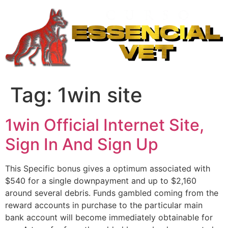
Ir
para
o
conteúdo
Tag:
1win site
1win Official Internet Site,
Sign In And Sign Up
This Specific bonus gives a optimum associated with
$540 for a single downpayment and up to $2,160
around several debris. Funds gambled coming from the
reward accounts in purchase to the particular main
bank account will become immediately obtainable for