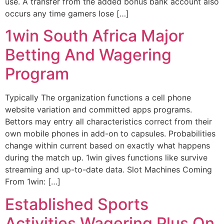
use. A transfer from the added bonus bank account also
occurs any time gamers lose […]
1win South Africa Major
Betting And Wagering
Program
Typically The organization functions a cell phone
website variation and committed apps programs.
Bettors may entry all characteristics correct from their
own mobile phones in add-on to capsules. Probabilities
change within current based on exactly what happens
during the match up. 1win gives functions like survive
streaming and up-to-date data. Slot Machines Coming
From 1win: […]
Established Sports
Activities Wagering Plus On