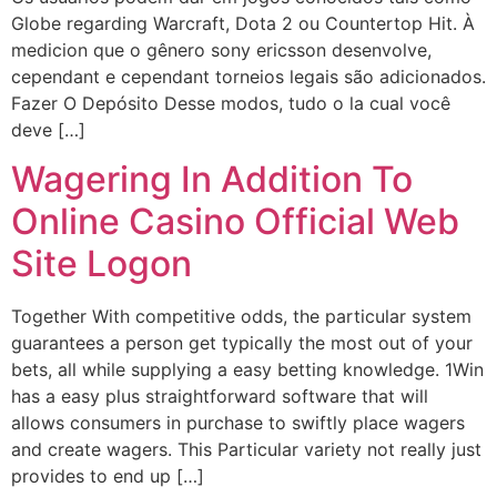
Globe regarding Warcraft, Dota 2 ou Countertop Hit. À
medicion que o gênero sony ericsson desenvolve,
cependant e cependant torneios legais são adicionados.
Fazer O Depósito Desse modos, tudo o la cual você
deve […]
Wagering In Addition To
Online Casino Official Web
Site Logon
Together With competitive odds, the particular system
guarantees a person get typically the most out of your
bets, all while supplying a easy betting knowledge. 1Win
has a easy plus straightforward software that will
allows consumers in purchase to swiftly place wagers
and create wagers. This Particular variety not really just
provides to end up […]