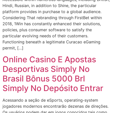
Hindi, Russian, in addition to Shine, the particular
platform provides in purchase to a global audience.
Considering That rebranding through FirstBet within
2018, 1Win has constantly enhanced their solutions,
policies, plus consumer software to satisfy the
particular evolving needs of their customers.
Functioning beneath a legitimate Curacao eGaming
permit, […]
Online Casino E Apostas
Desportivas Simply No
Brasil Bônus 5000 Brl
Simply No Depósito Entrar
Acessando a seção de eSports, operating-system
jogadores modernos encontrarão dezenas de direções.
Os usuários podem dar em jogos conocidos tais como