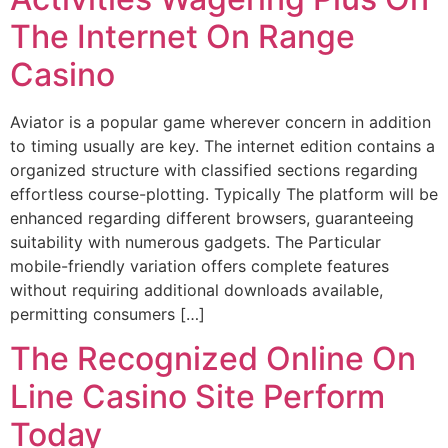
The Internet On Range
Casino
Aviator is a popular game wherever concern in addition
to timing usually are key. The internet edition contains a
organized structure with classified sections regarding
effortless course-plotting. Typically The platform will be
enhanced regarding different browsers, guaranteeing
suitability with numerous gadgets. The Particular
mobile-friendly variation offers complete features
without requiring additional downloads available,
permitting consumers […]
The Recognized Online On
Line Casino Site Perform
Today